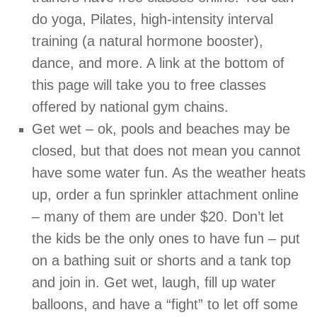
do yoga, Pilates, high-intensity interval
training (a natural hormone booster),
dance, and more. A link at the bottom of
this page will take you to free classes
offered by national gym chains.
Get wet – ok, pools and beaches may be
closed, but that does not mean you cannot
have some water fun. As the weather heats
up, order a fun sprinkler attachment online
– many of them are under $20. Don’t let
the kids be the only ones to have fun – put
on a bathing suit or shorts and a tank top
and join in. Get wet, laugh, fill up water
balloons, and have a “fight” to let off some