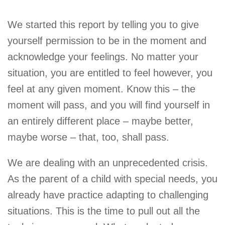
We started this report by telling you to give
yourself permission to be in the moment and
acknowledge your feelings. No matter your
situation, you are entitled to feel however, you
feel at any given moment. Know this – the
moment will pass, and you will find yourself in
an entirely different place – maybe better,
maybe worse – that, too, shall pass.
We are dealing with an unprecedented crisis.
As the parent of a child with special needs, you
already have practice adapting to challenging
situations. This is the time to pull out all the