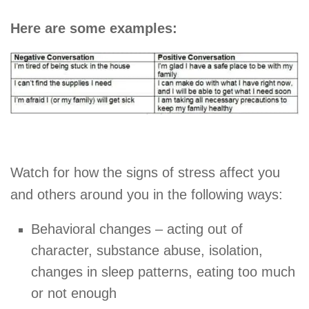
Here are some examples:
Watch for how the signs of stress affect you
and others around you in the following ways:
Behavioral changes – acting out of
character, substance abuse, isolation,
changes in sleep patterns, eating too much
or not enough