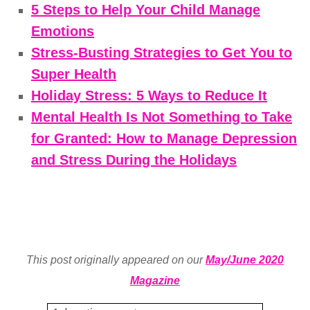
5 Steps to Help Your Child Manage
Emotions
Stress-Busting Strategies to Get You to
Super Health
Holiday Stress: 5 Ways to Reduce It
Mental Health Is Not Something to Take
for Granted: How to Manage Depression
and Stress During the Holidays
This post originally appeared on our
May/June 2020
Magazine