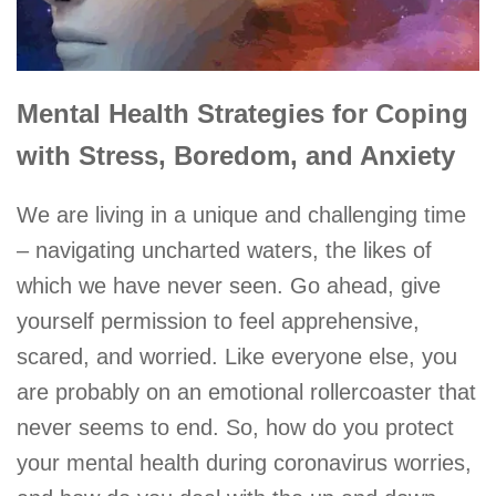
Mental Health
Strategies for Coping
with Stress, Boredom, and Anxiety
We are living in a unique and challenging time
– navigating uncharted waters, the likes of
which we have never seen. Go ahead, give
yourself permission to feel apprehensive,
scared, and worried. Like everyone else, you
are probably on an emotional rollercoaster that
never seems to end. So, how do you protect
your mental health during coronavirus worries,