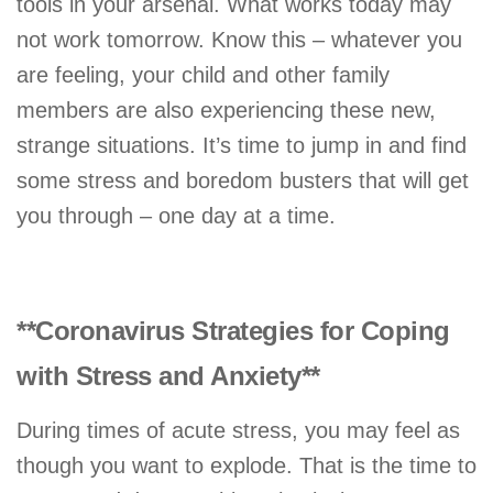
tools in your arsenal. What works today may
not work tomorrow. Know this – whatever you
are feeling, your child and other family
members are also experiencing these new,
strange situations. It’s time to jump in and find
some stress and boredom busters that will get
you through – one day at a time.
**Coronavirus Strategies for Coping
with Stress and Anxiety**
During times of acute stress, you may feel as
though you want to explode. That is the time to