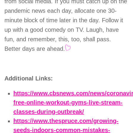
from social media. If you must catch up on the
pandemic news each day, allocate one 30-
minute block of time later in the day. Follow it
up with a good comedy on TV. Laugh, have
fun, and remember, this, too, shall pass.
Better days are ahead.
Additional Links:
https://www.cbsnews.com/news/coronavi
free-online-workout-gyms-live-stream-
classes-during-outbreak/
https://www.thespruce.com/growing-
seeds-indoors-common-mistakes-