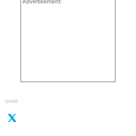
Advertisement:
SHARE