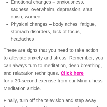
Emotional changes – anxiousness,
sadness, overwhelm, depression, shut
down, worried
Physical changes – body aches, fatigue,
stomach disorders, lack of focus,
headaches
These are signs that you need to take action
to alleviate anxiety and stress. Remember, you
can always turn to meditation, deep-breathing,
and relaxation techniques.
Click here
for a 30-second exercise from our Mindfulness
Meditation article.
Finally, turn off the television and step away