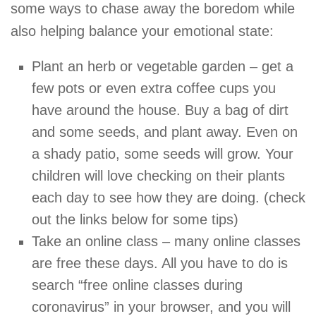
some ways to chase away the boredom while
also helping balance your emotional state:
Plant an herb or vegetable garden – get a
few pots or even extra coffee cups you
have around the house. Buy a bag of dirt
and some seeds, and plant away. Even on
a shady patio, some seeds will grow. Your
children will love checking on their plants
each day to see how they are doing. (check
out the links below for some tips)
Take an online class – many online classes
are free these days. All you have to do is
search “free online classes during
coronavirus” in your browser, and you will