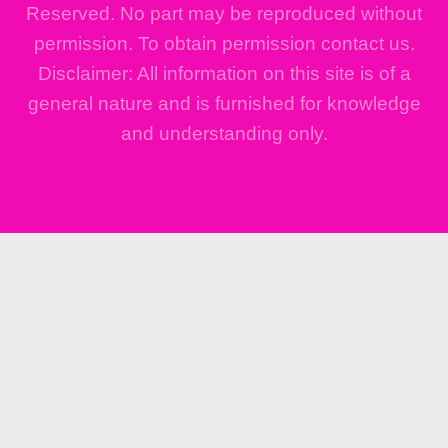
Reserved. No part may be reproduced without
permission. To obtain permission contact us.
Disclaimer: All information on this site is of a
general nature and is furnished for knowledge
and understanding only.