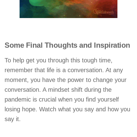
Some Final Thoughts and Inspiration
To help get you through this tough time,
remember that life is a conversation. At any
moment, you have the power to change your
conversation. A mindset shift during the
pandemic is crucial when you find yourself
losing hope. Watch what you say and how you
say it.