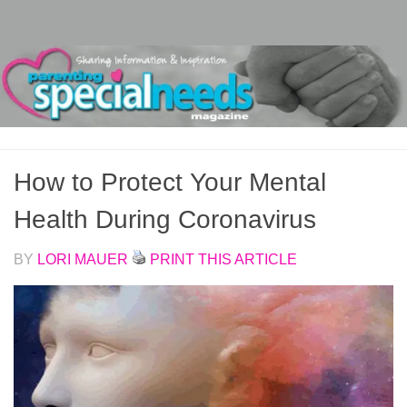
Skip to content
How to Protect Your Mental
Health During Coronavirus
BY
LORI MAUER
PRINT THIS ARTICLE