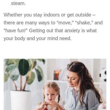
steam.
Whether you stay indoors or get outside –
there are many ways to “move,” “shake,” and
“have fun!” Getting out that anxiety is what
your body and your mind need.