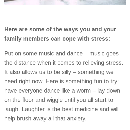
Here are some of the ways you and your
family members can cope with stress:
Put on some music and dance – music goes
the distance when it comes to relieving stress.
It also allows us to be silly – something we
need right now. Here is something fun to try:
have everyone dance like a worm – lay down
on the floor and wiggle until you all start to
laugh. Laughter is the best medicine and will
help brush away all that anxiety.