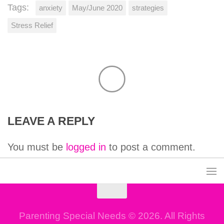
Tags:
anxiety
May/June 2020
strategies
Stress Relief
LEAVE A REPLY
You must be
logged in
to post a comment.
Parenting Special Needs © 2026. All Rights