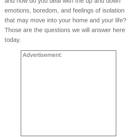
and how do you deal with the up and down
emotions, boredom, and feelings of isolation
that may move into your home and your life?
Those are the questions we will answer here
today.
Advertisement: