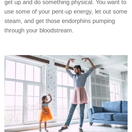
get up and do something physical. You want to
use some of your pent-up energy, let out some
steam, and get those endorphins pumping
through your bloodstream.