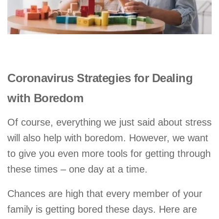
Coronavirus Strategies for Dealing
with Boredom
Of course, everything we just said about stress
will also help with boredom. However, we want
to give you even more tools for getting through
these times – one day at a time.
Chances are high that every member of your
family is getting bored these days. Here are