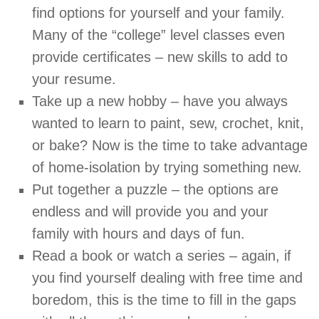
find options for yourself and your family.
Many of the “college” level classes even
provide certificates – new skills to add to
your resume.
Take up a new hobby – have you always
wanted to learn to paint, sew, crochet, knit,
or bake? Now is the time to take advantage
of home-isolation by trying something new.
Put together a puzzle – the options are
endless and will provide you and your
family with hours and days of fun.
Read a book or watch a series – again, if
you find yourself dealing with free time and
boredom, this is the time to fill in the gaps