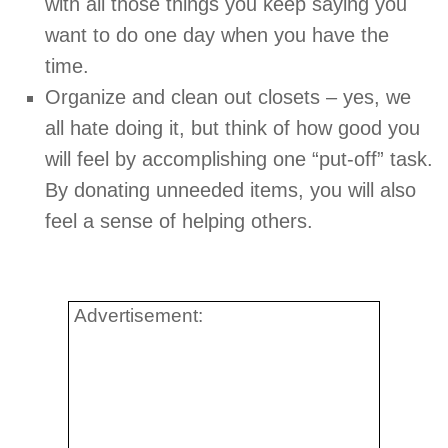
with all those things you keep saying you
want to do one day when you have the
time.
Organize and clean out closets – yes, we
all hate doing it, but think of how good you
will feel by accomplishing one “put-off” task.
By donating unneeded items, you will also
feel a sense of helping others.
Advertisement: