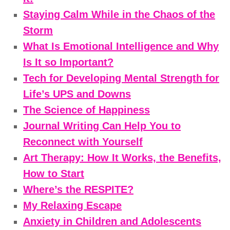
Staying Calm While in the Chaos of the
Storm
What Is Emotional Intelligence and Why
Is It so Important?
Tech for Developing Mental Strength for
Life’s UPS and Downs
The Science of Happiness
Journal Writing Can Help You to
Reconnect with Yourself
Art Therapy: How It Works, the Benefits,
How to Start
Where’s the RESPITE?
My Relaxing Escape
Anxiety in Children and Adolescents