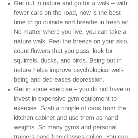
Get out in nature and go for a walk – with
fewer cars on the road, now is the best
time to go outside and breathe in fresh air.
No matter where you live, you can take a
nature walk. Feel the breeze on your skin,
count flowers that you pass, look for
squirrels, ducks, and birds. Being out in
nature helps improve psychological well-
being and decreases depression.
Get in some exercise – you do not have to
invest in expensive gym equipment to
exercise. Grab a couple of cans from the
kitchen cabinet and use them as hand
weights. So many gyms and personal
trainers have free classes online. You can