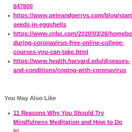
847800
https://www.peteandgerrys.com/blog/start
seeds-in-eggshells
https://www.cnbc.com/2020/03/26/homeb
during-coronavirus-free-online-college-
courses-you-can-take.html
https://www.health.harvard.edu/diseases-
and-conditions/coping-with-coronavirus
You May Also Like
11 Reasons Why You Should Try
Mindfulness Meditation and How to Do
It!