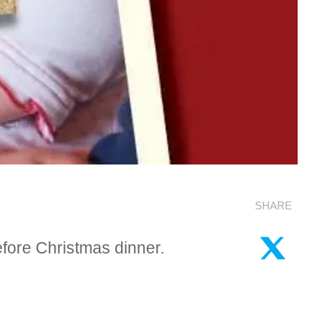
SHARE
fore Christmas dinner.