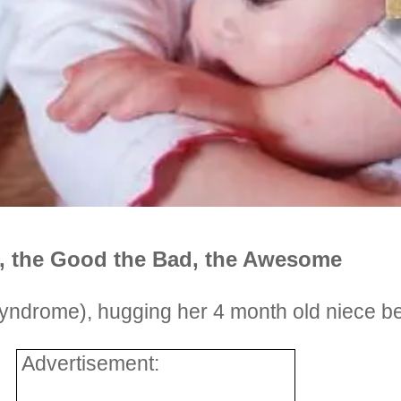
e, the Good the Bad, the Awesome
yndrome), hugging her 4 month old niece be
Advertisement: