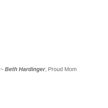
~
Beth Hardinger
, Proud Mom