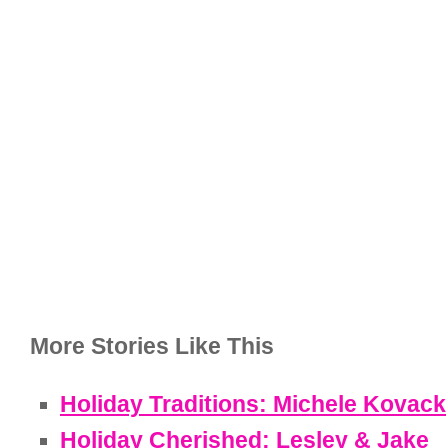
More Stories Like This
Holiday Traditions: Michele Kovack
Holiday Cherished: Lesley & Jake