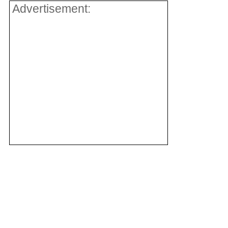
Advertisement: