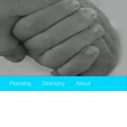
Planning
Directory
About