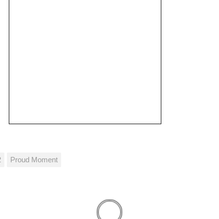
2
Proud Moment