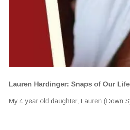
Lauren Hardinger: Snaps of Our Lif
My 4 year old daughter, Lauren (Down S