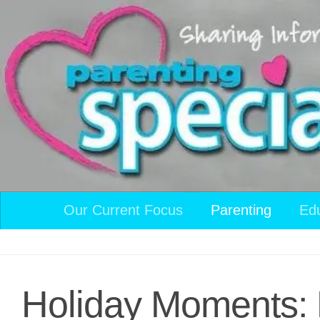
Skip to content
Our Current Focus
Parenting
Ed
Holiday Moments: 