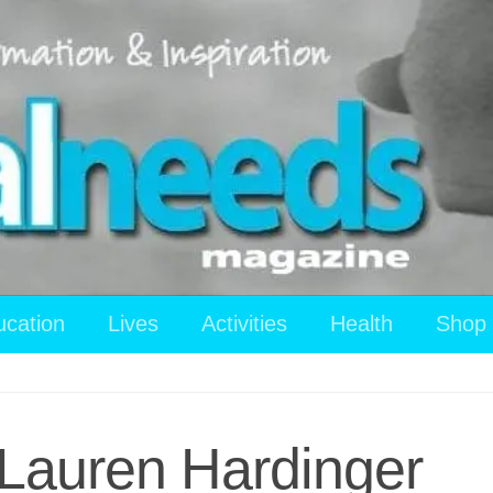
ucation
Lives
Activities
Health
Shop
Lauren Hardinger