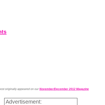
nts
post originally appeared on our
November/December 2012 Magazine
Advertisement: