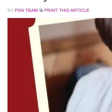
BY
PSN TEAM
PRINT THIS ARTICLE