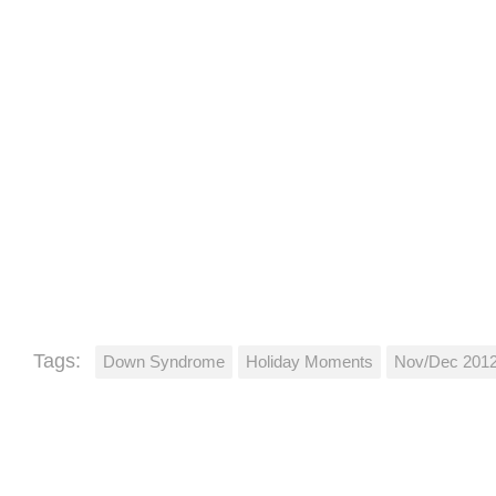
Tags:
Down Syndrome
Holiday Moments
Nov/Dec 201