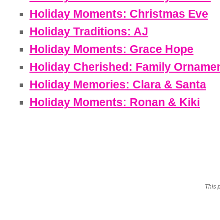
Holiday Moments: Christmas Eve
Holiday Traditions: AJ
Holiday Moments: Grace Hope
Holiday Cherished: Family Orname
Holiday Memories: Clara & Santa
Holiday Moments: Ronan & Kiki
This 