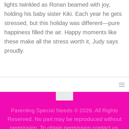
lights twinkled as Ronan beamed with joy,
holding his baby sister Kiki. Each year he gets
stressed, but this holiday was different—pure
happiness filled the air. Happy moments like
these make all the stress worth it, Judy says
proudly.
Parenting Special Needs © 2026. All Rights
Reserved. No part may be reproduced without
permission. To obtain permission contact us.