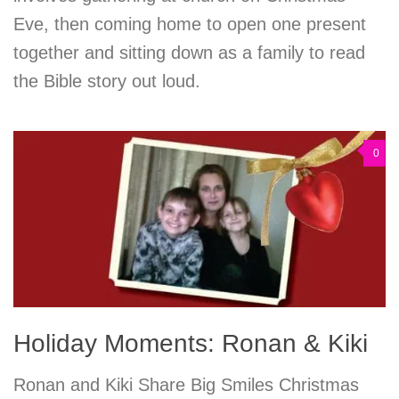
Eve, then coming home to open one present
together and sitting down as a family to read
the Bible story out loud.
0
Holiday Moments: Ronan & Kiki
Ronan and Kiki Share Big Smiles Christmas