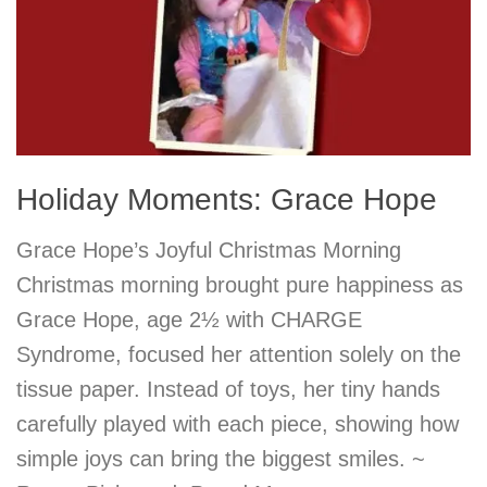
Holiday Moments: Grace Hope
Grace Hope’s Joyful Christmas Morning
Christmas morning brought pure happiness as
Grace Hope, age 2½ with CHARGE
Syndrome, focused her attention solely on the
tissue paper. Instead of toys, her tiny hands
carefully played with each piece, showing how
simple joys can bring the biggest smiles. ~