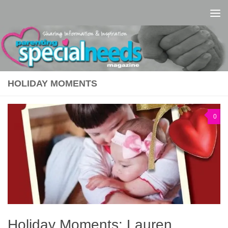
Skip to content
HOLIDAY MOMENTS
0
Holiday Moments: Lauren