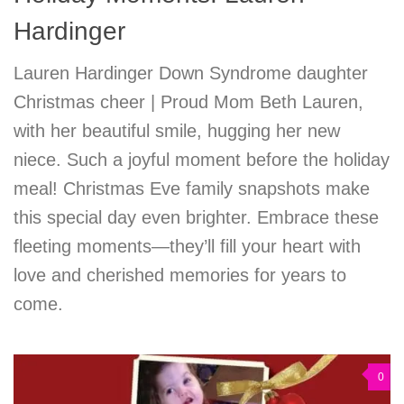
Hardinger
Lauren Hardinger Down Syndrome daughter
Christmas cheer | Proud Mom Beth Lauren,
with her beautiful smile, hugging her new
niece. Such a joyful moment before the holiday
meal! Christmas Eve family snapshots make
this special day even brighter. Embrace these
fleeting moments—they’ll fill your heart with
love and cherished memories for years to
come.
0