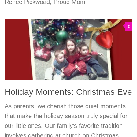
Renee Pickwoad, Proud Mom
0
Holiday Moments: Christmas Eve
As parents, we cherish those quiet moments
that make the holiday season truly special for
our little ones. Our family’s favorite tradition
involves gathering at church on Christmas