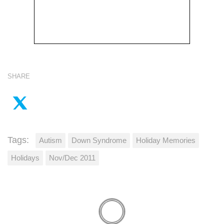
SHARE
Tags:
Autism
Down Syndrome
Holiday Memories
Holidays
Nov/Dec 2011