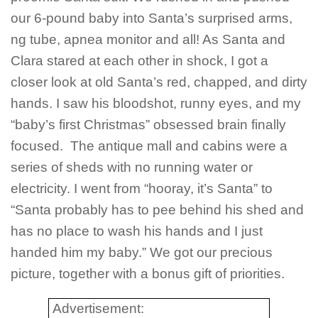
our 6-pound baby into Santa’s surprised arms,
ng tube, apnea monitor and all! As Santa and
Clara stared at each other in shock, I got a
closer look at old Santa’s red, chapped, and dirty
hands. I saw his bloodshot, runny eyes, and my
“baby’s first Christmas” obsessed brain finally
focused. The antique mall and cabins were a
series of sheds with no running water or
electricity. I went from “hooray, it’s Santa” to
“Santa probably has to pee behind his shed and
has no place to wash his hands and I just
handed him my baby.” We got our precious
picture, together with a bonus gift of priorities.
Advertisement: