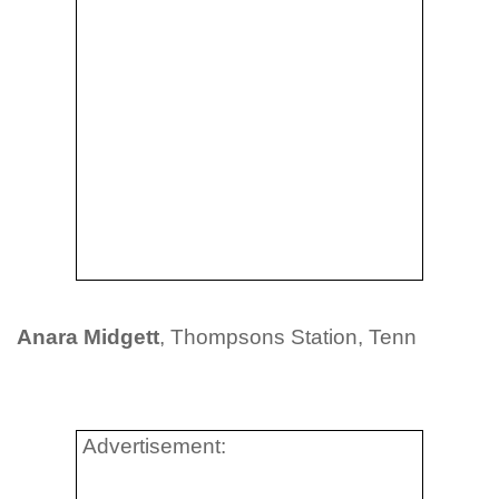
Anara Midgett
, Thompsons Station, Tenn
Advertisement: