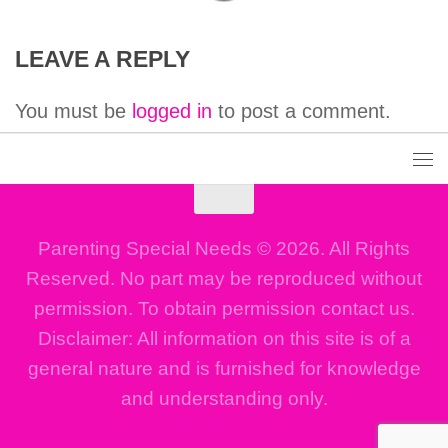
LEAVE A REPLY
You must be
logged in
to post a comment.
Parenting Special Needs © 2026. All Rights
Reserved. No part may be reproduced without
permission. To obtain permission contact us.
Disclaimer: All information on this site is of a
general nature and is furnished for knowledge
and understanding only.