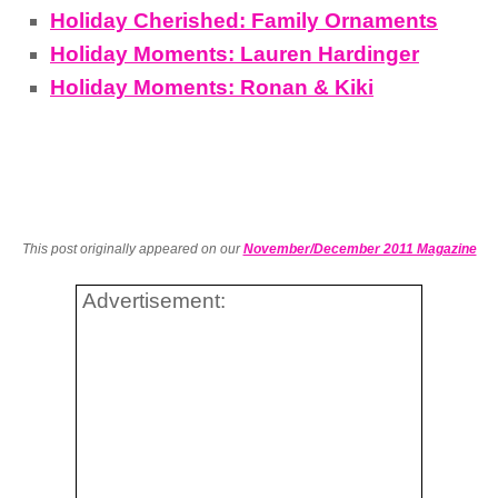
Holiday Cherished: Family Ornaments
Holiday Moments: Lauren Hardinger
Holiday Moments: Ronan & Kiki
This post originally appeared on our
November/December 2011 Magazine
Advertisement: