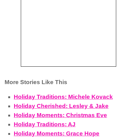
More Stories Like This
Holiday Traditions: Michele Kovack
Holiday Cherished: Lesley & Jake
Holiday Moments: Christmas Eve
Holiday Traditions: AJ
Holiday Moments: Grace Hope