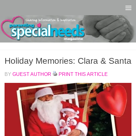
Skip to content
Holiday Memories: Clara & Santa
BY
GUEST AUTHOR
PRINT THIS ARTICLE