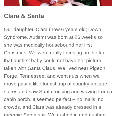
Clara & Santa
Our daughter, Clara (now 6 years old; Down
Syndrome, Autism) was born at 26 weeks so
she was medically housebound her first
Christmas. We were really focusing on the fact
that our first baby could not have her picture
taken with Santa Claus. We lived near Pigeon
Forge, Tennessee, and went nuts when we
drove past a little tourist trap of country antique
stores and saw Santa rocking and waving from a
cabin porch. It seemed perfect – no malls, no
crowds, and Clara was already dressed in a
preemie Santa suit. We rushed in and pushed