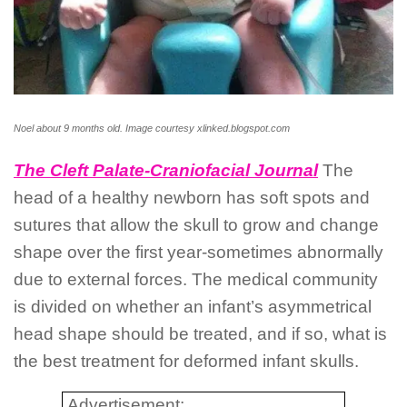
Noel about 9 months old. Image courtesy xlinked.blogspot.com
The Cleft Palate-Craniofacial Journal
The
head of a healthy newborn has soft spots and
sutures that allow the skull to grow and change
shape over the first year-sometimes abnormally
due to external forces. The medical community
is divided on whether an infant’s asymmetrical
head shape should be treated, and if so, what is
the best treatment for deformed infant skulls.
Advertisement: