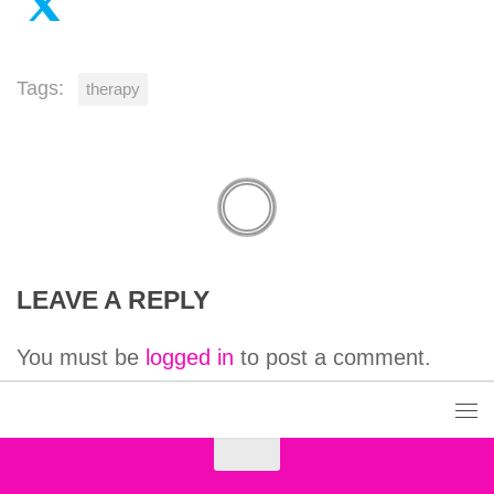
Tags:
therapy
LEAVE A REPLY
You must be
logged in
to post a comment.