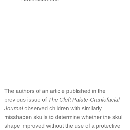
The authors of an article published in the
previous issue of
The Cleft Palate-Craniofacial
Journal
observed children with similarly
misshapen skulls to determine whether the skull
shape improved without the use of a protective