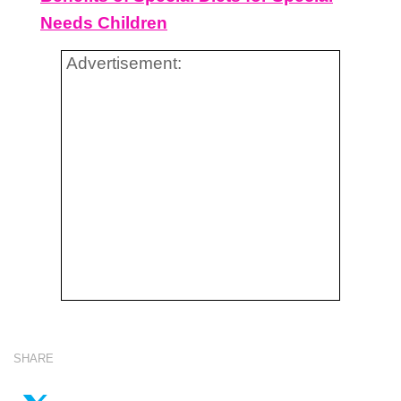
Needs Children
Advertisement:
SHARE