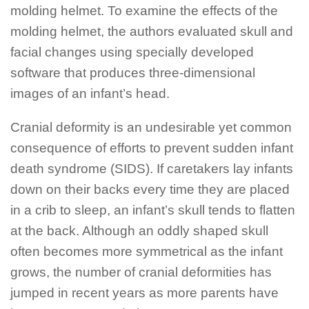
molding helmet. To examine the effects of the
molding helmet, the authors evaluated skull and
facial changes using specially developed
software that produces three-dimensional
images of an infant’s head.
Cranial deformity is an undesirable yet common
consequence of efforts to prevent sudden infant
death syndrome (SIDS). If caretakers lay infants
down on their backs every time they are placed
in a crib to sleep, an infant’s skull tends to flatten
at the back. Although an oddly shaped skull
often becomes more symmetrical as the infant
grows, the number of cranial deformities has
jumped in recent years as more parents have