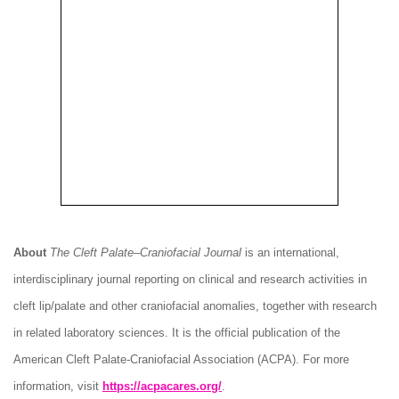
About
The Cleft Palate–Craniofacial Journal
is an international,
interdisciplinary journal reporting on clinical and research activities in
cleft lip/palate and other craniofacial anomalies, together with research
in related laboratory sciences. It is the official publication of the
American Cleft Palate-Craniofacial Association (ACPA). For more
information, visit
https://acpacares.org/
.