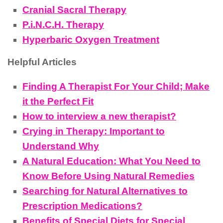
Cranial Sacral Therapy
P.i.N.C.H. Therapy
Hyperbaric Oxygen Treatment
Helpful Articles
Finding A Therapist For Your Child; Make
it the Perfect Fit
How to interview a new therapist?
Crying in Therapy: Important to
Understand Why
A Natural Education: What You Need to
Know Before Using Natural Remedies
Searching for Natural Alternatives to
Prescription Medications?
Benefits of Special Diets for Special