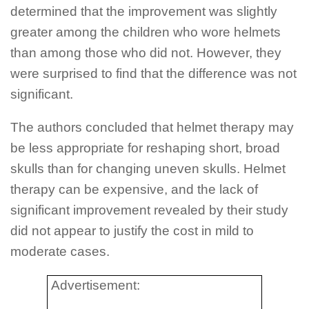
determined that the improvement was slightly
greater among the children who wore helmets
than among those who did not. However, they
were surprised to find that the difference was not
significant.
The authors concluded that helmet therapy may
be less appropriate for reshaping short, broad
skulls than for changing uneven skulls. Helmet
therapy can be expensive, and the lack of
significant improvement revealed by their study
did not appear to justify the cost in mild to
moderate cases.
Advertisement: