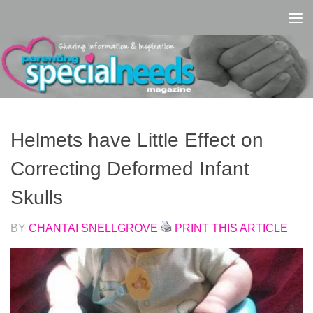
Skip to content
Helmets have Little Effect on
Correcting Deformed Infant
Skulls
BY
CHANTAI SNELLGROVE
PRINT THIS ARTICLE