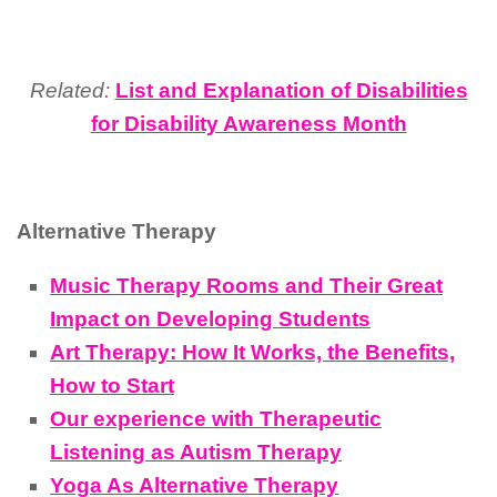
Related:
List and Explanation of Disabilities
for Disability Awareness Month
Alternative Therapy
Music Therapy Rooms and Their Great
Impact on Developing Students
Art Therapy: How It Works, the Benefits,
How to Start
Our experience with Therapeutic
Listening as Autism Therapy
Yoga As Alternative Therapy