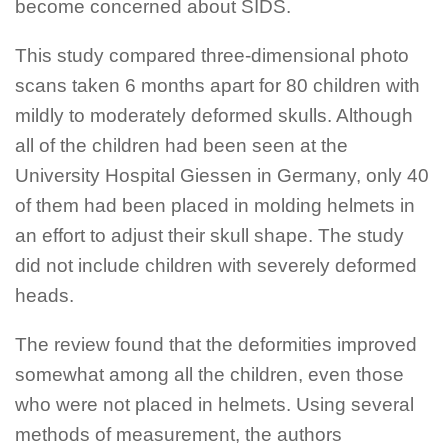
become concerned about SIDS.
This study compared three-dimensional photo
scans taken 6 months apart for 80 children with
mildly to moderately deformed skulls. Although
all of the children had been seen at the
University Hospital Giessen in Germany, only 40
of them had been placed in molding helmets in
an effort to adjust their skull shape. The study
did not include children with severely deformed
heads.
The review found that the deformities improved
somewhat among all the children, even those
who were not placed in helmets. Using several
methods of measurement, the authors