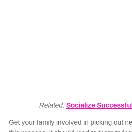
Related:
Socialize Successfu
Get your family involved in picking out 