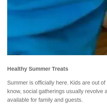
Healthy Summer Treats
Summer is officially here. Kids are out of
know, social gatherings usually revolve 
available for family and guests.