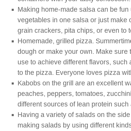
Making home-made salsa can be fun us
vegetables in one salsa or just make o
grain crackers, pita chips, or even to 
Homemade, grilled pizza. Summertime i
dough or make your own. Make sure to
use to achieve different flavors, suc
to the pizza. Everyone loves pizza wit
Kabobs on the grill are an excellent w
peaches, peppers, tomatoes, zucchini, 
different sources of lean protein such 
Having a variety of salads on the side
making salads by using different kinds