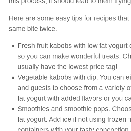
this process, it should lead to them tryi
Here are some easy tips for recipes tha
same bite twice.
Fresh fruit kabobs with low fat yogurt d
so you can make wonderful treats. Choo
usually have the lowest price tag!
Vegetable kabobs with dip. You can eit
and guests to choose from a variety o
fat yogurt with added flavors or you 
Smoothies and smoothie pops. Choose f
fat yogurt. Add ice if not using frozen
containers with your tasty concoction. 