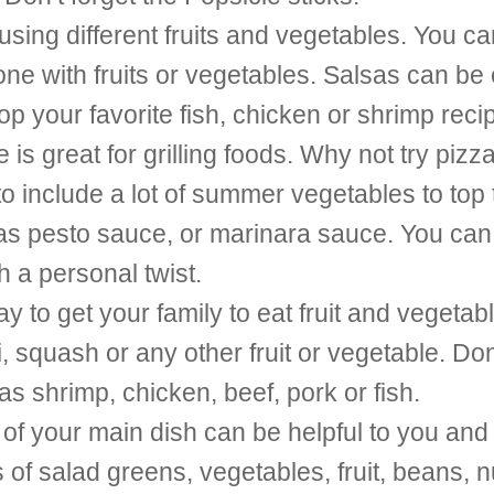
ing different fruits and vegetables. You ca
ne with fruits or vegetables. Salsas can be e
top your favorite fish, chicken or shrimp reci
s great for grilling foods. Why not try pizz
 include a lot of summer vegetables to top 
h as pesto sauce, or marinara sauce. You ca
h a personal twist.
ay to get your family to eat fruit and vegeta
squash or any other fruit or vegetable. Don’
as shrimp, chicken, beef, pork or fish.
 of your main dish can be helpful to you and
 of salad greens, vegetables, fruit, beans, n