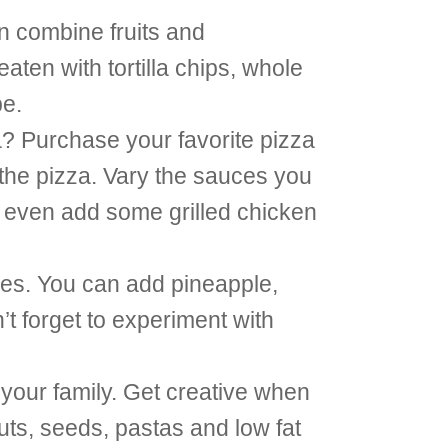
n combine fruits and
aten with tortilla chips, whole
pe.
a? Purchase your favorite pizza
the pizza. Vary the sauces you
n even add some grilled chicken
bles. You can add pineapple,
t forget to experiment with
 your family. Get creative when
uts, seeds, pastas and low fat