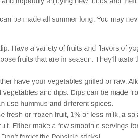
ng and hopefully enjoying new foods and their
t can be made all summer long. You may nev
ip. Have a variety of fruits and flavors of yo
se fruits that are in season. They’ll taste 
her have your vegetables grilled or raw. All
f vegetables and dips. Dips can be made fro
can use hummus and different spices.
resh or frozen fruit, 1% or less milk, a spl
 fruit. Either make a few smoothie servings f
Don’t forget the Popsicle sticks!