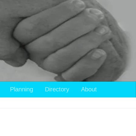
Planning
Directory
About