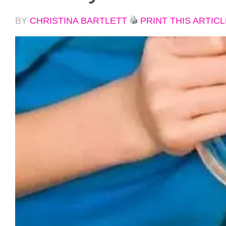
BY
CHRISTINA BARTLETT
PRINT THIS ARTICL