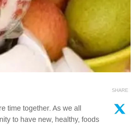
SHARE
re time together. As we all
nity to have new, healthy, foods