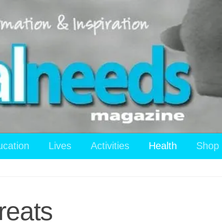
ucation
Lives
Activities
Health
Shop
reats