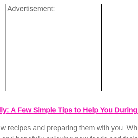
Advertisement:
lly: A Few Simple Tips to Help You Durin
new recipes and preparing them with you. Wh