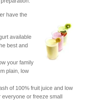
 preparation.
er have the
gurt available
the best and
ow your family
m plain, low
ash of 100% fruit juice and low
or everyone or freeze small