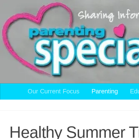
Skip to content
Our Current Focus
Parenting
Ed
Healthy Summer T