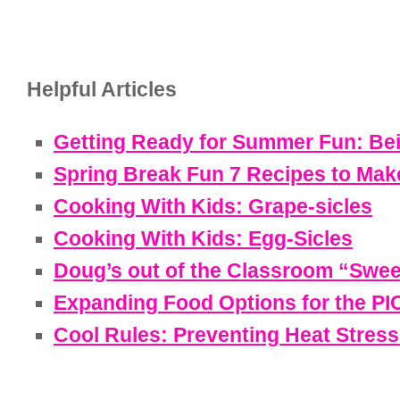
Helpful Articles
Getting Ready for Summer Fun: Be
Spring Break Fun 7 Recipes to Mak
Cooking With Kids: Grape-sicles
Cooking With Kids: Egg-Sicles
Doug’s out of the Classroom “Swee
Expanding Food Options for the P
Cool Rules: Preventing Heat Stress