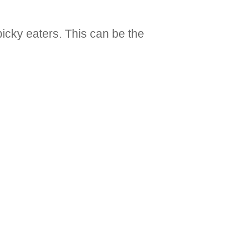
picky eaters. This can be the