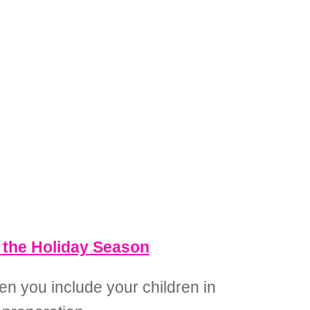
g the Holiday Season
en you include your children in