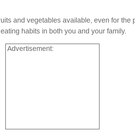
ruits and vegetables available, even for the 
d eating habits in both you and your family.
Advertisement: