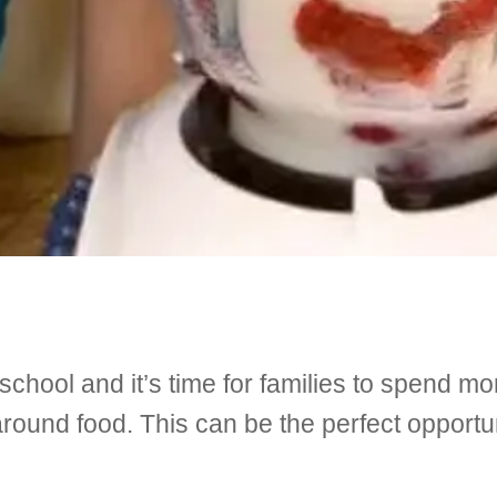
 school and it’s time for families to spend mo
around food. This can be the perfect opportu