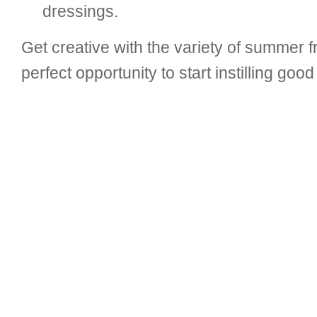
dressings.
Get creative with the variety of summer f
perfect opportunity to start instilling goo