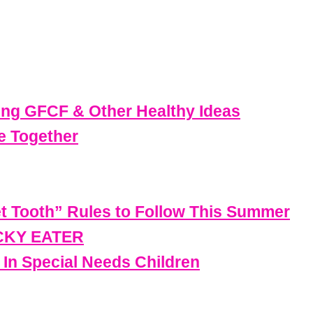
ing GFCF & Other Healthy Ideas
e Together
t Tooth” Rules to Follow This Summer
ICKY EATER
 In Special Needs Children