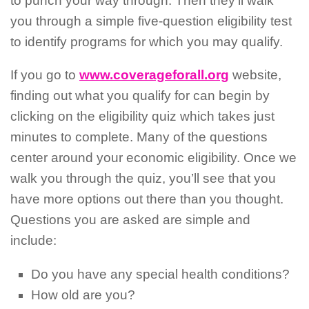
to punch your way through. Then they’ll walk
you through a simple five-question eligibility test
to identify programs for which you may qualify.
If you go to
www.coverageforall.org
website,
finding out what you qualify for can begin by
clicking on the eligibility quiz which takes just
minutes to complete. Many of the questions
center around your economic eligibility. Once we
walk you through the quiz, you’ll see that you
have more options out there than you thought.
Questions you are asked are simple and
include:
Do you have any special health conditions?
How old are you?