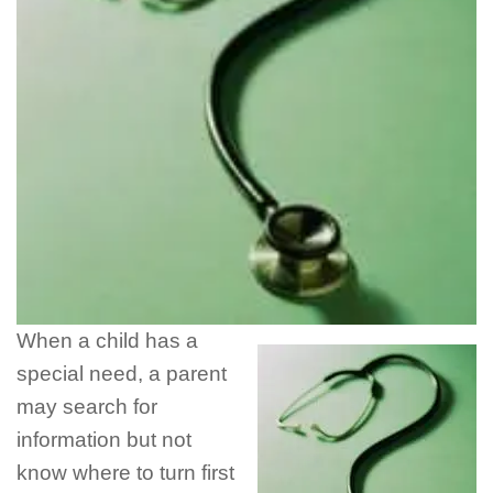
When a child has a
special need, a parent
may search for
information but not
know where to turn first