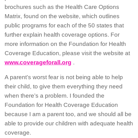
brochures such as the Health Care Options
Matrix, found on the website, which outlines
public programs for each of the 50 states that
further explain health coverage options. For
more information on the Foundation for Health
Coverage Education, please visit the website at
www.coverageforall.org
.
A parent’s worst fear is not being able to help
their child, to give them everything they need
when there’s a problem. I founded the
Foundation for Health Coverage Education
because I am a parent too, and we should all be
able to provide our children with adequate health
coverage.