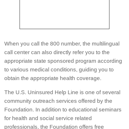
When you call the 800 number, the multilingual
call center can also directly refer you to the
appropriate state sponsored program according
to various medical conditions, guiding you to
obtain the appropriate health coverage.
The U.S. Uninsured Help Line is one of several
community outreach services offered by the
Foundation. In addition to educational seminars
for health and social service related
professionals, the Foundation offers free