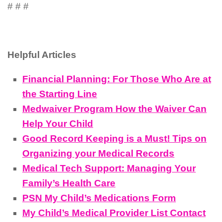
# # #
Helpful Articles
Financial Planning: For Those Who Are at
the Starting Line
Medwaiver Program How the Waiver Can
Help Your Child
Good Record Keeping is a Must! Tips on
Organizing your Medical Records
Medical Tech Support: Managing Your
Family’s Health Care
PSN My Child’s Medications Form
My Child’s Medical Provider List Contact