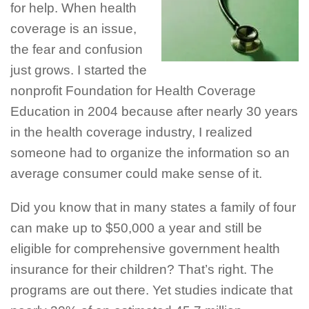
for help. When health
coverage is an issue,
the fear and confusion
just grows. I started the
nonprofit Foundation for Health Coverage
Education in 2004 because after nearly 30 years
in the health coverage industry, I realized
someone had to organize the information so an
average consumer could make sense of it.
Did you know that in many states a family of four
can make up to $50,000 a year and still be
eligible for comprehensive government health
insurance for their children? That’s right. The
programs are out there. Yet studies indicate that