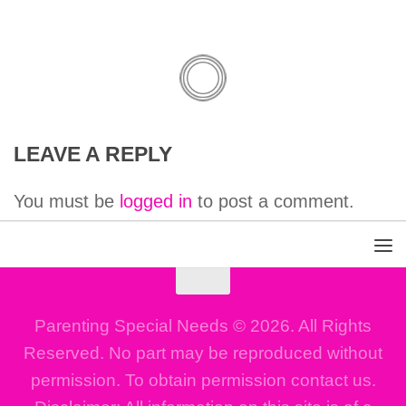
LEAVE A REPLY
You must be
logged in
to post a comment.
Parenting Special Needs © 2026. All Rights
Reserved. No part may be reproduced without
permission. To obtain permission contact us.