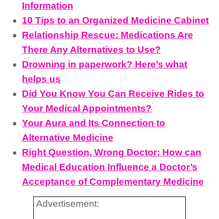
Information
10 Tips to an Organized Medicine Cabinet
Relationship Rescue: Medications Are
There Any Alternatives to Use?
Drowning in paperwork? Here’s what
helps us
Did You Know You Can Receive Rides to
Your Medical Appointments?
Your Aura and Its Connection to
Alternative Medicine
Right Question, Wrong Doctor: How can
Medical Education Influence a Doctor’s
Acceptance of Complementary Medicine
Advertisement: