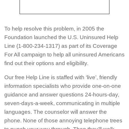
To help resolve this problem, in 2005 the
Foundation launched the U.S. Uninsured Help
Line (1-800-234-1317) as part of its Coverage
For All campaign to help all uninsured Americans
find out their options and eligibility.
Our free Help Line is staffed with ‘live’, friendly
information specialists who provide one-on-one
guidance and answer questions 24-hours-day,
seven-days-a-week, communicating in multiple
languages. The counselor will answer the
phone. None of those annoying telephone trees