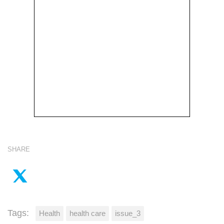
SHARE
Tags:
Health
health care
issue_3