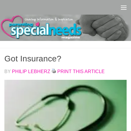
Skip to content
Got Insurance?
BY
PHILIP LEBHERZ
PRINT THIS ARTICLE