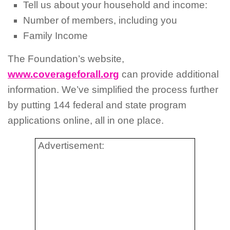
Tell us about your household and income:
Number of members, including you
Family Income
The Foundation’s website,
www.coverageforall.org
can provide additional
information. We’ve simplified the process further
by putting 144 federal and state program
applications online, all in one place.
Advertisement: