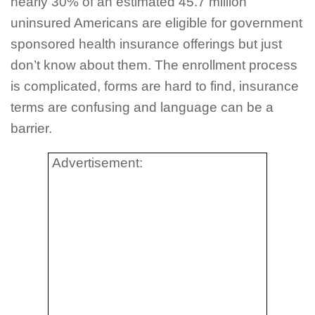
nearly 30% of an estimated 45.7 million
uninsured Americans are eligible for government
sponsored health insurance offerings but just
don’t know about them. The enrollment process
is complicated, forms are hard to find, insurance
terms are confusing and language can be a
barrier.
Advertisement: