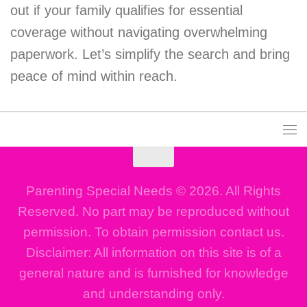
out if your family qualifies for essential
coverage without navigating overwhelming
paperwork. Let’s simplify the search and bring
peace of mind within reach.
Parenting Special Needs © 2026. All Rights
Reserved. No part may be reproduced without
permission. To obtain permission contact us.
Disclaimer: All information on this site is of a
general nature and is furnished for knowledge
and understanding only.