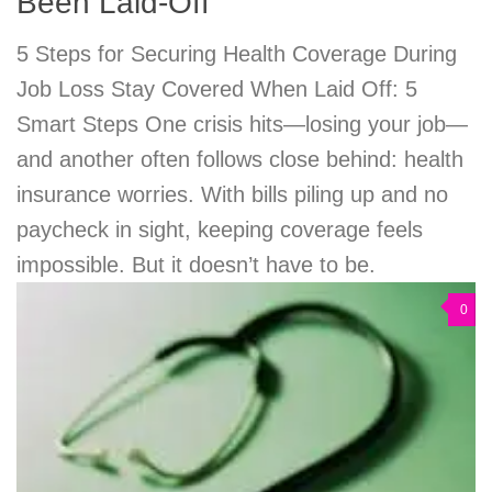
Been Laid-Off
5 Steps for Securing Health Coverage During
Job Loss Stay Covered When Laid Off: 5
Smart Steps One crisis hits—losing your job—
and another often follows close behind: health
insurance worries. With bills piling up and no
paycheck in sight, keeping coverage feels
impossible. But it doesn’t have to be.
0