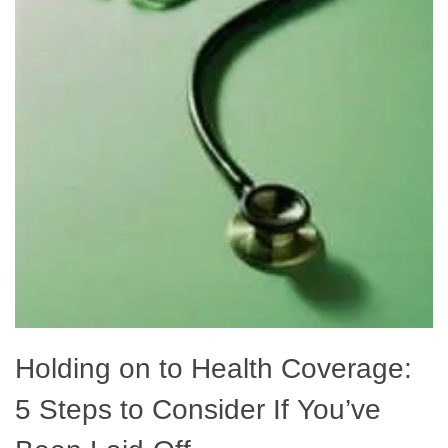
Holding on to Health Coverage:
5 Steps to Consider If You’ve