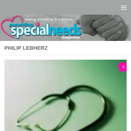
Skip to content
PHILIP LEBHERZ
0