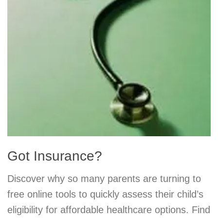
Got Insurance?
Discover why so many parents are turning to
free online tools to quickly assess their child’s
eligibility for affordable healthcare options. Find