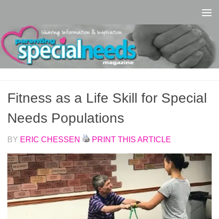
Skip to content
Fitness as a Life Skill for Special
Needs Populations
BY
ERIC CHESSEN
PRINT THIS ARTICLE