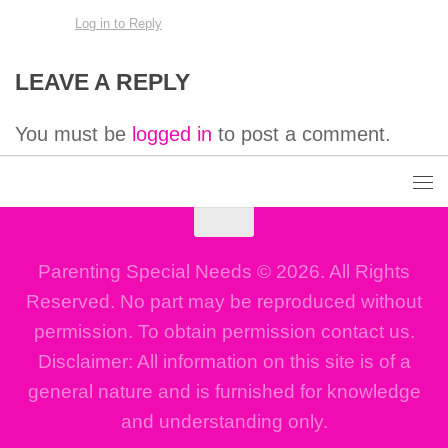
Log in to Reply
LEAVE A REPLY
You must be
logged in
to post a comment.
Parenting Special Needs © 2026. All Rights
Reserved. No part may be reproduced without
permission. To obtain permission contact us.
Disclaimer: All information on this site is of a
general nature and is furnished for knowledge
and understanding only.