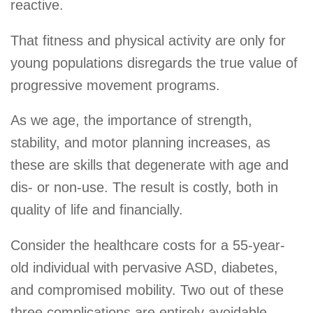
reactive.
That fitness and physical activity are only for
young populations disregards the true value of
progressive movement programs.
As we age, the importance of strength,
stability, and motor planning increases, as
these are skills that degenerate with age and
dis- or non-use. The result is costly, both in
quality of life and financially.
Consider the healthcare costs for a 55-year-
old individual with pervasive ASD, diabetes,
and compromised mobility. Two out of these
three complications are entirely avoidable.