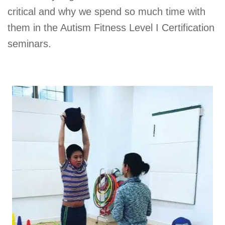
critical and why we spend so much time with
them in the Autism Fitness Level I Certification
seminars.