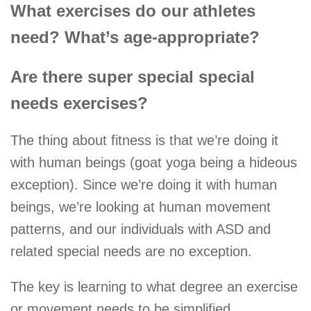
What exercises do our athletes
need? What’s age-appropriate?
Are there super special special
needs exercises?
The thing about fitness is that we’re doing it
with human beings (goat yoga being a hideous
exception). Since we’re doing it with human
beings, we’re looking at human movement
patterns, and our individuals with ASD and
related special needs are no exception.
The key is learning to what degree an exercise
or movement needs to be simplified