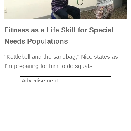
Fitness as a Life Skill for Special
Needs Populations
“Kettlebell and the sandbag,” Nico states as
I’m preparing for him to do squats.
Advertisement: