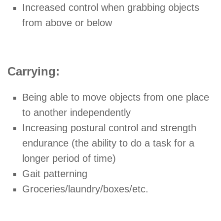
Increased control when grabbing objects
from above or below
Carrying:
Being able to move objects from one place
to another independently
Increasing postural control and strength
endurance (the ability to do a task for a
longer period of time)
Gait patterning
Groceries/laundry/boxes/etc.