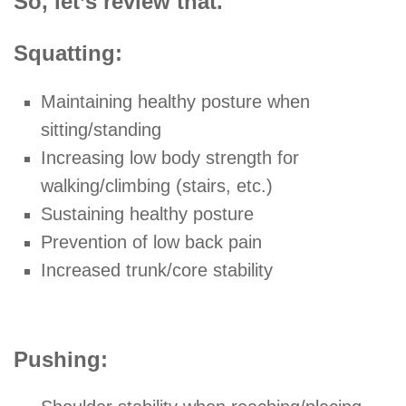
So, let’s review that.
Squatting:
Maintaining healthy posture when
sitting/standing
Increasing low body strength for
walking/climbing (stairs, etc.)
Sustaining healthy posture
Prevention of low back pain
Increased trunk/core stability
Pushing: