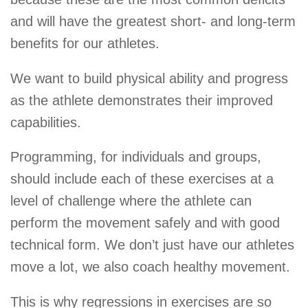
and will have the greatest short- and long-term
benefits for our athletes.
We want to build physical ability and progress
as the athlete demonstrates their improved
capabilities.
Programming, for individuals and groups,
should include each of these exercises at a
level of challenge where the athlete can
perform the movement safely and with good
technical form. We don’t just have our athletes
move a lot, we also coach healthy movement.
This is why regressions in exercises are so