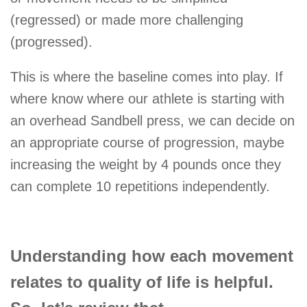
(regressed) or made more challenging
(progressed).
This is where the baseline comes into play. If
where know where our athlete is starting with
an overhead Sandbell press, we can decide on
an appropriate course of progression, maybe
increasing the weight by 4 pounds once they
can complete 10 repetitions independently.
Understanding how each movement
relates to quality of life is helpful.