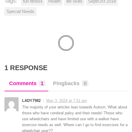
Tags:
fun fitness
Health
life skills
Sept/Oct 2018
Special Needs
1 RESPONSE
Comments
1
Pingbacks
0
LADY7982
May 3, 2024 at 7:51 am
The majority of your articles lean towards Autism. What about
those who have cerebral palsy and their needs! Those who
use wheelchairs and have limited use with a walker have
exercise needs as well. Where can I go to find exercises for a
wheelchair user??