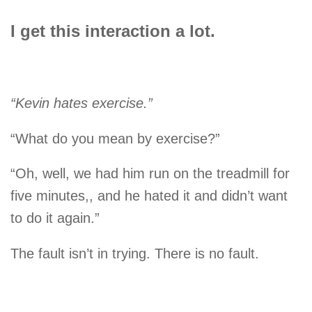
I get this interaction a lot.
“Kevin hates exercise.”
“What do you mean by exercise?”
“Oh, well, we had him run on the treadmill for
five minutes,, and he hated it and didn’t want
to do it again.”
The fault isn’t in trying. There is no fault.