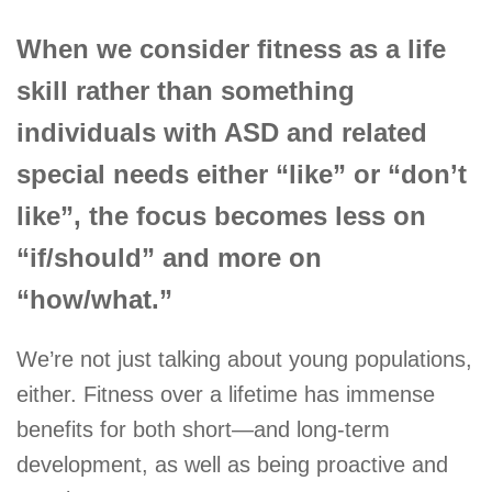
When we consider fitness as a life
skill rather than something
individuals with ASD and related
special needs either “like” or “don’t
like”, the focus becomes less on
“if/should” and more on
“how/what.”
We’re not just talking about young populations,
either. Fitness over a lifetime has immense
benefits for both short—and long-term
development, as well as being proactive and