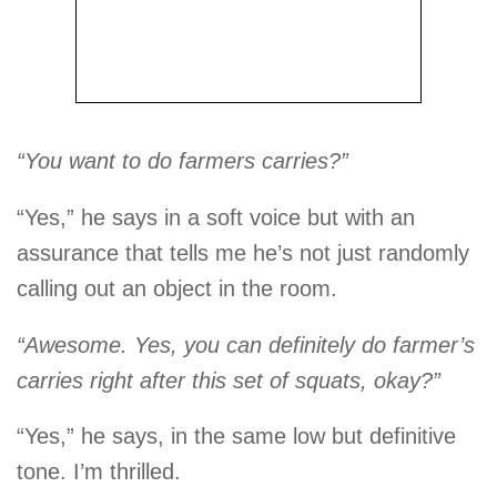
“You want to do farmers carries?”
“Yes,” he says in a soft voice but with an
assurance that tells me he’s not just randomly
calling out an object in the room.
“Awesome. Yes, you can definitely do farmer’s
carries right after this set of squats, okay?”
“Yes,” he says, in the same low but definitive
tone. I’m thrilled.