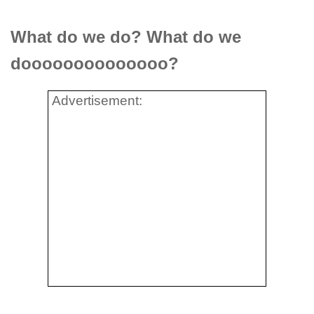
What do we do? What do we
doooooooooooooo?
Advertisement: