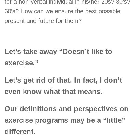
for a non-verbal individual in his/her 20s? 30’s?
60’s? How can we ensure the best possible
present and future for them?
Let’s take away “Doesn’t like to
exercise.”
Let’s get rid of that. In fact, I don’t
even know what that means.
Our definitions and perspectives on
exercise programs may be a “little”
different.