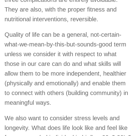
They are also, with the proper fitness and
nutritional interventions, reversible.
Quality of life can be a general, not-certain-
what-we-mean-by-this-but-sounds-good term
unless we consider it with respect to what
those in our care can do and what skills will
allow them to be more independent, healthier
(physically and emotionally) and enable them
to connect with others (building community) in
meaningful ways.
We also want to consider stress levels and
longevity. What does life look like and feel like