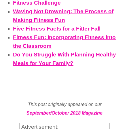
Fitness Challenge
Waving Not Drowning: The Process of
Making Fitness Fun
Five Fitness Facts for a Fitter Fall
Fitness Fun: Incorporating Fitness into
the Classroom
Do You Struggle With Planning Healthy
Meals for Your Family?
This post originally appeared on our
September/October 2018 Magazine
Advertisement: