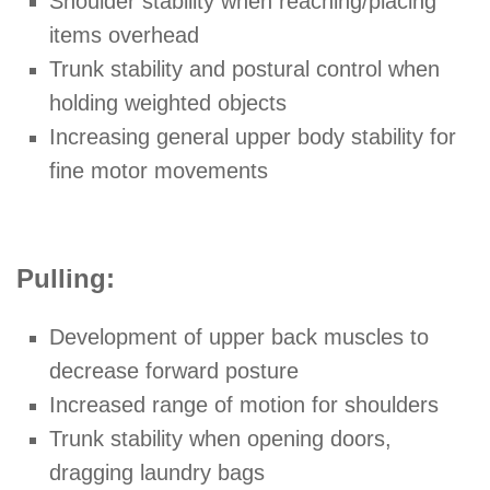
Shoulder stability when reaching/placing
items overhead
Trunk stability and postural control when
holding weighted objects
Increasing general upper body stability for
fine motor movements
Pulling:
Development of upper back muscles to
decrease forward posture
Increased range of motion for shoulders
Trunk stability when opening doors,
dragging laundry bags