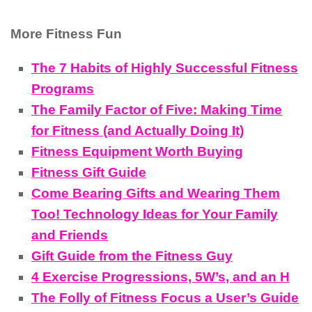
More Fitness Fun
The 7 Habits of Highly Successful Fitness
Programs
The Family Factor of Five: Making Time
for Fitness (and Actually Doing It)
Fitness Equipment Worth Buying
Fitness Gift Guide
Come Bearing Gifts and Wearing Them
Too! Technology Ideas for Your Family
and Friends
Gift Guide from the Fitness Guy
4 Exercise Progressions, 5W’s, and an H
The Folly of Fitness Focus a User’s Guide