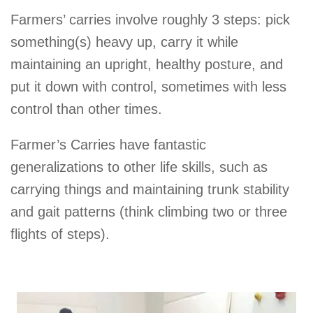
Farmers’ carries involve roughly 3 steps: pick
something(s) heavy up, carry it while
maintaining an upright, healthy posture, and
put it down with control, sometimes with less
control than other times.
Farmer’s Carries have fantastic
generalizations to other life skills, such as
carrying things and maintaining trunk stability
and gait patterns (think climbing two or three
flights of steps).