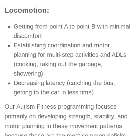
Locomotion:
Getting from point A to point B with minimal
discomfort
Establishing coordination and motor
planning for multi-step activities and ADLs
(cooking, taking out the garbage,
showering)
Decreasing latency (catching the bus,
getting to the car in less time)
Our Autism Fitness programming focuses
primarily on developing strength, stability, and
motor planning in these movement patterns
because these are the most common deficits