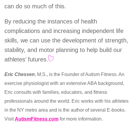
can do so much of this.
By reducing the instances of health
complications and increasing independent life
skills, we can use the development of strength,
stability, and motor planning to help build our
athletes’ futures.
Eric Chessen
, M.S., is the Founder of Autism Fitness. An
exercise physiologist with an extensive ABA background,
Eric consults with families, educators, and fitness
professionals around the world. Eric works with his athletes
in the NY metro area and is the author of several E-books.
Visit
AutismFitness.com
for more information.