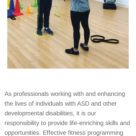
As professionals working with and enhancing
the lives of individuals with ASD and other
developmental disabilities, it is our
responsibility to provide life-enriching skills and
opportunities. Effective fitness programming