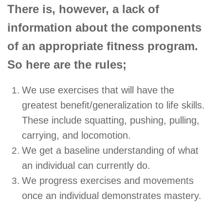
There is, however, a lack of
information about the components
of an appropriate fitness program.
So here are the rules;
We use exercises that will have the
greatest benefit/generalization to life skills.
These include squatting, pushing, pulling,
carrying, and locomotion.
We get a baseline understanding of what
an individual can currently do.
We progress exercises and movements
once an individual demonstrates mastery.