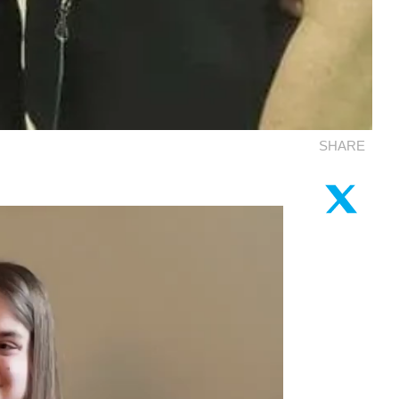
SHARE