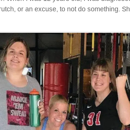
crutch, or an excuse, to not do something. 