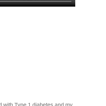
ed with Type 1 diabetes and my