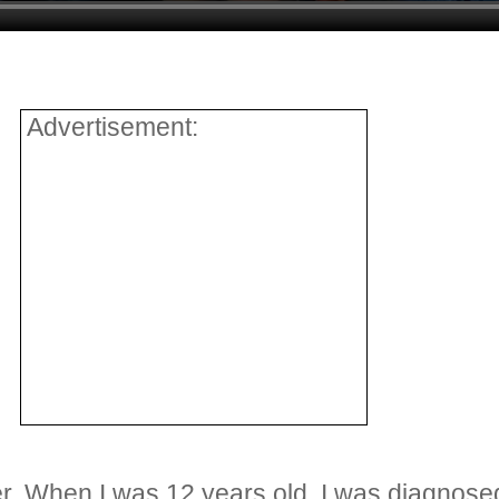
Advertisement:
her. When I was 12 years old, I was diagnos