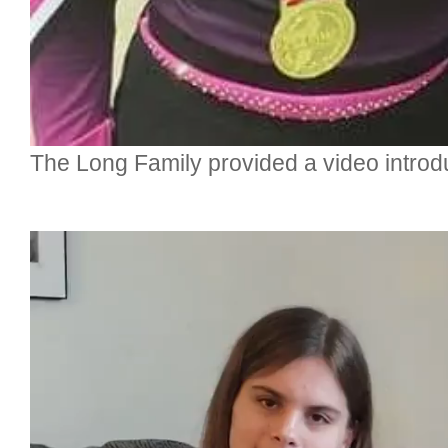
The Long Family provided a video introduc