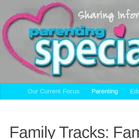
Skip to content
Our Current Focus
Parenting
Ed
Family Tracks: Fam