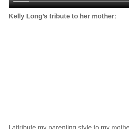
Kelly Long’s tribute to her mother:
I attribute my parenting style to my mot