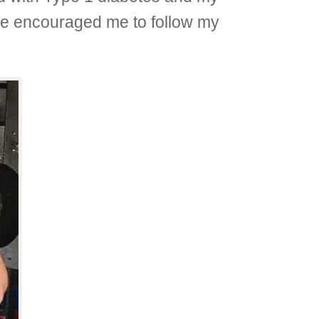
She encouraged me to follow my