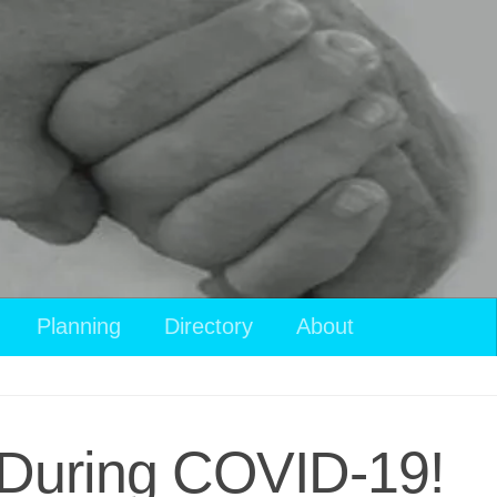
Planning
Directory
About
e During COVID-19!