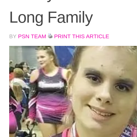
Long Family
BY
PSN TEAM
PRINT THIS ARTICLE