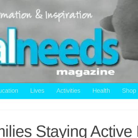
ucation
Lives
Activities
Health
Shop
ilies Staying Activ