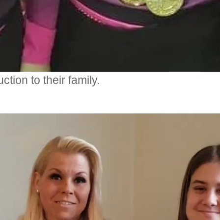
tion to their family.