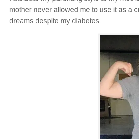
mother never allowed me to use it as a 
dreams despite my diabetes.