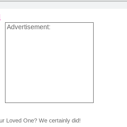
d
Advertisement:
ur Loved One? We certainly did!