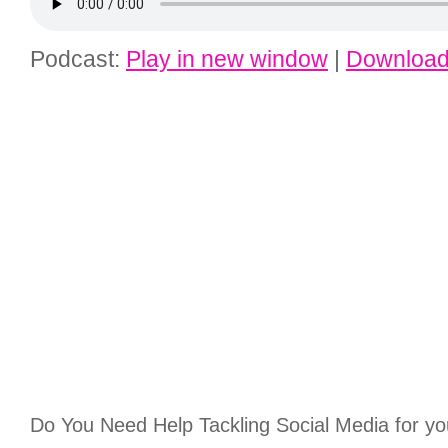
Podcast:
Play in new window
|
Downloa
Do You Need Help Tackling Social Media for yo