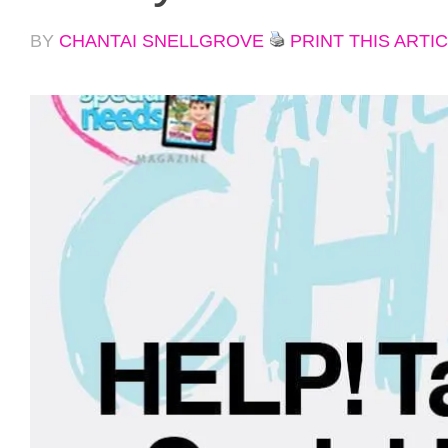
BY
CHANTAI SNELLGROVE
PRINT THIS ARTI