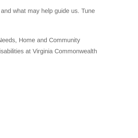
did and what may help guide us. Tune
al Needs, Home and Community
sabilities at Virginia Commonwealth