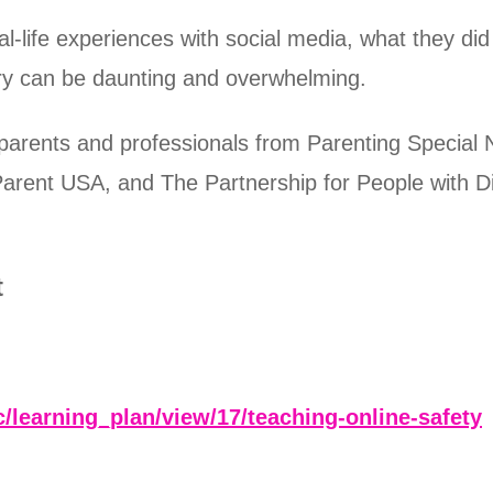
real-life experiences with social media, what they 
tory can be daunting and overwhelming.
 parents and professionals from Parenting Speci
arent USA, and The Partnership for People with Di
t
c/learning_plan/view/17/teaching-online-safety