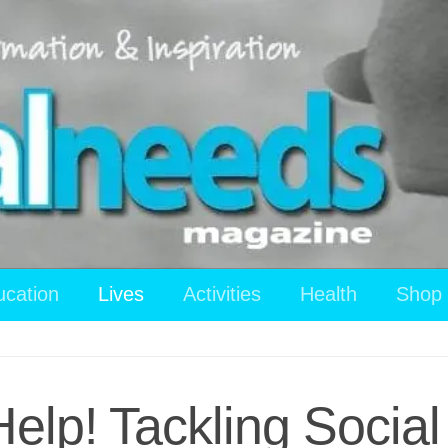
ucation
Lives
Activities
Health
Shop
Help! Tackling Socia