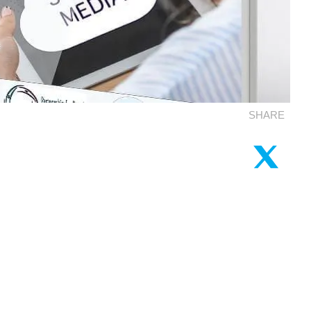
SHARE