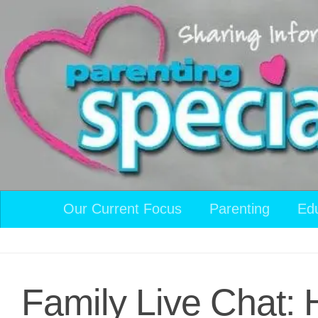
Skip to content
Our Current Focus
Parenting
Ed
Family Live Chat: 