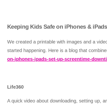
Keeping Kids Safe on iPhones & iPads 
We created a printable with images and a video 
started happening. Here is a blog that combine
on-iphones-ipads-set-up-screentime-downti
Life360
A quick video about downloading, setting up, a