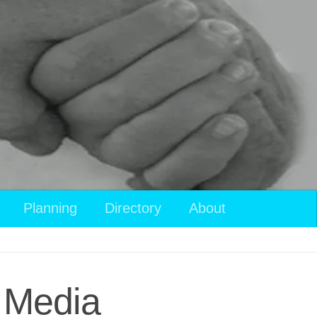
Planning
Directory
About
l Media