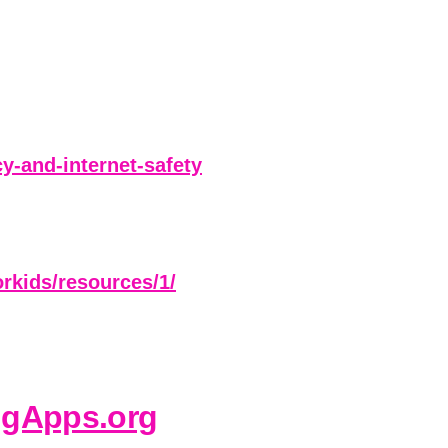
-and-internet-safety
orkids/resources/1/
ngApps.org