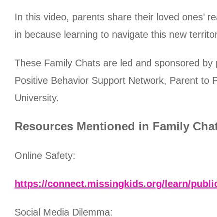
In this video, parents share their loved ones’ 
in because learning to navigate this new terri
These Family Chats are led and sponsored by
Positive Behavior Support Network, Parent to P
University.
Resources Mentioned in Family Cha
Online Safety:
https://connect.missingkids.org/learn/publi
Social Media Dilemma: