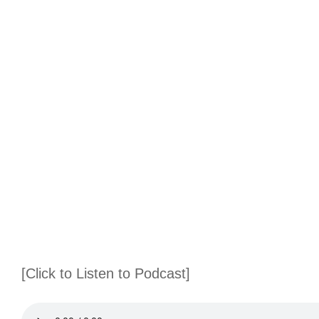
[Click to Listen to Podcast]