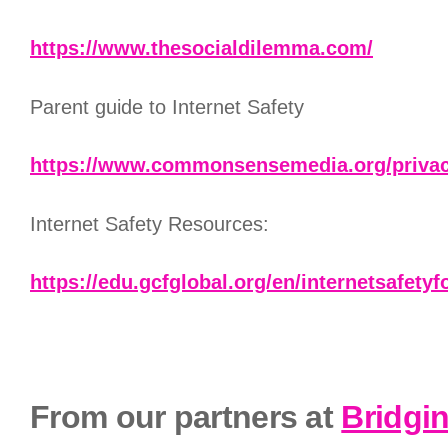
https://www.thesocialdilemma.com/
Parent guide to Internet Safety
https://www.commonsensemedia.org/privacy
Internet Safety Resources:
https://edu.gcfglobal.org/en/internetsafetyf
From our partners at
Bridgi