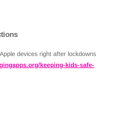
ctions
 Apple devices right after lockdowns
dgingapps.org/keeping-kids-safe-