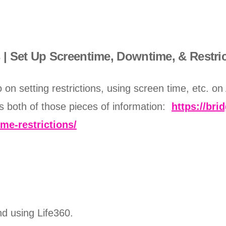
| Set Up Screentime, Downtime, & Restri
on setting restrictions, using screen time, etc. on
s both of those pieces of information:
https://bri
me-restrictions/
nd using Life360.