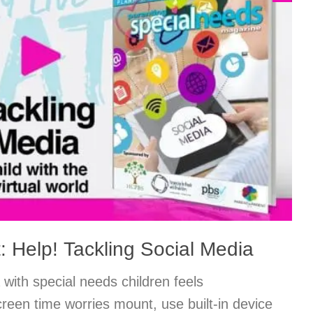
: Help! Tackling Social Media
 with special needs children feels
een time worries mount, use built-in device