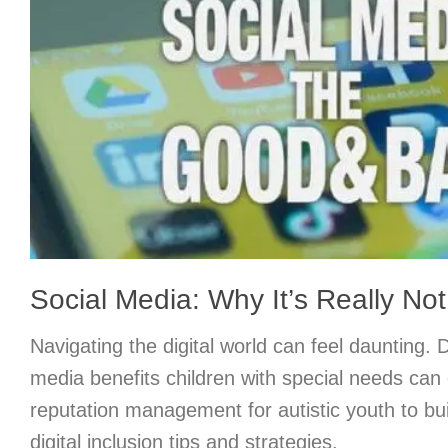
Social Media: Why It’s Really Not
Navigating the digital world can feel daunting. 
media benefits children with special needs can 
reputation management for autistic youth to bu
digital inclusion tips and strategies.