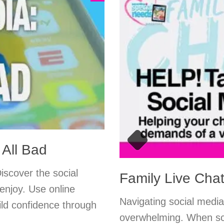
 All Bad
Discover the social
Family Live Chat
enjoy. Use online
Navigating social media
ild confidence through
overwhelming. When scr