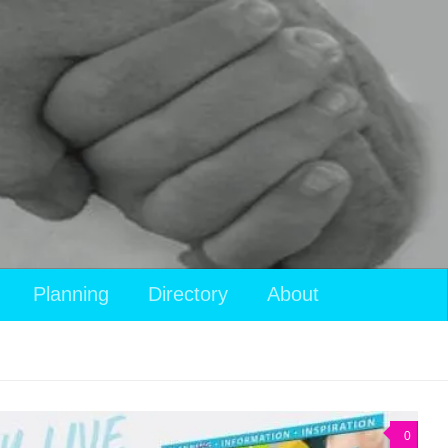
Planning
Directory
About
0