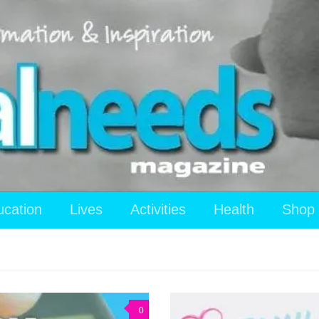
ucation
Lives
Activities
Health
Shop
0