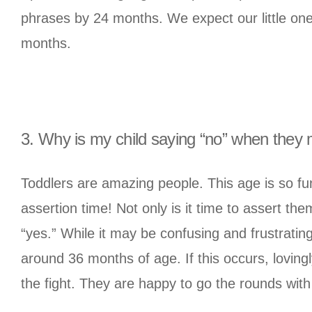
phrases by 24 months. We expect our little one
months.
3. Why is my child saying “no” when they
Toddlers are amazing people. This age is so fu
assertion time! Not only is it time to assert th
“yes.” While it may be confusing and frustratin
around 36 months of age. If this occurs, lovin
the fight. They are happy to go the rounds wi