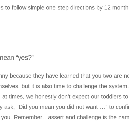
s to follow simple one-step directions by 12 month
 mean “yes?”
nny because they have learned that you two are not
emselves, but it is also time to challenge the syste
g at times, we honestly don’t expect our toddlers t
gly ask, “Did you mean you did not want …” to conf
th you. Remember…assert and challenge is the nam