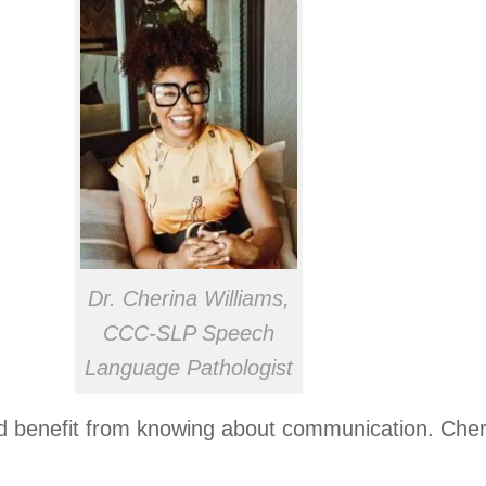
Dr. Cherina Williams,
CCC-SLP Speech
Language Pathologist
d benefit from knowing about communication. Cher