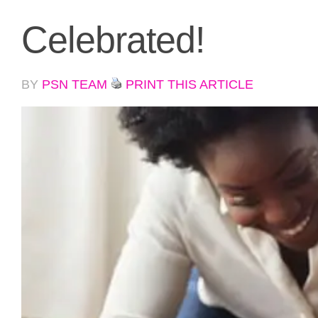
Celebrated!
BY
PSN TEAM
PRINT THIS ARTICLE