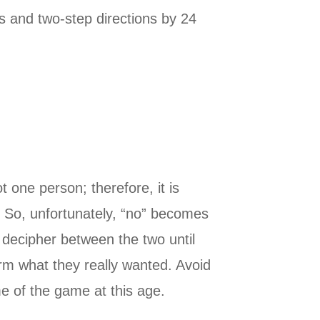
s and two-step directions by 24
 one person; therefore, it is
m. So, unfortunately, “no” becomes
o decipher between the two until
irm what they really wanted. Avoid
e of the game at this age.