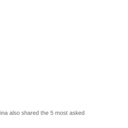
ina also shared the 5 most asked