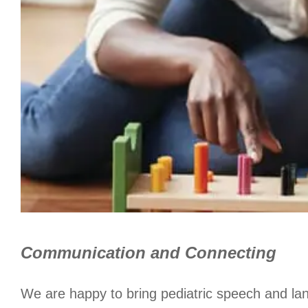
Communication and Connecting
We are happy to bring pediatric speech and la