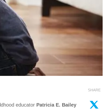
SHARE
ildhood educator
Patricia E. Bailey