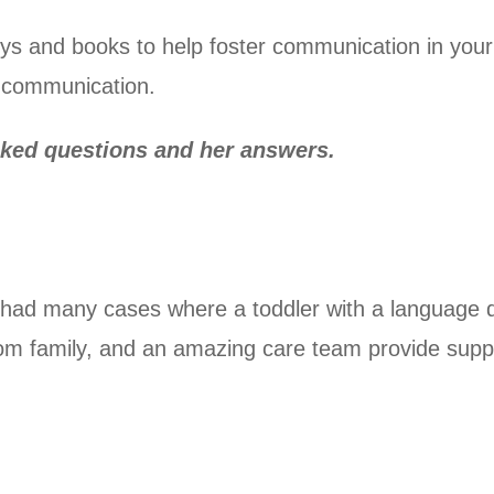
ys and books to help foster communication in your ch
n communication.
sked questions and her answers.
t had many cases where a toddler with a language 
from family, and an amazing care team provide supp