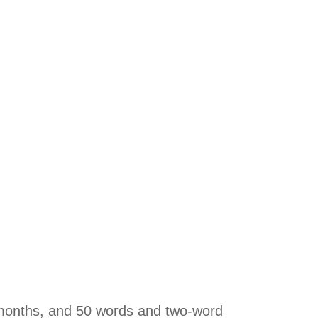
 months, and 50 words and two-word