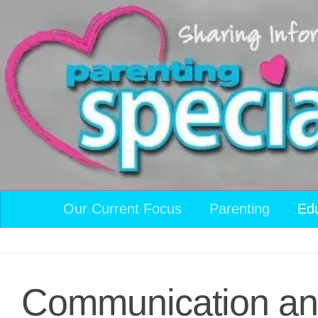
Skip to content
Our Current Focus
Parenting
Ed
Communication and