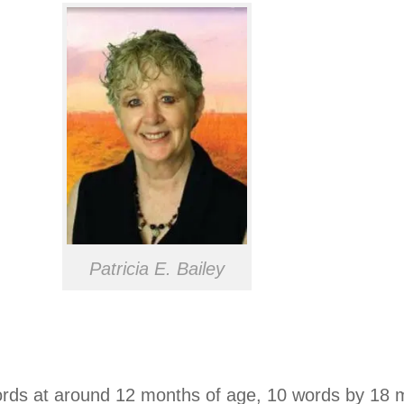
Patricia E. Bailey
words at around 12 months of age, 10 words by 18