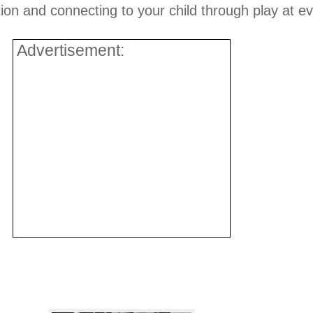
ion and connecting to your child through play at e
Advertisement: