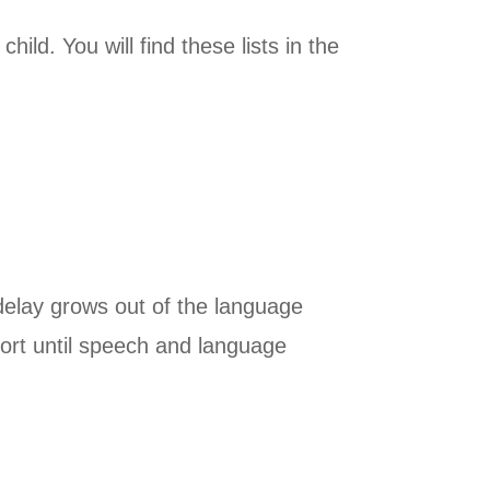
ild. You will find these lists in the
delay grows out of the language
ort until speech and language