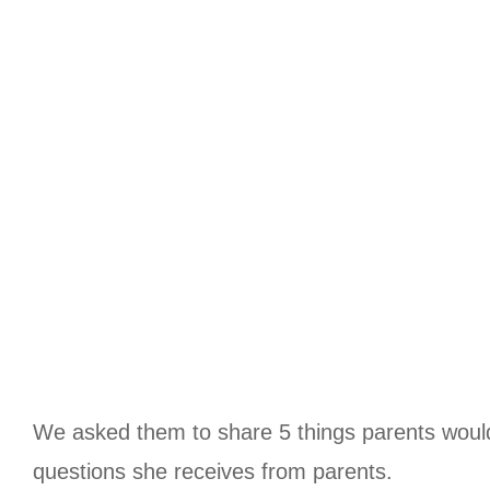
We asked them to share 5 things parents woul
questions she receives from parents.