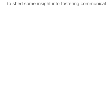
to shed some insight into fostering communicat