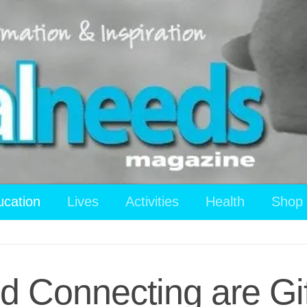
ucation
Lives
Activities
Health
Shop
 Connecting are Gif