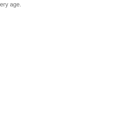
very age.