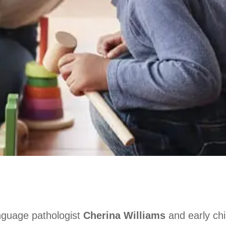
nguage pathologist
Cherina Williams
and early ch