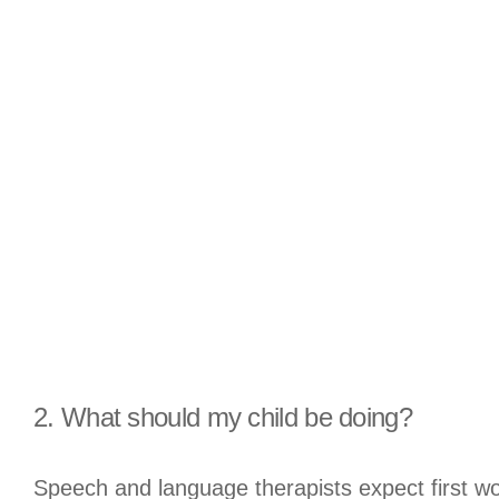
2. What should my child be doing?
Speech and language therapists expect first 