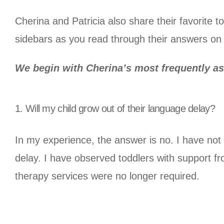
Cherina and Patricia also share their favorite to
sidebars as you read through their answers o
We begin with Cherina’s most frequently a
1. Will my child grow out of their language delay?
In my experience, the answer is no. I have no
delay. I have observed toddlers with support 
therapy services were no longer required.