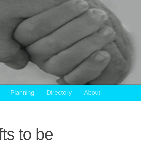
Planning
Directory
About
ts to be