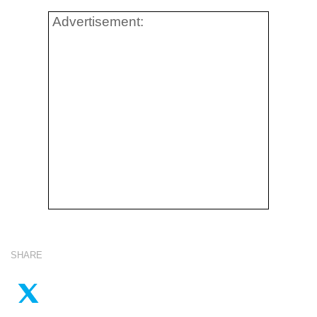
Advertisement:
SHARE