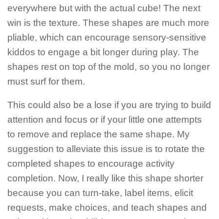
everywhere but with the actual cube! The next
win is the texture. These shapes are much more
pliable, which can encourage sensory-sensitive
kiddos to engage a bit longer during play. The
shapes rest on top of the mold, so you no longer
must surf for them.
This could also be a lose if you are trying to build
attention and focus or if your little one attempts
to remove and replace the same shape. My
suggestion to alleviate this issue is to rotate the
completed shapes to encourage activity
completion. Now, I really like this shape shorter
because you can turn-take, label items, elicit
requests, make choices, and teach shapes and