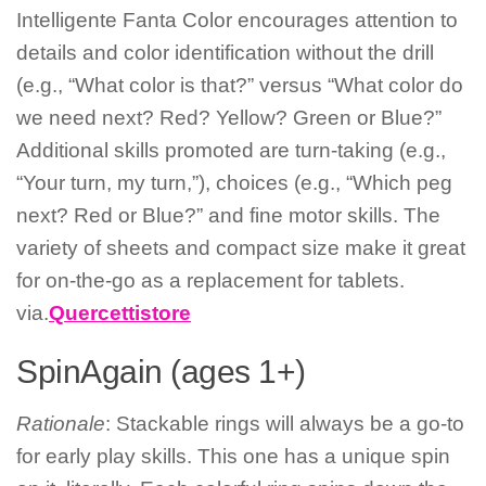
Intelligente Fanta Color encourages attention to
details and color identification without the drill
(e.g., “What color is that?” versus “What color do
we need next? Red? Yellow? Green or Blue?”
Additional skills promoted are turn-taking (e.g.,
“Your turn, my turn,”), choices (e.g., “Which peg
next? Red or Blue?” and fine motor skills. The
variety of sheets and compact size make it great
for on-the-go as a replacement for tablets.
via.
Quercettistore
SpinAgain (ages 1+)
Rationale
: Stackable rings will always be a go-to
for early play skills. This one has a unique spin