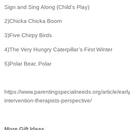
Sign and Sing Along (Child’s Play)
2)Chicka Chicka Boom
3)Five Chirpy Birds
4)The Very Hungry Caterpillar’s First Winter
5)Polar Bear, Polar
https://www.parentingspecialneeds.org/article/early
intervention-therapists-perspective/
More Gift Ideas