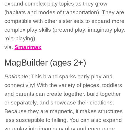
expand complex play topics as they grow
(habitats and modes of transportation). They are
compatible with other sister sets to expand more
complex play skills (pretend play, imaginary play,
role-playing).
via.
Smartmax
MagBuilder (ages 2+)
Rationale:
This brand sparks early play and
connectivity! With the variety of pieces, toddlers
and parents can create together, build together
or separately, and showcase their creations.
Because they are magnetic, it makes structures
less susceptible to falling. You can also expand
your play into imaginary play and encourage