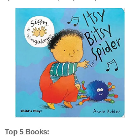
Top 5 Books: