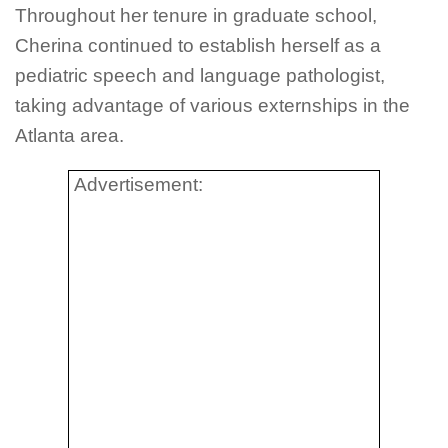
Throughout her tenure in graduate school,
Cherina continued to establish herself as a
pediatric speech and language pathologist,
taking advantage of various externships in the
Atlanta area.
Advertisement: