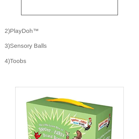
2)PlayDoh™
3)Sensory Balls
4)Toobs