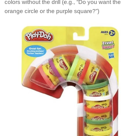
colors without the drill (e.g., “Do you want the
orange circle or the purple square?”)