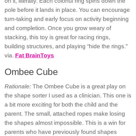
on it, literally. Each colorful ring spins down the
pole before it lands in place. You can encourage
turn-taking and early focus on activity beginning
and completion. Once you grow weary of
stacking, this toy is great for racing rings,
building structures, and playing “hide the rings.”
via.
Fat BrainToys
Ombee Cube
Rationale:
The Ombee Cube is a great play on
the shape sorter I used as a clinician. This one is
a bit more exciting for both the child and the
parent. The small, attached ropes make losing
the shapes almost impossible. This is a win for
parents who have previously found shapes