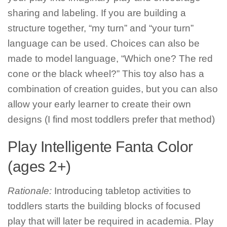
sharing and labeling. If you are building a
structure together, “my turn” and “your turn”
language can be used. Choices can also be
made to model language, “Which one? The red
cone or the black wheel?” This toy also has a
combination of creation guides, but you can also
allow your early learner to create their own
designs (I find most toddlers prefer that method)
Play Intelligente Fanta Color
(ages 2+)
Rationale:
Introducing tabletop activities to
toddlers starts the building blocks of focused
play that will later be required in academia. Play