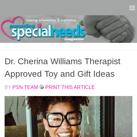
Skip to content
Dr. Cherina Williams Therapist
Approved Toy and Gift Ideas
BY
PSN TEAM
PRINT THIS ARTICLE