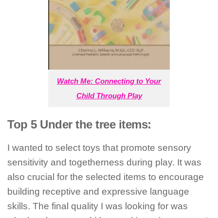
Watch Me: Connecting to Your
Child Through Play
Top 5 Under the tree items:
I wanted to select toys that promote sensory
sensitivity and togetherness during play. It was
also crucial for the selected items to encourage
building receptive and expressive language
skills. The final quality I was looking for was