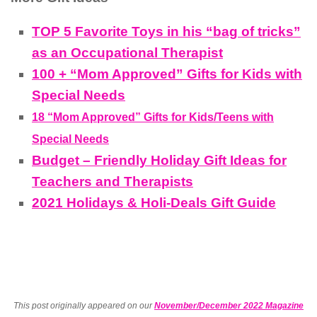
TOP 5 Favorite Toys in his “bag of tricks”
as an Occupational Therapist
100 + “Mom Approved” Gifts for Kids with
Special Needs
18 “Mom Approved” Gifts for Kids/Teens with
Special Needs
Budget – Friendly Holiday Gift Ideas for
Teachers and Therapists
2021 Holidays & Holi-Deals Gift Guide
This post originally appeared on our
November/December 2022 Magazine