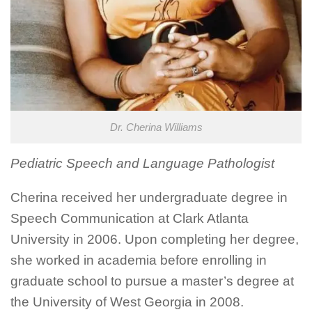
Dr. Cherina Williams
Pediatric Speech and Language Pathologist
Cherina received her undergraduate degree in
Speech Communication at Clark Atlanta
University in 2006. Upon completing her degree,
she worked in academia before enrolling in
graduate school to pursue a master’s degree at
the University of West Georgia in 2008.