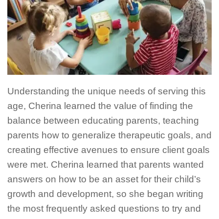
Understanding the unique needs of serving this
age, Cherina learned the value of finding the
balance between educating parents, teaching
parents how to generalize therapeutic goals, and
creating effective avenues to ensure client goals
were met. Cherina learned that parents wanted
answers on how to be an asset for their child’s
growth and development, so she began writing
the most frequently asked questions to try and