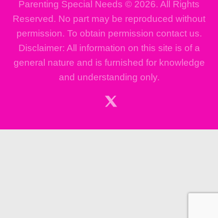
Parenting Special Needs © 2026. All Rights
Reserved. No part may be reproduced without
permission. To obtain permission contact us.
Disclaimer: All information on this site is of a
general nature and is furnished for knowledge
and understanding only.