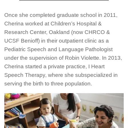
Once she completed graduate school in 2011,
Cherina worked at Children’s Hospital &
Research Center, Oakland (now CHRCO &
UCSF Benioff) in their outpatient clinic as a
Pediatric Speech and Language Pathologist
under the supervision of Robin Violette. In 2013,
Cherina started a private practice, I Heart
Speech Therapy, where she subspecialized in
serving the birth to three population.