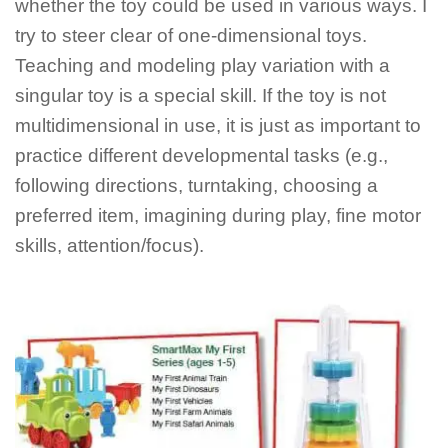
whether the toy could be used in various ways. I
try to steer clear of one-dimensional toys.
Teaching and modeling play variation with a
singular toy is a special skill. If the toy is not
multidimensional in use, it is just as important to
practice different developmental tasks (e.g.,
following directions, turntaking, choosing a
preferred item, imagining during play, fine motor
skills, attention/focus).