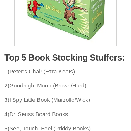
Top 5 Book Stocking Stuffers:
1)Peter’s Chair (Ezra Keats)
2)Goodnight Moon (Brown/Hurd)
3)I Spy Little Book (Marzollo/Wick)
4)Dr. Seuss Board Books
5)See, Touch, Feel (Priddy Books)