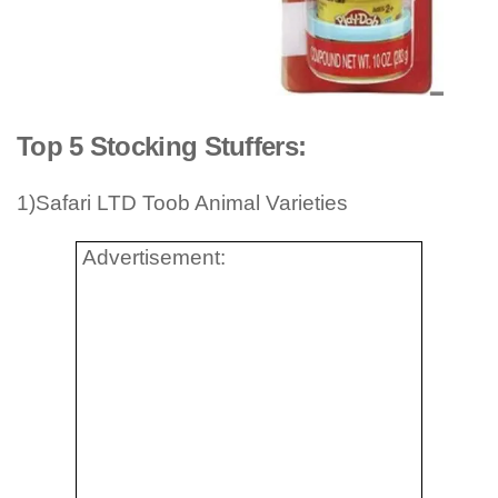
Top 5 Stocking Stuffers:
1)Safari LTD Toob Animal Varieties
Advertisement: