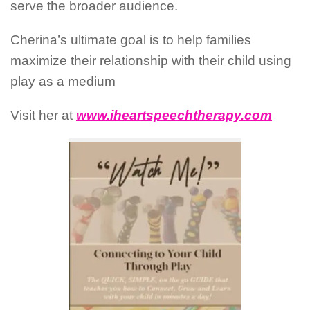
serve the broader audience.
Cherina’s ultimate goal is to help families
maximize their relationship with their child using
play as a medium
Visit her at
www.iheartspeechtherapy.com