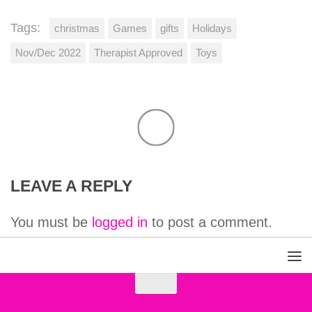
Tags:
christmas
Games
gifts
Holidays
Nov/Dec 2022
Therapist Approved
Toys
LEAVE A REPLY
You must be
logged in
to post a comment.