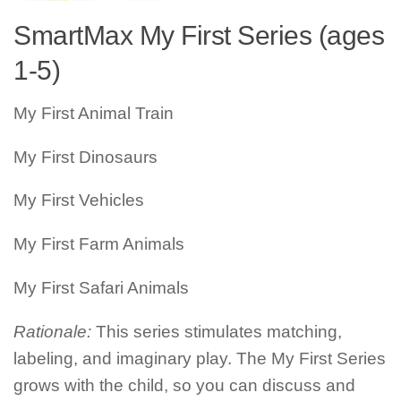
SmartMax My First Series (ages
1-5)
My First Animal Train
My First Dinosaurs
My First Vehicles
My First Farm Animals
My First Safari Animals
Rationale:
This series stimulates matching,
labeling, and imaginary play. The My First Series
grows with the child, so you can discuss and