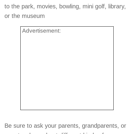
to the park, movies, bowling, mini golf, library,
or the museum
Advertisement:
Be sure to ask your parents, grandparents, or