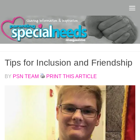
Skip to content
Tips for Inclusion and Friendship
BY
PSN TEAM
PRINT THIS ARTICLE