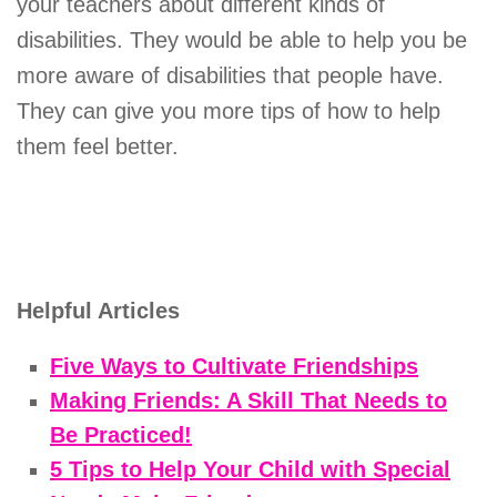
your teachers about different kinds of
disabilities. They would be able to help you be
more aware of disabilities that people have.
They can give you more tips of how to help
them feel better.
Helpful Articles
Five Ways to Cultivate Friendships
Making Friends: A Skill That Needs to
Be Practiced!
5 Tips to Help Your Child with Special