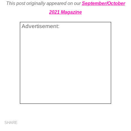
This post originally appeared on our
September/October
2021 Magazine
Advertisement:
SHARE