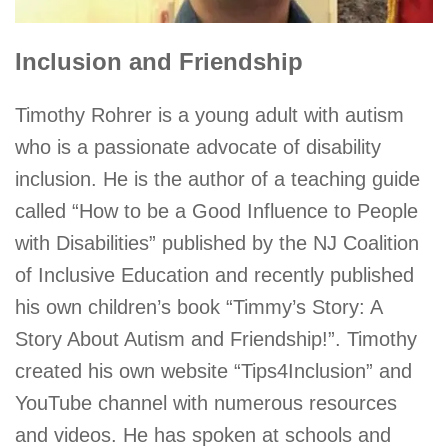
Inclusion and Friendship
Timothy Rohrer is a young adult with autism
who is a passionate advocate of disability
inclusion. He is the author of a teaching guide
called “How to be a Good Influence to People
with Disabilities” published by the NJ Coalition
of Inclusive Education and recently published
his own children’s book “Timmy’s Story: A
Story About Autism and Friendship!”. Timothy
created his own website “Tips4Inclusion” and
YouTube channel with numerous resources
and videos. He has spoken at schools and