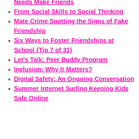
Needs Make Friends
From Social Skills to Social Thinking
Mate Crime Spotting the Signs of Fake
Friendship
Six Ways to Foster Friendships at
School {Tip 7 of 31}
Let’s Talk: Peer Buddy Program
Inclusion: Why It Matters?
Digital Safety: An Ongoing Conversation
Summer Internet Surfing Keeping Kids
Safe Online