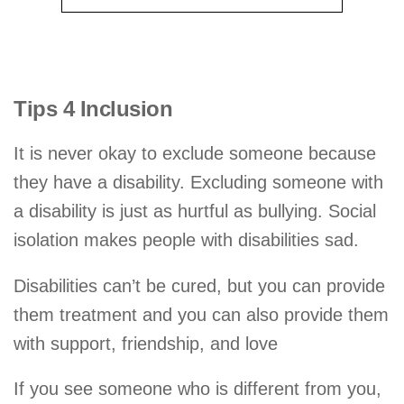
Tips 4 Inclusion
It is never okay to exclude someone because
they have a disability. Excluding someone with
a disability is just as hurtful as bullying. Social
isolation makes people with disabilities sad.
Disabilities can’t be cured, but you can provide
them treatment and you can also provide them
with support, friendship, and love
If you see someone who is different from you,