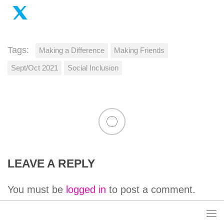
Tags:
Making a Difference
Making Friends
Sept/Oct 2021
Social Inclusion
LEAVE A REPLY
You must be
logged in
to post a comment.