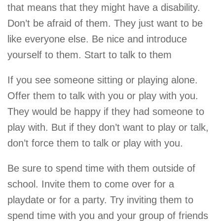
that means that they might have a disability.
Don’t be afraid of them. They just want to be
like everyone else. Be nice and introduce
yourself to them. Start to talk to them
If you see someone sitting or playing alone.
Offer them to talk with you or play with you.
They would be happy if they had someone to
play with. But if they don’t want to play or talk,
don’t force them to talk or play with you.
Be sure to spend time with them outside of
school. Invite them to come over for a
playdate or for a party. Try inviting them to
spend time with you and your group of friends