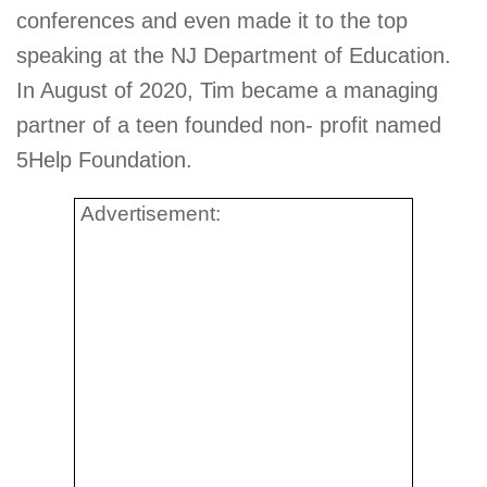
conferences and even made it to the top
speaking at the NJ Department of Education.
In August of 2020, Tim became a managing
partner of a teen founded non- profit named
5Help Foundation.
Advertisement: