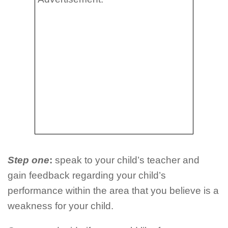
Step one
:
speak to your child’s teacher and
gain feedback regarding your child’s
performance within the area that you believe is a
weakness for your child.