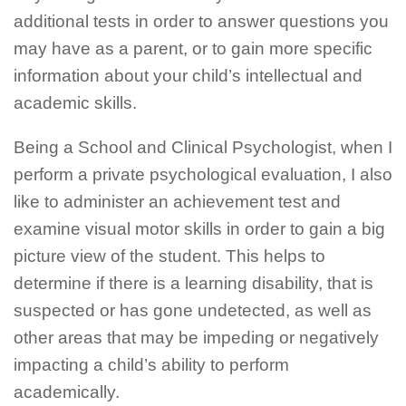
additional tests in order to answer questions you
may have as a parent, or to gain more specific
information about your child’s intellectual and
academic skills.
Being a School and Clinical Psychologist, when I
perform a private psychological evaluation, I also
like to administer an achievement test and
examine visual motor skills in order to gain a big
picture view of the student. This helps to
determine if there is a learning disability, that is
suspected or has gone undetected, as well as
other areas that may be impeding or negatively
impacting a child’s ability to perform
academically.