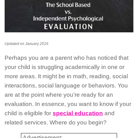
Updated on January 2016
Perhaps you are a parent who has noticed that
your child is struggling academically in one or
more areas. It might be in math, reading, social
interactions, social language or behaviors. You
are at the point where you’re ready for an
evaluation. In essence, you want to know if your
child is eligible for
special education
and
related services. Where do you begin?
Advertisement: