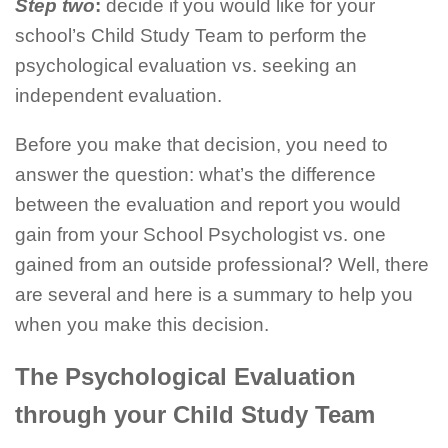
Step two
:
decide if you would like for your
school’s Child Study Team to perform the
psychological evaluation vs. seeking an
independent evaluation.
Before you make that decision, you need to
answer the question: what’s the difference
between the evaluation and report you would
gain from your School Psychologist vs. one
gained from an outside professional? Well, there
are several and here is a summary to help you
when you make this decision.
The Psychological Evaluation
through your Child Study Team