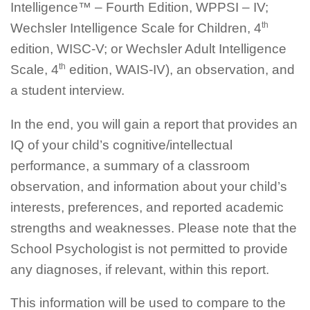
Intelligence™ – Fourth Edition, WPPSI – IV;
th
Wechsler Intelligence Scale for Children, 4
edition, WISC-V; or Wechsler Adult Intelligence
th
Scale, 4
edition, WAIS-IV), an observation, and
a student interview.
In the end, you will gain a report that provides an
IQ of your child’s cognitive/intellectual
performance, a summary of a classroom
observation, and information about your child’s
interests, preferences, and reported academic
strengths and weaknesses. Please note that the
School Psychologist is not permitted to provide
any diagnoses, if relevant, within this report.
This information will be used to compare to the