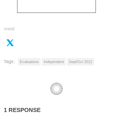
SHARE
Tags:
Evaluations
Independent
Sept/Oct 2012
1 RESPONSE