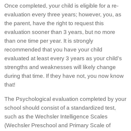
Once completed, your child is eligible for a re-
evaluation every three years; however, you, as
the parent, have the right to request this
evaluation sooner than 3 years, but no more
than one time per year. It is strongly
recommended that you have your child
evaluated at least every 3 years as your child’s
strengths and weaknesses will likely change
during that time. If they have not, you now know
that!
The Psychological evaluation completed by your
school should consist of a standardized test,
such as the Wechsler Intelligence Scales
(Wechsler Preschool and Primary Scale of