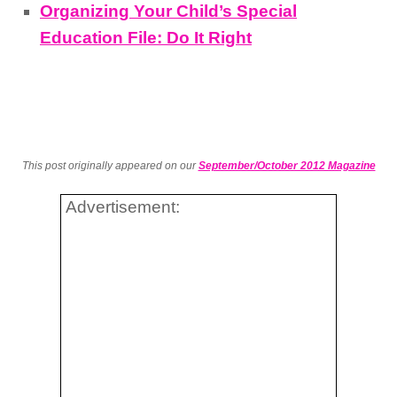
Organizing Your Child’s Special
Education File: Do It Right
This post originally appeared on our
September/October 2012 Magazine
Advertisement: