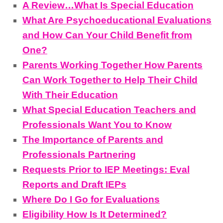
A Review…What Is Special Education
What Are Psychoeducational Evaluations
and How Can Your Child Benefit from
One?
Parents Working Together How Parents
Can Work Together to Help Their Child
With Their Education
What Special Education Teachers and
Professionals Want You to Know
The Importance of Parents and
Professionals Partnering
Requests Prior to IEP Meetings: Eval
Reports and Draft IEPs
Where Do I Go for Evaluations
Eligibility How Is It Determined?