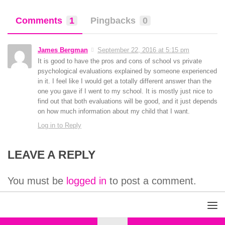
Comments
1
Pingbacks
0
James Bergman
September 22, 2016 at 5:15 pm
It is good to have the pros and cons of school vs private
psychological evaluations explained by someone experienced
in it. I feel like I would get a totally different answer than the
one you gave if I went to my school. It is mostly just nice to
find out that both evaluations will be good, and it just depends
on how much information about my child that I want.
Log in to Reply
LEAVE A REPLY
You must be
logged in
to post a comment.