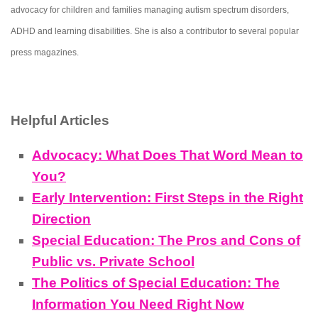
advocacy for children and families managing autism spectrum disorders,
ADHD and learning disabilities. She is also a contributor to several popular
press magazines.
Helpful Articles
Advocacy: What Does That Word Mean to
You?
Early Intervention: First Steps in the Right
Direction
Special Education: The Pros and Cons of
Public vs. Private School
The Politics of Special Education: The
Information You Need Right Now