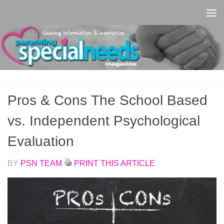
Skip to content
Pros & Cons The School Based
vs. Independent Psychological
Evaluation
BY
PSN TEAM
PRINT THIS ARTICLE