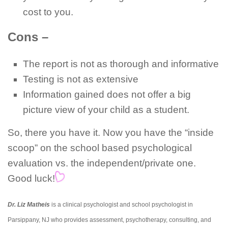
cost to you.
Cons –
The report is not as thorough and informative
Testing is not as extensive
Information gained does not offer a big
picture view of your child as a student.
So, there you have it. Now you have the “inside
scoop” on the school based psychological
evaluation vs. the independent/private one.
Good luck!
Dr. Liz Matheis
is a clinical psychologist and school psychologist in
Parsippany, NJ who provides assessment, psychotherapy, consulting, and