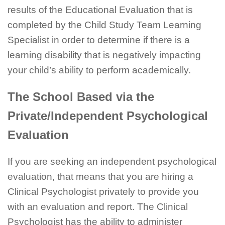
results of the Educational Evaluation that is
completed by the Child Study Team Learning
Specialist in order to determine if there is a
learning disability that is negatively impacting
your child’s ability to perform academically.
The School Based via the
Private/Independent Psychological
Evaluation
If you are seeking an independent psychological
evaluation, that means that you are hiring a
Clinical Psychologist privately to provide you
with an evaluation and report. The Clinical
Psychologist has the ability to administer