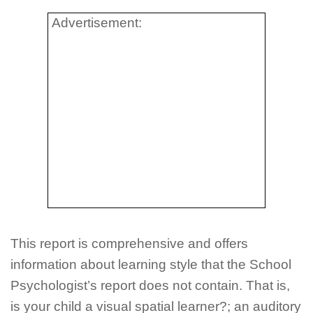
Advertisement:
This report is comprehensive and offers
information about learning style that the School
Psychologist’s report does not contain. That is,
is your child a visual spatial learner?; an auditory