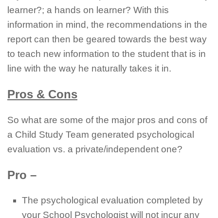
learner?; a hands on learner? With this
information in mind, the recommendations in the
report can then be geared towards the best way
to teach new information to the student that is in
line with the way he naturally takes it in.
Pros & Cons
So what are some of the major pros and cons of
a Child Study Team generated psychological
evaluation vs. a private/independent one?
Pro –
The psychological evaluation completed by
your School Psychologist will not incur any