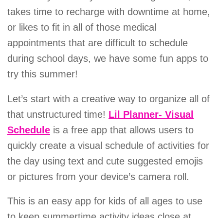
takes time to recharge with downtime at home,
or likes to fit in all of those medical
appointments that are difficult to schedule
during school days, we have some fun apps to
try this summer!
Let’s start with a creative way to organize all of
that unstructured time!
Lil Planner- Visual
Schedule
is a free app that allows users to
quickly create a visual schedule of activities for
the day using text and cute suggested emojis
or pictures from your device’s camera roll.
This is an easy app for kids of all ages to use
to keep summertime activity ideas close at