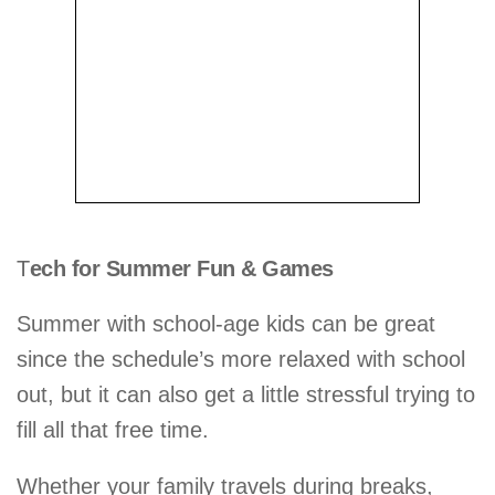
T
ech for Summer Fun & Games
Summer with school-age kids can be great
since the schedule’s more relaxed with school
out, but it can also get a little stressful trying to
fill all that free time.
Whether your family travels during breaks,