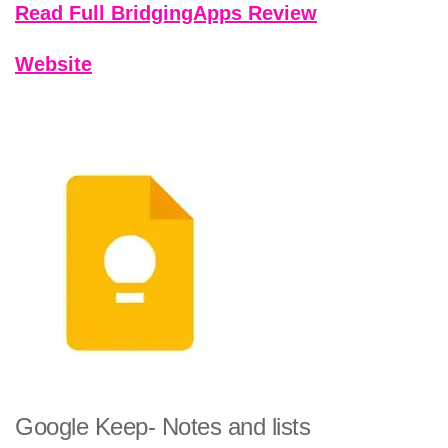
Read Full BridgingApps Review
Website
Google Keep- Notes and lists