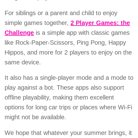
For siblings or a parent and child to enjoy
simple games together,
2 Player Games: the
Challenge
is a simple app with classic games
like Rock-Paper-Scissors, Ping Pong, Happy
Hippos, and more for 2 players to enjoy on the
same device.
It also has a single-player mode and a mode to
play against a bot. These apps also support
offline playability, making them excellent
options for long car trips or places where Wi-Fi
might not be available.
We hope that whatever your summer brings, it