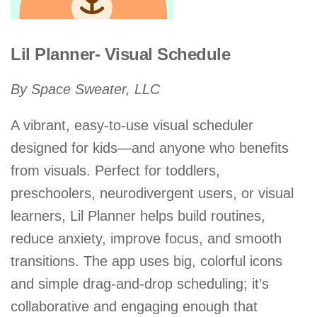
Lil Planner- Visual Schedule
By Space Sweater, LLC
A vibrant, easy-to-use visual scheduler
designed for kids—and anyone who benefits
from visuals. Perfect for toddlers,
preschoolers, neurodivergent users, or visual
learners, Lil Planner helps build routines,
reduce anxiety, improve focus, and smooth
transitions. The app uses big, colorful icons
and simple drag-and-drop scheduling; it’s
collaborative and engaging enough that