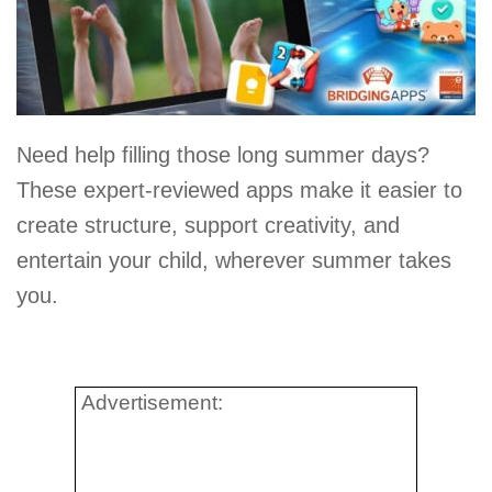
Need help filling those long summer days?
These expert-reviewed apps make it easier to
create structure, support creativity, and
entertain your child, wherever summer takes
you.
Advertisement: