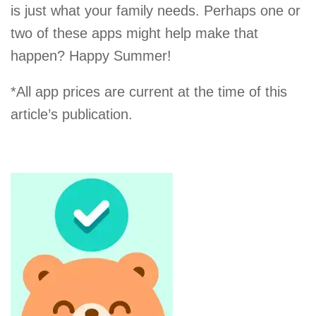
is just what your family needs. Perhaps one or
two of these apps might help make that
happen? Happy Summer!
*All app prices are current at the time of this
article’s publication.