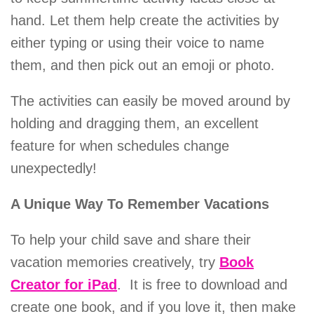
hand. Let them help create the activities by
either typing or using their voice to name
them, and then pick out an emoji or photo.
The activities can easily be moved around by
holding and dragging them, an excellent
feature for when schedules change
unexpectedly!
A Unique Way To Remember Vacations
To help your child save and share their
vacation memories creatively, try
Book
Creator for iPad
. It is free to download and
create one book, and if you love it, then make