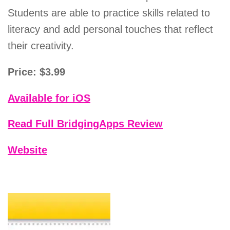
Students are able to practice skills related to
literacy and add personal touches that reflect
their creativity.
Price: $3.99
Available for iOS
Read Full BridgingApps Review
Website