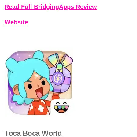
Read Full BridgingApps Review
Website
Toca Boca World