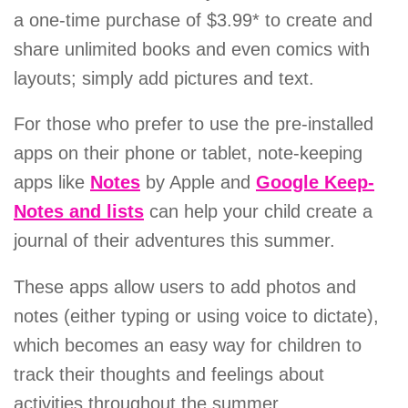
a one-time purchase of $3.99* to create and
share unlimited books and even comics with
layouts; simply add pictures and text.
For those who prefer to use the pre-installed
apps on their phone or tablet, note-keeping
apps like
Notes
by Apple and
Google Keep-
Notes and lists
can help your child create a
journal of their adventures this summer.
These apps allow users to add photos and
notes (either typing or using voice to dictate),
which becomes an easy way for children to
track their thoughts and feelings about
activities throughout the summer.