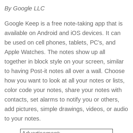
By Google LLC
Google Keep is a free note-taking app that is
available on Android and iOS devices. It can
be used on cell phones, tablets, PC’s, and
Apple Watches. The notes show up all
together in block style on your screen, similar
to having Post-it notes all over a wall. Choose
how you want to look at all your notes or lists,
color code your notes, share your notes with
contacts, set alarms to notify you or others,
add pictures, simple drawings, videos, or audio
to your notes.