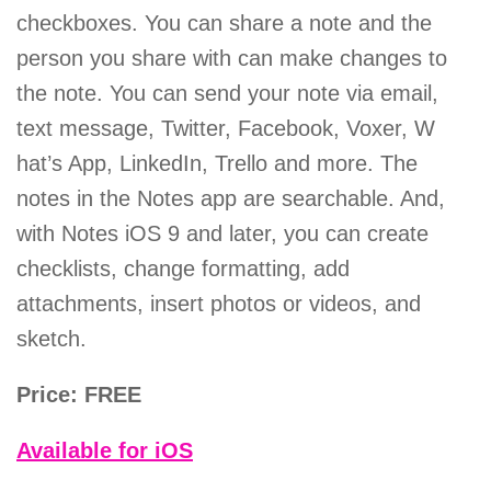
checkboxes. You can share a note and the
person you share with can make changes to
the note. You can send your note via email,
text message, Twitter, Facebook, Voxer, W
hat’s App, LinkedIn, Trello and more. The
notes in the Notes app are searchable. And,
with Notes iOS 9 and later, you can create
checklists, change formatting, add
attachments, insert photos or videos, and
sketch.
Price: FREE
Available for iOS