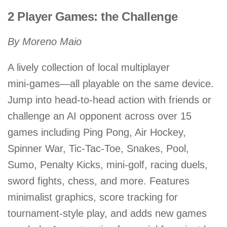
2 Player Games: the Challenge
By Moreno Maio
A lively collection of local multiplayer
mini‑games—all playable on the same device.
Jump into head-to-head action with friends or
challenge an AI opponent across over 15
games including Ping Pong, Air Hockey,
Spinner War, Tic-Tac-Toe, Snakes, Pool,
Sumo, Penalty Kicks, mini‑golf, racing duels,
sword fights, chess, and more. Features
minimalist graphics, score tracking for
tournament-style play, and adds new games