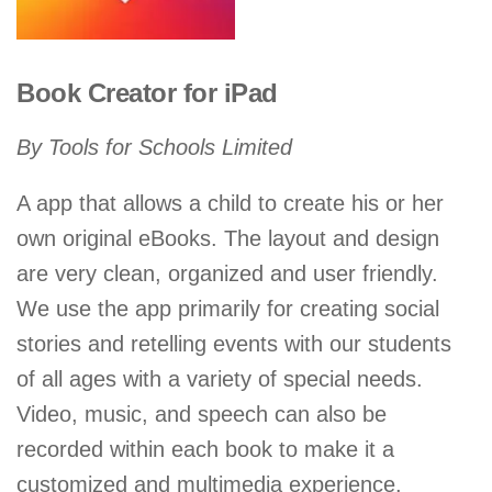
Book Creator for iPad
By Tools for Schools Limited
A app that allows a child to create his or her
own original eBooks. The layout and design
are very clean, organized and user friendly.
We use the app primarily for creating social
stories and retelling events with our students
of all ages with a variety of special needs.
Video, music, and speech can also be
recorded within each book to make it a
customized and multimedia experience.