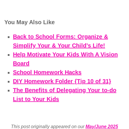
You May Also Like
Back to School Forms: Organize &
Simplify Your & Your Child’s Life!
Help Motivate Your Kids With A Vision
Board
School Homework Hacks
DIY Homework Folder {Tip 10 of 31}
The Benefits of Delegating Your to-do
List to Your Kids
This post originally appeared on our
May/June 2025