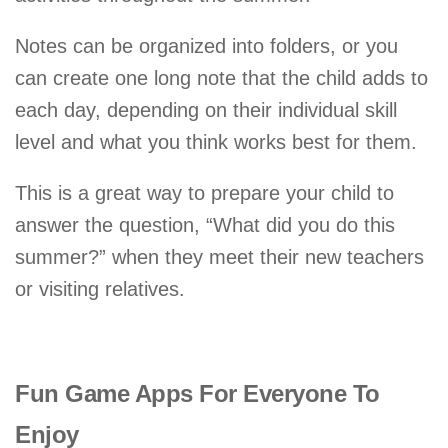
Notes can be organized into folders, or you
can create one long note that the child adds to
each day, depending on their individual skill
level and what you think works best for them.
This is a great way to prepare your child to
answer the question, “What did you do this
summer?” when they meet their new teachers
or visiting relatives.
Fun Game Apps For Everyone To
Enjoy