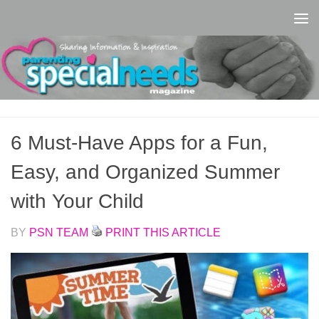
Skip to content
6 Must-Have Apps for a Fun,
Easy, and Organized Summer
with Your Child
BY
PSN TEAM
PRINT THIS ARTICLE