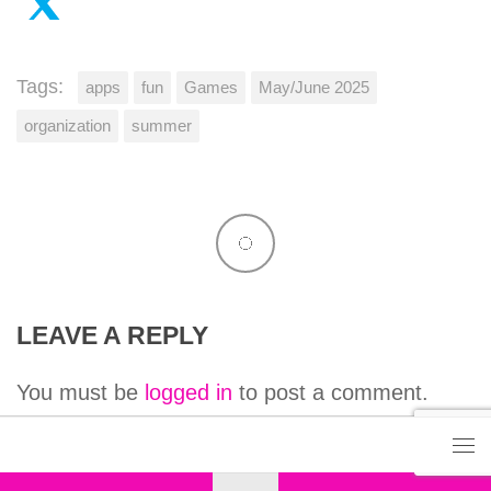
Tags:
apps
fun
Games
May/June 2025
organization
summer
LEAVE A REPLY
You must be
logged in
to post a comment.