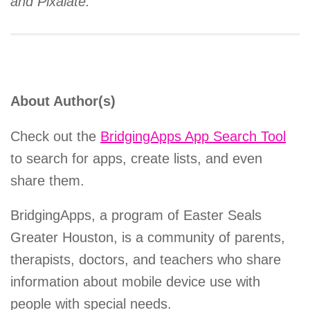
and Pixalate.
About Author(s)
Check out the
BridgingApps App Search Tool
to search for apps, create lists, and even
share them.
BridgingApps, a program of Easter Seals
Greater Houston, is a community of parents,
therapists, doctors, and teachers who share
information about mobile device use with
people with special needs.