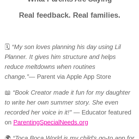
Real feedback. Real families.
🗓️
“My son loves planning his day using Lil
Planner. It gives him structure and helps
reduce meltdowns when routines
change.”
— Parent via Apple App Store
📖
“Book Creator made it fun for my daughter
to write her own summer story. She even
recorded her voice in it!”
— Educator featured
on
ParentingSpecialNeeds.org
🌍
“Toca Boca World is my child’s go-to app for