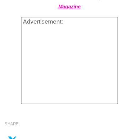
Magazine
Advertisement:
SHARE