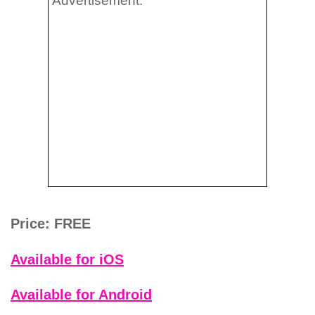
Advertisement:
Price: FREE
Available for iOS
Available for Android