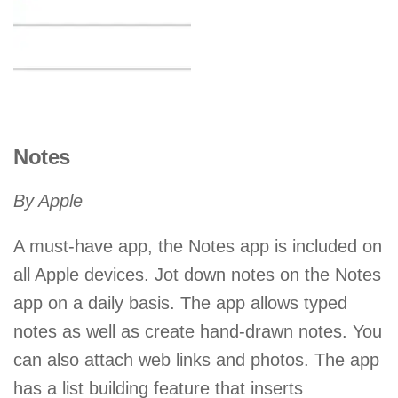
Notes
By Apple
A must-have app, the Notes app is included on
all Apple devices. Jot down notes on the Notes
app on a daily basis. The app allows typed
notes as well as create hand-drawn notes. You
can also attach web links and photos. The app
has a list building feature that inserts