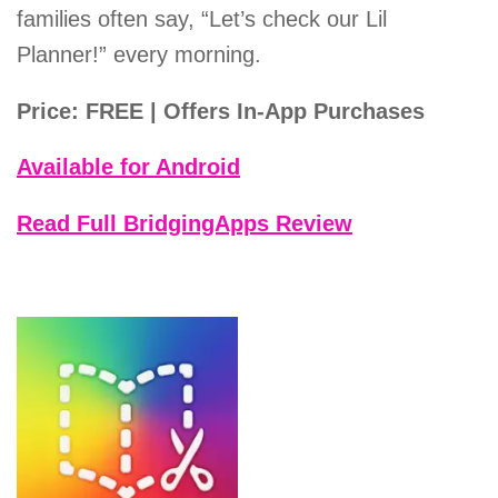
families often say, “Let’s check our Lil
Planner!” every morning.
Price: FREE | Offers In-App Purchases
Available for Android
Read Full BridgingApps Review