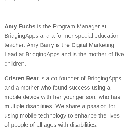
Amy Fuchs
is the Program Manager at
BridgingApps and a former special education
teacher. Amy Barry is the Digital Marketing
Lead at BridgingApps and is the mother of five
children.
Cristen Reat
is a co-founder of BridgingApps
and a mother who found success using a
mobile device with her younger son, who has
multiple disabilities. We share a passion for
using mobile technology to enhance the lives
of people of all ages with disabilities.