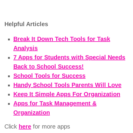
Helpful Articles
Break It Down Tech Tools for Task
Analysis
7 Apps for Students with Special Needs
Back to School Success!
School Tools for Success
Handy School Tools Parents Will Love
Keep It Simple Apps For Organization
Apps for Task Management &
Organization
Click
here
for more apps