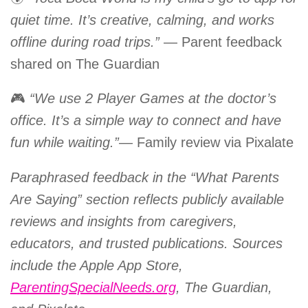
quiet time. It’s creative, calming, and works
offline during road trips.”
— Parent feedback
shared on The Guardian
🎮
“We use 2 Player Games at the doctor’s
office. It’s a simple way to connect and have
fun while waiting.”
— Family review via Pixalate
Paraphrased feedback in the “What Parents
Are Saying” section reflects publicly available
reviews and insights from caregivers,
educators, and trusted publications. Sources
include the Apple App Store,
ParentingSpecialNeeds.org
, The Guardian,