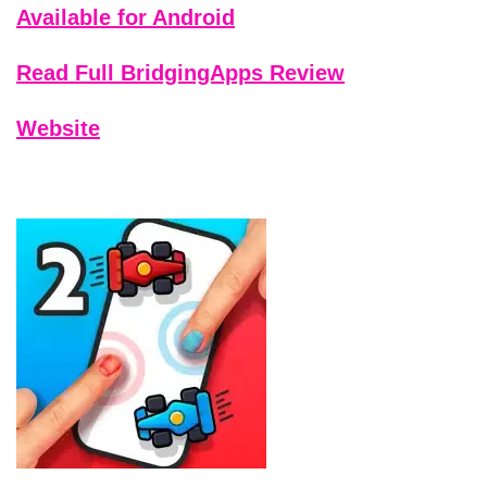
Available for Android
Read Full BridgingApps Review
Website