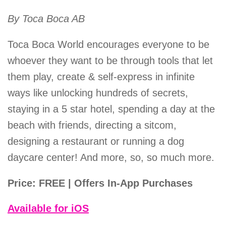
By Toca Boca AB
Toca Boca World encourages everyone to be
whoever they want to be through tools that let
them play, create & self-express in infinite
ways like unlocking hundreds of secrets,
staying in a 5 star hotel, spending a day at the
beach with friends, directing a sitcom,
designing a restaurant or running a dog
daycare center! And more, so, so much more.
Price: FREE | Offers In-App Purchases
Available for iOS