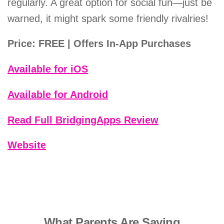
regularly. A great option for social fun—just be
warned, it might spark some friendly rivalries!
Price: FREE | Offers In-App Purchases
Available for iOS
Available for Android
Read Full BridgingApps Review
Website
What Parents Are Saying