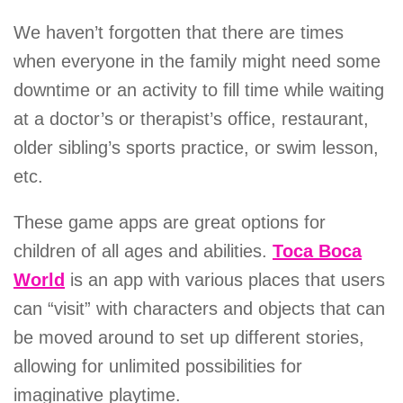
We haven’t forgotten that there are times
when everyone in the family might need some
downtime or an activity to fill time while waiting
at a doctor’s or therapist’s office, restaurant,
older sibling’s sports practice, or swim lesson,
etc.
These game apps are great options for
children of all ages and abilities.
Toca Boca
World
is an app with various places that users
can “visit” with characters and objects that can
be moved around to set up different stories,
allowing for unlimited possibilities for
imaginative playtime.