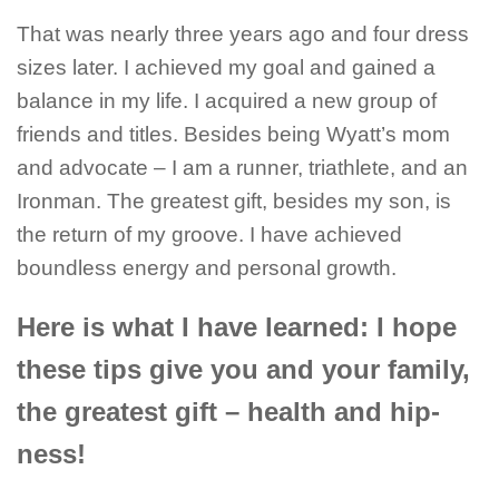
That was nearly three years ago and four dress
sizes later. I achieved my goal and gained a
balance in my life. I acquired a new group of
friends and titles. Besides being Wyatt’s mom
and advocate – I am a runner, triathlete, and an
Ironman. The greatest gift, besides my son, is
the return of my groove. I have achieved
boundless energy and personal growth.
Here is what I have learned: I hope
these tips give you and your family,
the greatest gift – health and hip-
ness!