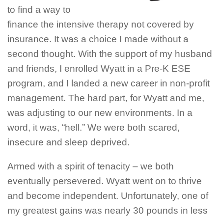
to find a way to
finance the intensive therapy not covered by
insurance. It was a choice I made without a
second thought. With the support of my husband
and friends, I enrolled Wyatt in a Pre-K ESE
program, and I landed a new career in non-profit
management. The hard part, for Wyatt and me,
was adjusting to our new environments. In a
word, it was, “hell.” We were both scared,
insecure and sleep deprived.
Armed with a spirit of tenacity – we both
eventually persevered. Wyatt went on to thrive
and become independent. Unfortunately, one of
my greatest gains was nearly 30 pounds in less