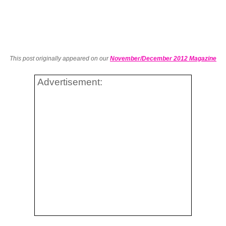
This post originally appeared on our
November/December 2012 Magazine
Advertisement: