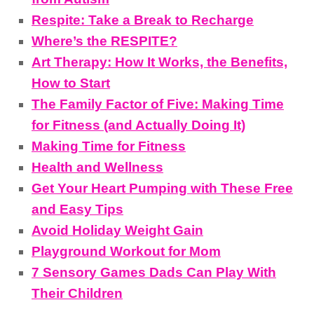
Respite: Take a Break to Recharge
Where’s the RESPITE?
Art Therapy: How It Works, the Benefits,
How to Start
The Family Factor of Five: Making Time
for Fitness (and Actually Doing It)
Making Time for Fitness
Health and Wellness
Get Your Heart Pumping with These Free
and Easy Tips
Avoid Holiday Weight Gain
Playground Workout for Mom
7 Sensory Games Dads Can Play With
Their Children