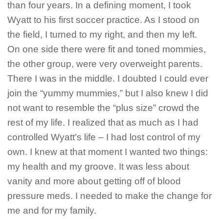
than four years. In a defining moment, I took
Wyatt to his first soccer practice. As I stood on
the field, I turned to my right, and then my left.
On one side there were fit and toned mommies,
the other group, were very overweight parents.
There I was in the middle. I doubted I could ever
join the “yummy mummies,” but I also knew I did
not want to resemble the “plus size” crowd the
rest of my life. I realized that as much as I had
controlled Wyatt’s life – I had lost control of my
own. I knew at that moment I wanted two things:
my health and my groove. It was less about
vanity and more about getting off of blood
pressure meds. I needed to make the change for
me and for my family.