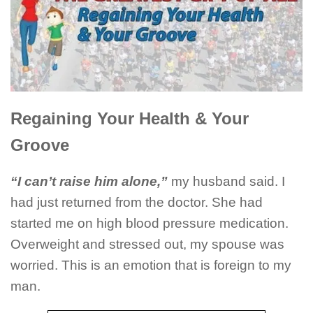
Regaining Your Health & Your
Groove
“I can’t raise him alone,”
my husband said. I
had just returned from the doctor. She had
started me on high blood pressure medication.
Overweight and stressed out, my spouse was
worried. This is an emotion that is foreign to my
man.