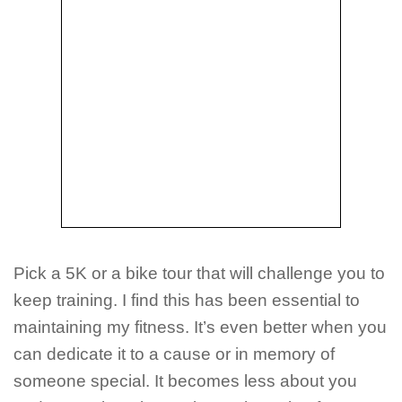
Pick a 5K or a bike tour that will challenge you to
keep training. I find this has been essential to
maintaining my fitness. It’s even better when you
can dedicate it to a cause or in memory of
someone special. It becomes less about you