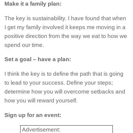
Make it a family plan:
The key is sustainability. I have found that when
I get my family involved it keeps me moving in a
positive direction from the way we eat to how we
spend our time.
Set a goal – have a plan:
I think the key is to define the path that is going
to lead to your success. Define your steps;
determine how you will overcome setbacks and
how you will reward yourself.
Sign up for an event:
Advertisement: