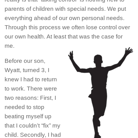
parents of children with special needs. We put
everything ahead of our own personal needs.
Through this process we often lose control over
our own health. At least that was the case for
me.
Before our son,
Wyatt, turned 3, I
knew I had to return
to work. There were
two reasons: First, I
needed to stop
beating myself up
that I couldn’t “fix” my
child. Secondly, I had