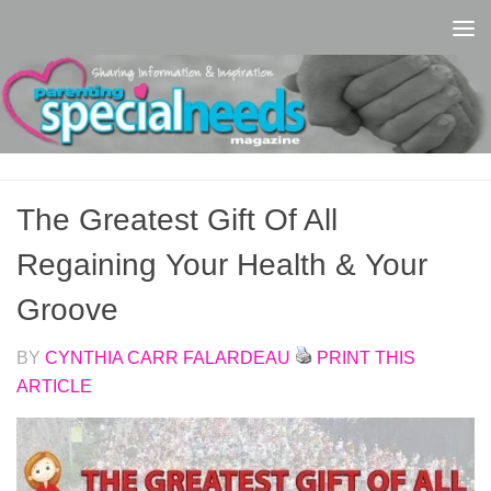
Skip to content
The Greatest Gift Of All
Regaining Your Health & Your
Groove
BY
CYNTHIA CARR FALARDEAU
PRINT THIS
ARTICLE