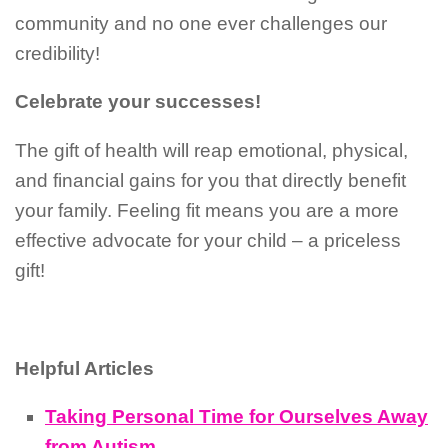
community and no one ever challenges our
credibility!
Celebrate your successes!
The gift of health will reap emotional, physical,
and financial gains for you that directly benefit
your family. Feeling fit means you are a more
effective advocate for your child – a priceless
gift!
Helpful Articles
Taking Personal Time for Ourselves Away
from Autism