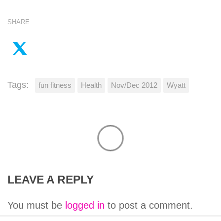
SHARE
Tags:
fun fitness
Health
Nov/Dec 2012
Wyatt
LEAVE A REPLY
You must be
logged in
to post a comment.