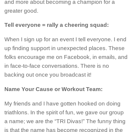
and more about becoming a champion for a
greater good.
Tell everyone = rally a cheering squad:
When I sign up for an event I tell everyone. I end
up finding support in unexpected places. These
folks encourage me on Facebook, in emails, and
in face-to-face conversations. There is no
backing out once you broadcast it!
Name Your Cause or Workout Team:
My friends and I have gotten hooked on doing
triathlons. In the spirit of fun, we gave our group
a name; we are the “TRI Divas!” The funny thing
is that the name has become recognized in the