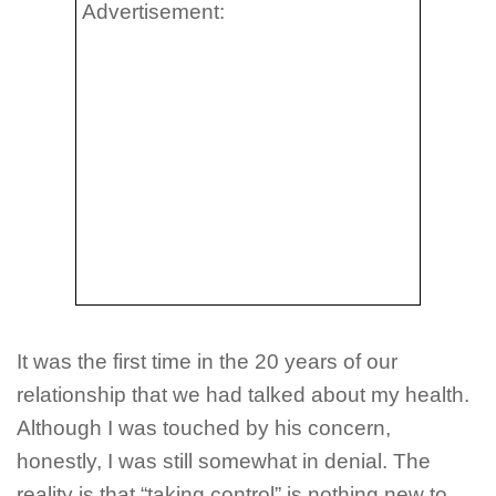
Advertisement:
It was the first time in the 20 years of our
relationship that we had talked about my health.
Although I was touched by his concern,
honestly, I was still somewhat in denial. The
reality is that “taking control” is nothing new to