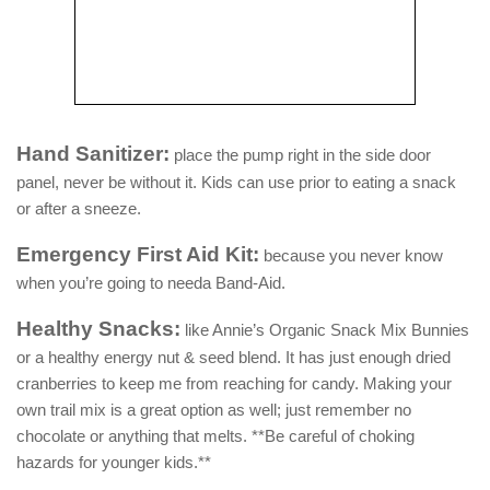
Hand Sanitizer:
place the pump right in the side door
panel, never be without it. Kids can use prior to eating a snack
or after a sneeze.
Emergency First Aid Kit:
because you never know
when you’re going to needa Band-Aid.
Healthy Snacks:
like Annie’s Organic Snack Mix Bunnies
or a healthy energy nut & seed blend. It has just enough dried
cranberries to keep me from reaching for candy. Making your
own trail mix is a great option as well; just remember no
chocolate or anything that melts. **Be careful of choking
hazards for younger kids.**