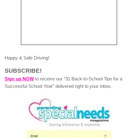
Happy & Safe Driving!
SUBSCRIBE!
Sign up NOW
to receive our “31 Back-to-School Tips for a
Successful School Year” delivered right to your inbox.