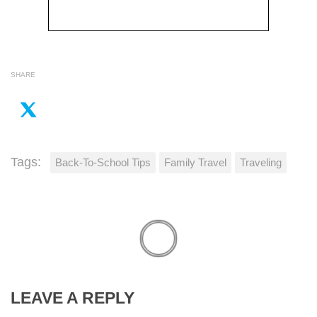
SHARE
Tags:
Back-To-School Tips
Family Travel
Traveling
LEAVE A REPLY