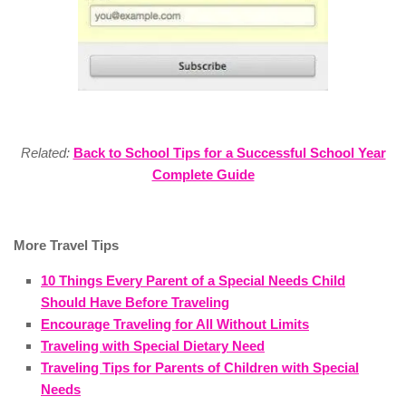
Related:
Back to School Tips for a Successful School Year
Complete Guide
More Travel Tips
10 Things Every Parent of a Special Needs Child
Should Have Before Traveling
Encourage Traveling for All Without Limits
Traveling with Special Dietary Need
Traveling Tips for Parents of Children with Special
Needs