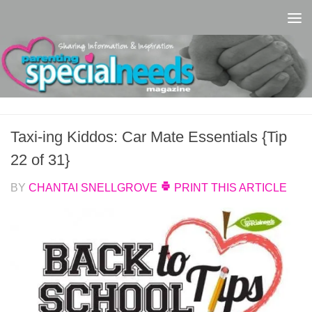
Skip to content
Taxi-ing Kiddos: Car Mate Essentials {Tip
22 of 31}
BY
CHANTAI SNELLGROVE
PRINT THIS ARTICLE