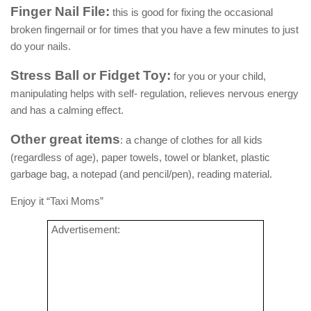
Finger Nail File:
this is good for fixing the occasional
broken fingernail or for times that you have a few minutes to just
do your nails.
Stress Ball or Fidget Toy:
for you or your child,
manipulating helps with self- regulation, relieves nervous energy
and has a calming effect.
Other great items
: a change of clothes for all kids
(regardless of age), paper towels, towel or blanket, plastic
garbage bag, a notepad (and pencil/pen), reading material.
Enjoy it “Taxi Moms”
Advertisement: