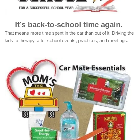
It’s back-to-school time again.
That means more time spent in the car than out of it. Driving the
kids to therapy, after school events, practices, and meetings.