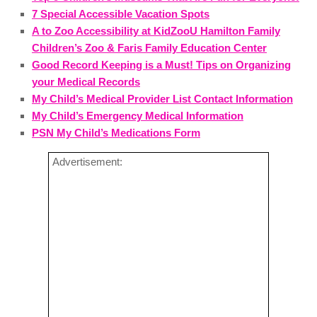
7 Special Accessible Vacation Spots
A to Zoo Accessibility at KidZooU Hamilton Family
Children’s Zoo & Faris Family Education Center
Good Record Keeping is a Must! Tips on Organizing
your Medical Records
My Child’s Medical Provider List Contact Information
My Child’s Emergency Medical Information
PSN My Child’s Medications Form
Advertisement: