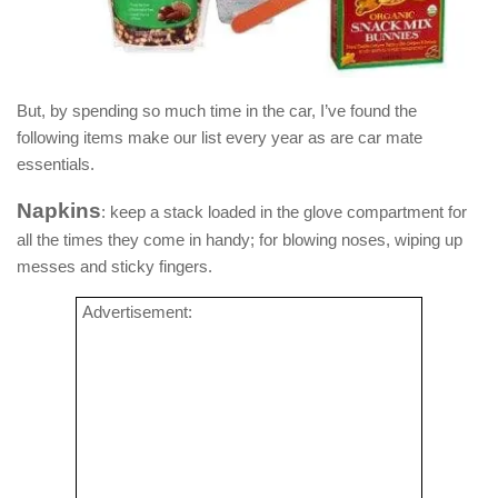
But, by spending so much time in the car, I’ve found the
following items make our list every year as are car mate
essentials.
Napkins
: keep a stack loaded in the glove compartment for
all the times they come in handy; for blowing noses, wiping up
messes and sticky fingers.
Advertisement: