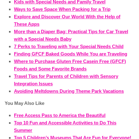
Kids with Special Needs and Family Travel
Ways to Save Space When Packing for a Trip
Explore and Discover Our World With the Help of
These Apps
More than a Diaper Bag: Practical Tips for Car Travel
with a Special Needs Baby
7 Perks to Traveling with Your Special Needs Child
Finding GFCF Baked Goods While You are Traveling
Where to Purchase Gluten Free Casein Free (GFCF)
Foods and Some Favorite Brands
Travel Tips for Parents of Children with Sensory
Integration Issues
Avoiding Meltdowns During Theme Park Vacations
You May Also Like
Free Access Pass to America the Beautiful
Top 10 Fun and Accessible Activities to Do This
Summer
Top 5 Children’s Museums That Are Fun for Everyone!