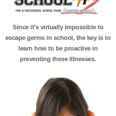
Since it’s virtually impossible to
escape germs in school,
the key is to
learn how to be proactive in
preventing these illnesses.