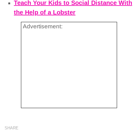
Teach Your Kids to Social Distance With
the Help of a Lobster
Advertisement:
SHARE