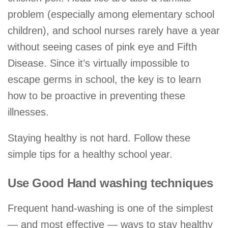
problem (especially among elementary school
children), and school nurses rarely have a year
without seeing cases of pink eye and Fifth
Disease. Since it’s virtually impossible to
escape germs in school, the key is to learn
how to be proactive in preventing these
illnesses.
Staying healthy is not hard. Follow these
simple tips for a healthy school year.
Use Good Hand washing techniques
Frequent hand-washing is one of the simplest
— and most effective — ways to stay healthy