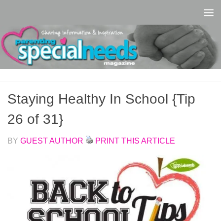
Skip to content
Staying Healthy In School {Tip
26 of 31}
BY
GUEST AUTHOR
PRINT THIS ARTICLE