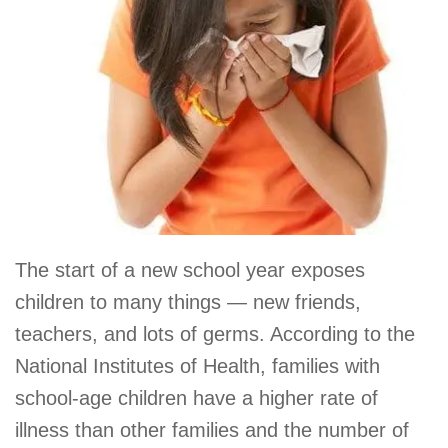
The start of a new school year exposes
children to many things — new friends,
teachers, and lots of germs. According to the
National Institutes of Health, families with
school-age children have a higher rate of
illness than other families and the number of