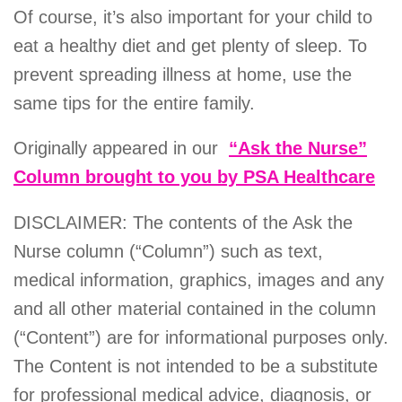
Of course, it’s also important for your child to
eat a healthy diet and get plenty of sleep. To
prevent spreading illness at home, use the
same tips for the entire family.
Originally appeared in our
“Ask the Nurse”
Column brought to you by PSA Healthcare
DISCLAIMER: The contents of the Ask the
Nurse column (“Column”) such as text,
medical information, graphics, images and any
and all other material contained in the column
(“Content”) are for informational purposes only.
The Content is not intended to be a substitute
for professional medical advice, diagnosis, or