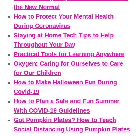
the New Normal
How to Protect Your Mental Health
During Coronavirus
Staying at Home Tech Tips to Help
Throughout Your Day
Practical Tools for Learning Anywhere
Oxygen: Caring for Ourselves to Care
for Our Children
How to Make Halloween Fun During
Covid-19
How to Plan a Safe and Fun Summer
With COVID-19 Guidelines
Got Pumpkin Plates? How to Teach
Social Distancing Using Pumpkin Plates