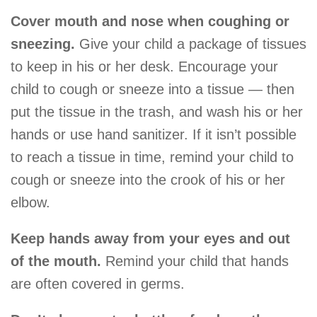
Cover mouth and nose when coughing or
sneezing.
Give your child a package of tissues
to keep in his or her desk. Encourage your
child to cough or sneeze into a tissue — then
put the tissue in the trash, and wash his or her
hands or use hand sanitizer. If it isn’t possible
to reach a tissue in time, remind your child to
cough or sneeze into the crook of his or her
elbow.
Keep hands away from your eyes and out
of the mouth.
Remind your child that hands
are often covered in germs.