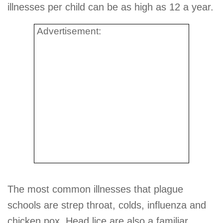
illnesses per child can be as high as 12 a year.
Advertisement:
The most common illnesses that plague
schools are strep throat, colds, influenza and
chicken pox. Head lice are also a familiar