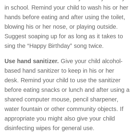
in school. Remind your child to wash his or her
hands before eating and after using the toilet,
blowing his or her nose, or playing outside.
Suggest soaping up for as long as it takes to
sing the “Happy Birthday” song twice.
Use hand sanitizer.
Give your child alcohol-
based hand sanitizer to keep in his or her
desk. Remind your child to use the sanitizer
before eating snacks or lunch and after using a
shared computer mouse, pencil sharpener,
water fountain or other community objects. If
appropriate you might also give your child
disinfecting wipes for general use.