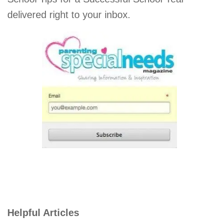
delivered right to your inbox.
Helpful Articles