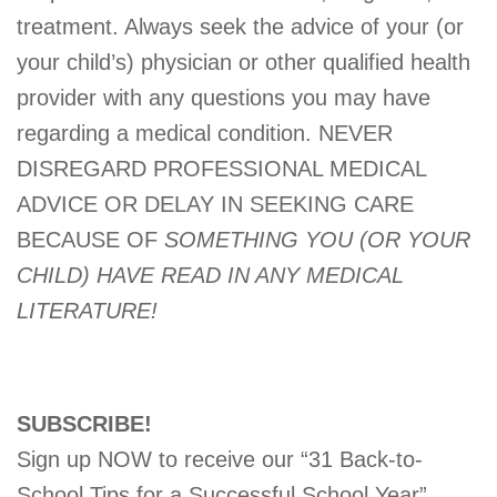
treatment. Always seek the advice of your (or
your child’s) physician or other qualified health
provider with any questions you may have
regarding a medical condition. NEVER
DISREGARD PROFESSIONAL MEDICAL
ADVICE OR DELAY IN SEEKING CARE
BECAUSE OF
SOMETHING YOU (OR YOUR
CHILD) HAVE READ IN ANY MEDICAL
LITERATURE!
SUBSCRIBE!
Sign up NOW to receive our “31 Back-to-
School Tips for a Successful School Year”