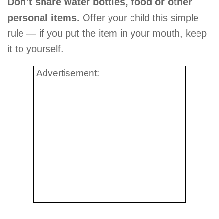
Don’t share water bottles, food or other
personal items.
Offer your child this simple
rule — if you put the item in your mouth, keep
it to yourself.
Advertisement: