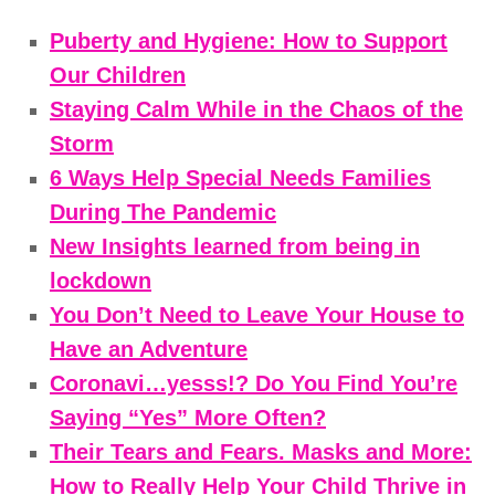
Puberty and Hygiene: How to Support
Our Children
Staying Calm While in the Chaos of the
Storm
6 Ways Help Special Needs Families
During The Pandemic
New Insights learned from being in
lockdown
You Don’t Need to Leave Your House to
Have an Adventure
Coronavi…yesss!? Do You Find You’re
Saying “Yes” More Often?
Their Tears and Fears. Masks and More:
How to Really Help Your Child Thrive in