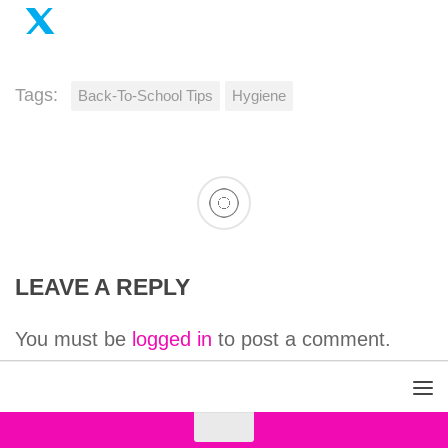
Tags:
Back-To-School Tips
Hygiene
LEAVE A REPLY
You must be
logged in
to post a comment.