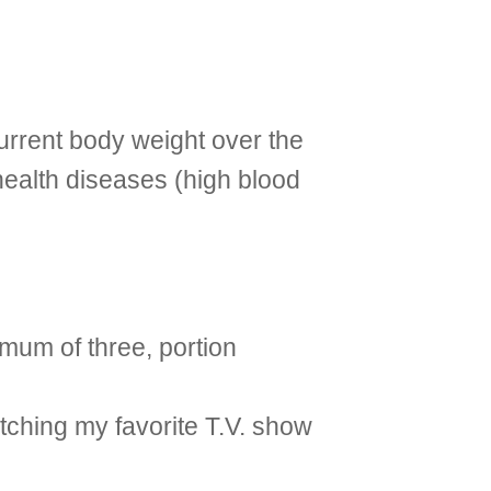
current body weight over the
health diseases (high blood
imum of three, portion
atching my favorite T.V. show