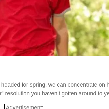
d headed for spring, we can concentrate on 
” resolution you haven’t gotten around to ye
Advertisement: