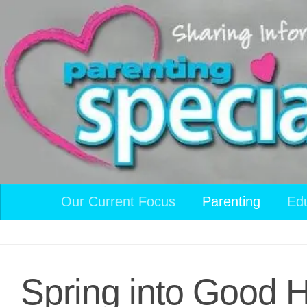
Skip to content
Our Current Focus
Parenting
Ed
Spring into Good H