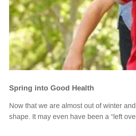
Spring into Good Health
Now that we are almost out of winter an
shape. It may even have been a “left over