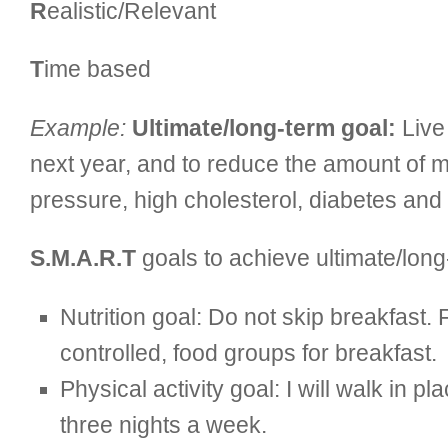
R
ealistic/Relevant
T
ime based
Example:
Ultimate/long-term goal:
Live 
next year, and to reduce the amount of m
pressure, high cholesterol, diabetes and
S.M.A.R.T
goals to achieve ultimate/long
Nutrition goal: Do not skip breakfast.
controlled, food groups for breakfast.
Physical activity goal: I will walk in
three nights a week.