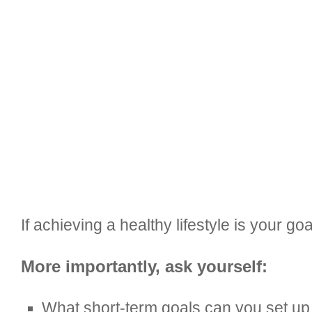
If achieving a healthy lifestyle is your g
More importantly, ask yourself:
What short-term goals can you set up 