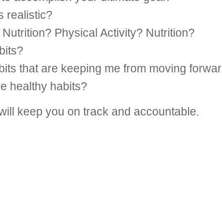
 realistic?
Nutrition? Physical Activity? Nutrition?
bits?
bits that are keeping me from moving forwa
re healthy habits?
 will keep you on track and accountable.