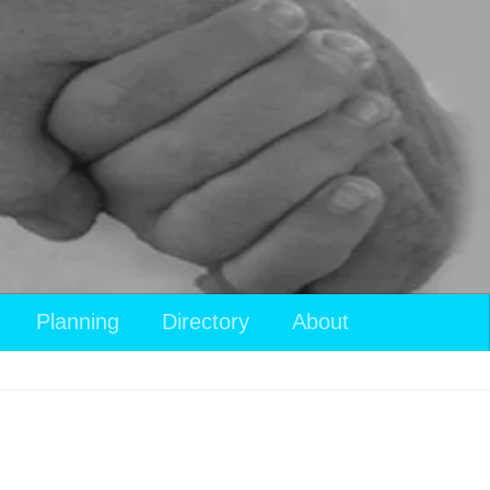
Planning
Directory
About