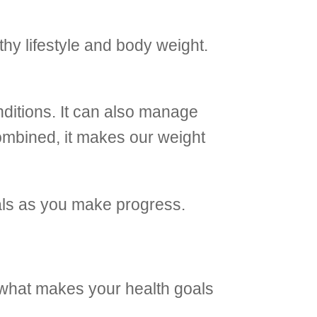
thy lifestyle and body weight.
nditions. It can also manage
combined, it makes our weight
goals as you make progress.
s what makes your health goals