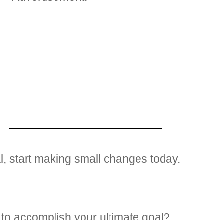
oal, start making small changes today.
to accomplish your ultimate goal?