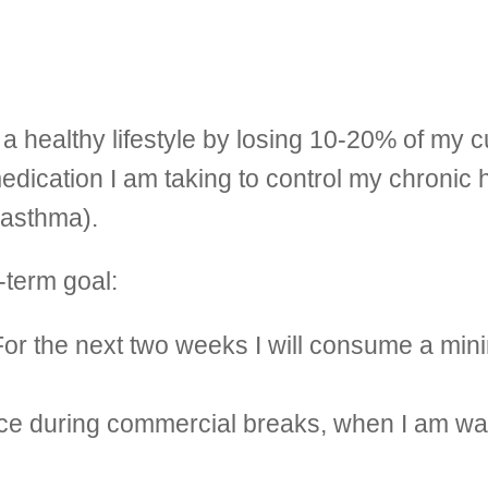
a healthy lifestyle by losing 10-20% of my 
edication I am taking to control my chronic 
 asthma).
-term goal:
 For the next two weeks I will consume a min
 place during commercial breaks, when I am w