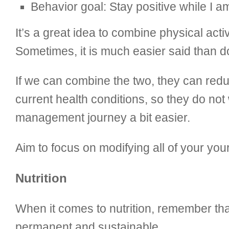
Behavior goal: Stay positive while I 
It’s a great idea to combine physical acti
Sometimes, it is much easier said than d
If we can combine the two, they can redu
current health conditions, so they do no
management journey a bit easier.
Aim to focus on modifying all of your you
Nutrition
When it comes to nutrition, remember tha
permanent and sustainable.