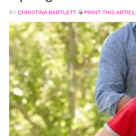
BY
CHRISTINA BARTLETT
PRINT THIS ARTICL