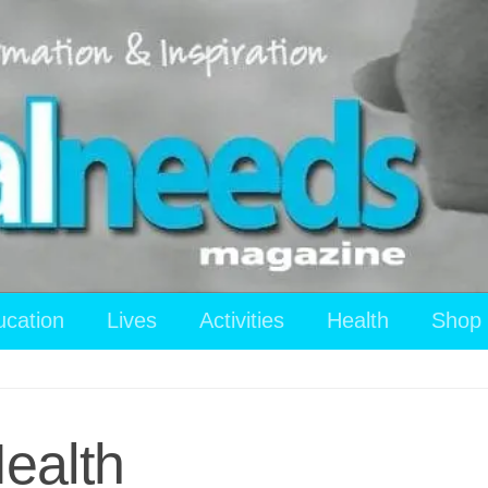
ucation
Lives
Activities
Health
Shop
ealth