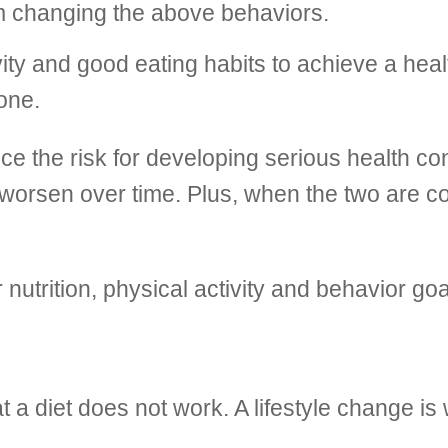
am changing the above behaviors.
vity and good eating habits to achieve a heal
one.
ce the risk for developing serious health co
t worsen over time. Plus, when the two are 
r nutrition, physical activity and behavior 
t a diet does not work. A lifestyle change i