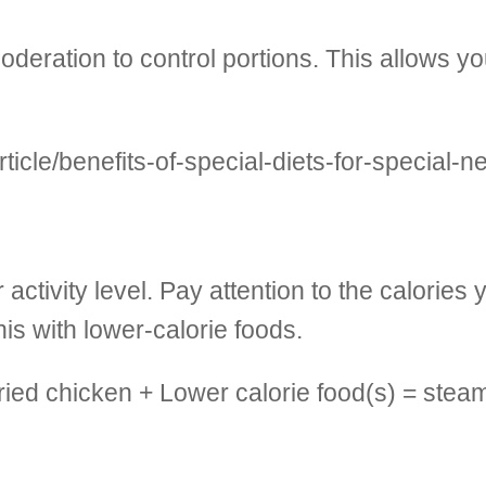
ation to control portions. This allows you t
icle/benefits-of-special-diets-for-special-n
activity level. Pay attention to the calories
is with lower-calorie foods.
fried chicken + Lower calorie food(s) = ste