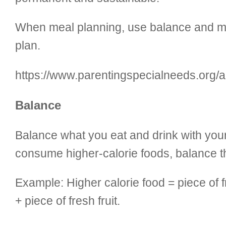
When meal planning, use balance and moder
plan.
https://www.parentingspecialneeds.org/art
Balance
Balance what you eat and drink with your 
consume higher-calorie foods, balance th
Example: Higher calorie food = piece of 
+ piece of fresh fruit.