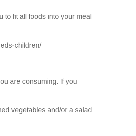
o fit all foods into your meal
eeds-children/
 you are consuming. If you
amed vegetables and/or a salad