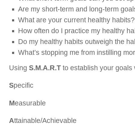
Are my short-term and long-term goals
What are your current healthy habits? 
How often do I practice my healthy ha
Do my healthy habits outweigh the ha
What’s stopping me from instilling mo
Using
S.M.A.R.T
to establish your goals
S
pecific
M
easurable
A
ttainable/Achievable