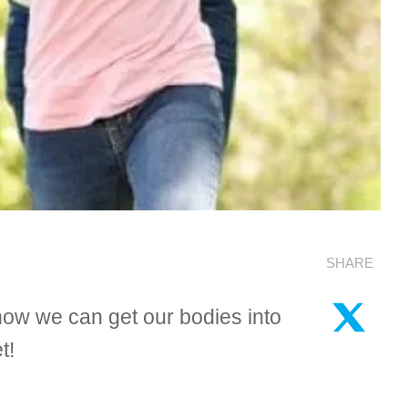
SHARE
how we can get our bodies into
t!