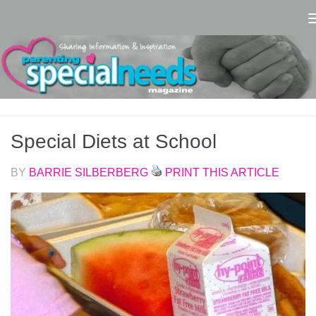
Skip to content
Special Diets at School
BY
BARRIE SILBERBERG
PRINT THIS ARTICLE