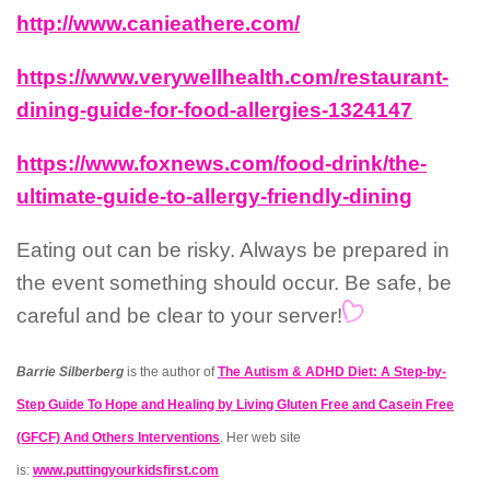
http://www.canieathere.com/
https://www.verywellhealth.com/restaurant-
dining-guide-for-food-allergies-1324147
https://www.foxnews.com/food-drink/the-
ultimate-guide-to-allergy-friendly-dining
Eating out can be risky. Always be prepared in
the event something should occur. Be safe, be
careful and be clear to your server!
Barrie Silberberg
is the author of
The Autism & ADHD Diet: A Step-by-
Step Guide To Hope and Healing by Living Gluten Free and Casein Free
(GFCF) And Others Interventions
. Her web site
is:
w
ww.puttingyourkidsfirst.com