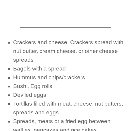
Crackers and cheese, Crackers spread with
nut butter, cream cheese, or other cheese
spreads
Bagels with a spread
Hummus and chips/crackers
Sushi, Egg rolls
Deviled eggs
Tortillas filled with meat, cheese, nut butters,
spreads and eggs
Spreads, meats or a fried egg between
waffles, pancakes and rice cakes