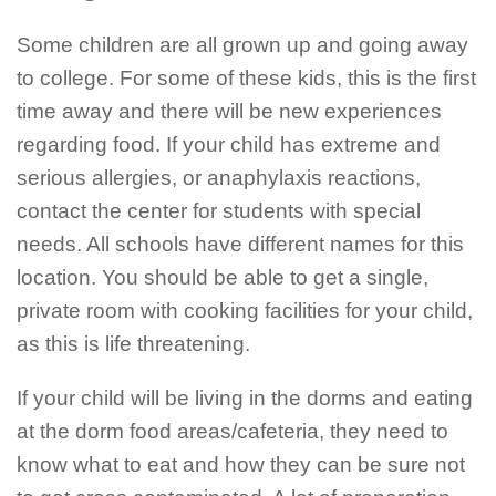
Some children are all grown up and going away
to college. For some of these kids, this is the first
time away and there will be new experiences
regarding food. If your child has extreme and
serious allergies, or anaphylaxis reactions,
contact the center for students with special
needs. All schools have different names for this
location. You should be able to get a single,
private room with cooking facilities for your child,
as this is life threatening.
If your child will be living in the dorms and eating
at the dorm food areas/cafeteria, they need to
know what to eat and how they can be sure not