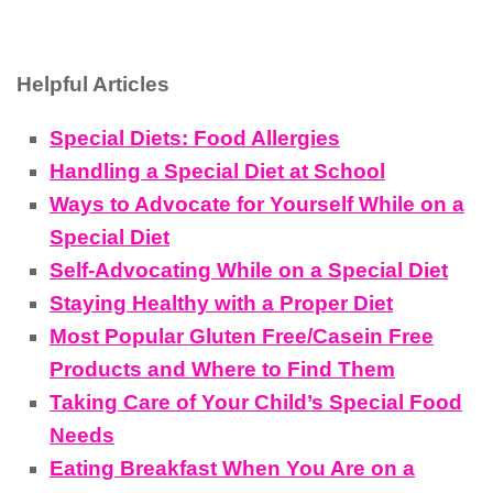
Helpful Articles
Special Diets: Food Allergies
Handling a Special Diet at School
Ways to Advocate for Yourself While on a
Special Diet
Self-Advocating While on a Special Diet
Staying Healthy with a Proper Diet
Most Popular Gluten Free/Casein Free
Products and Where to Find Them
Taking Care of Your Child’s Special Food
Needs
Eating Breakfast When You Are on a