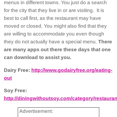
menus in different towns. You just do a search
for the city that they live in or are visiting. It is
best to call first, as the restaurant may have
moved or closed. You might also find that they
are willing to accommodate you even though
they do not actually have a special menu.
There
are many apps out there these days that one
can download to assist you.
Dairy Free:
http://www.godairyfree.org/eating-
out
Soy Free:
http://diningwithoutsoy.com/category/restauran
Advertisement: