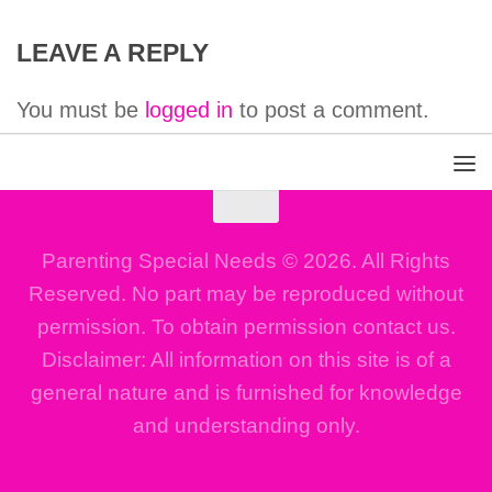
LEAVE A REPLY
You must be
logged in
to post a comment.
Parenting Special Needs © 2026. All Rights
Reserved. No part may be reproduced without
permission. To obtain permission contact us.
Disclaimer: All information on this site is of a
general nature and is furnished for knowledge
and understanding only.