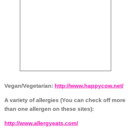
Vegan/Vegetarian:
http://www.happycow.net/
A variety of allergies (You can check off more
than one allergen on these sites):
http://www.allergyeats.com/