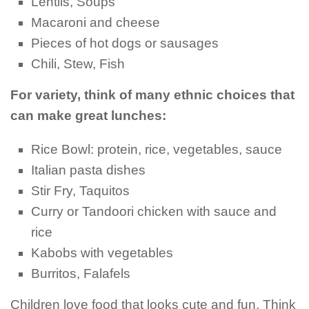
Lentils, Soups
Macaroni and cheese
Pieces of hot dogs or sausages
Chili, Stew, Fish
For variety, think of many ethnic choices that
can make great lunches:
Rice Bowl: protein, rice, vegetables, sauce
Italian pasta dishes
Stir Fry, Taquitos
Curry or Tandoori chicken with sauce and
rice
Kabobs with vegetables
Burritos, Falafels
Children love food that looks cute and fun. Think