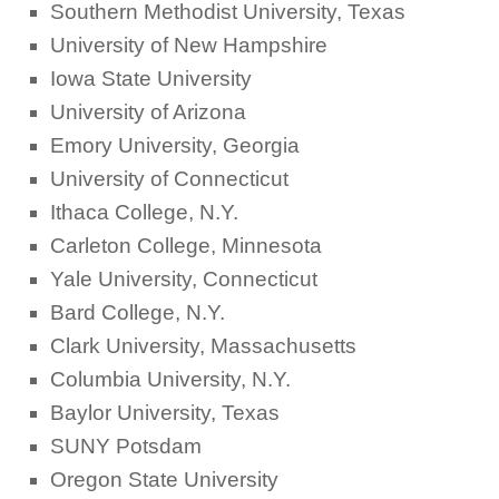
Southern Methodist University, Texas
University of New Hampshire
Iowa State University
University of Arizona
Emory University, Georgia
University of Connecticut
Ithaca College, N.Y.
Carleton College, Minnesota
Yale University, Connecticut
Bard College, N.Y.
Clark University, Massachusetts
Columbia University, N.Y.
Baylor University, Texas
SUNY Potsdam
Oregon State University