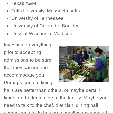
Texas A&M
Tufts University, Massachusetts
University of Tennessee
University of Colorado, Boulder
Univ. of Wisconsin, Madison
Investigate everything
prior to accepting
admissions to be sure
that they can indeed
accommodate you.
Perhaps certain dining
halls are better than others, or maybe certain
times are better to dine at the facility. Maybe you
need to talk to the chef, dietician, dining hall
supervisor, etc. to be sure everything is handled