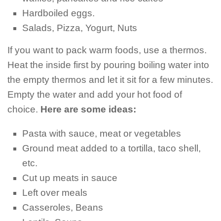
Hardboiled eggs.
Salads, Pizza, Yogurt, Nuts
If you want to pack warm foods, use a thermos.
Heat the inside first by pouring boiling water into
the empty thermos and let it sit for a few minutes.
Empty the water and add your hot food of
choice.
Here are some ideas:
Pasta with sauce, meat or vegetables
Ground meat added to a tortilla, taco shell,
etc.
Cut up meats in sauce
Left over meals
Casseroles, Beans