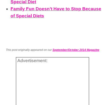
Special Diet
Family Fun Doesn’t Have to Stop Because
of Special Diets
This post originally appeared on our
September/October 2014 Magazine
Advertisement: