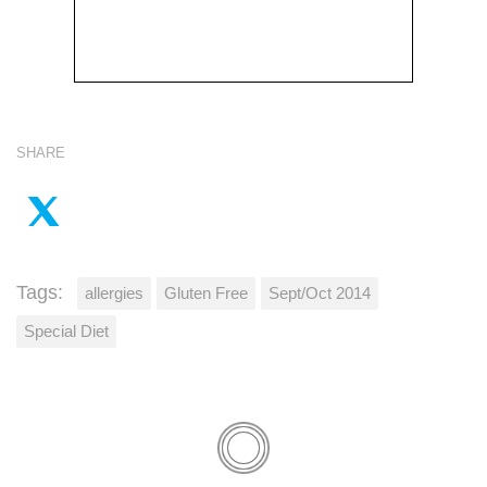
SHARE
Tags:
allergies
Gluten Free
Sept/Oct 2014
Special Diet