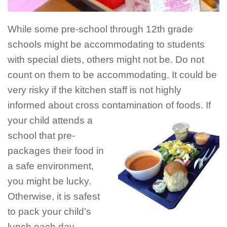
While some pre-school through 12th grade
schools might be accommodating to students
with special diets, others might not be. Do not
count on them to be accommodating. It could be
very risky if the kitchen staff is not highly
informed about cross contamination of
foods. If
your child attends a
school that pre-
packages their food in
a safe environment,
you might be lucky.
Otherwise, it is safest
to pack your child’s
lunch each day.