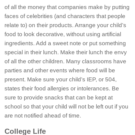
of all the money that companies make by putting
faces of celebrities (and characters that people
relate to) on their products. Arrange your child’s
food to look decorative, without using artificial
ingredients. Add a sweet note or put something
special in their lunch. Make their lunch the envy
of all the other children. Many classrooms have
parties and other events where food will be
present. Make sure your child’s IEP, or 504,
states their food allergies or intolerances. Be
sure to provide snacks that can be kept at
school so that your child will not be left out if you
are not notified ahead of time.
College Life