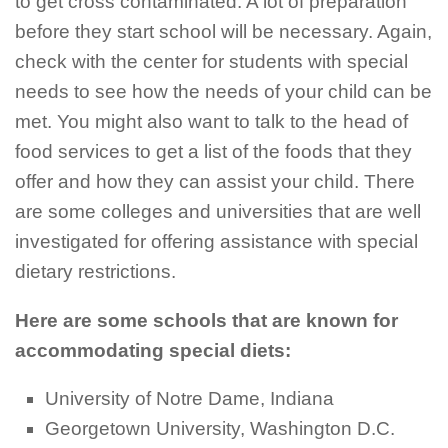
to get cross contaminated. A lot of preparation
before they start school will be necessary. Again,
check with the center for students with special
needs to see how the needs of your child can be
met. You might also want to talk to the head of
food services to get a list of the foods that they
offer and how they can assist your child. There
are some colleges and universities that are well
investigated for offering assistance with special
dietary restrictions.
Here are some schools that are known for
accommodating special diets:
University of Notre Dame, Indiana
Georgetown University, Washington D.C.