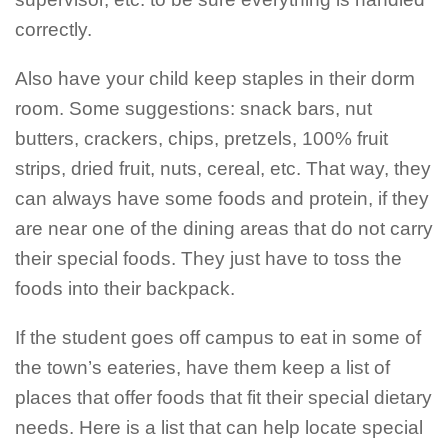
correctly.
Also have your child keep staples in their dorm
room. Some suggestions: snack bars, nut
butters, crackers, chips, pretzels, 100% fruit
strips, dried fruit, nuts, cereal, etc. That way, they
can always have some foods and protein, if they
are near one of the dining areas that do not carry
their special foods. They just have to toss the
foods into their backpack.
If the student goes off campus to eat in some of
the town’s eateries, have them keep a list of
places that offer foods that fit their special dietary
needs. Here is a list that can help locate special