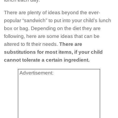
There are plenty of ideas beyond the ever-
popular “sandwich” to put into your child’s lunch
box or bag. Depending on the diet they are
following, here are some ideas that can be
altered to fit their needs.
There are
substitutions for most items, if your child
cannot tolerate a certain ingredient.
Advertisement: