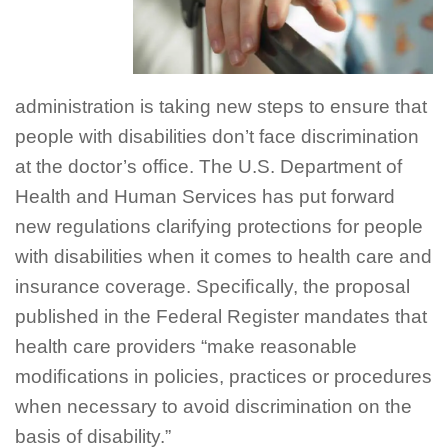
administration is taking new steps to ensure that
people with disabilities don’t face discrimination
at the doctor’s ofﬁce. The U.S. Department of
Health and Human Services has put forward
new regulations clarifying protections for people
with disabilities when it comes to health care and
insurance coverage. Speciﬁcally, the proposal
published in the Federal Register mandates that
health care providers “make reasonable
modiﬁcations in policies, practices or procedures
when necessary to avoid discrimination on the
basis of disability.”