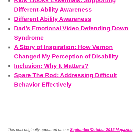
Kids’ Books Essentials: Supporting
Different-Ability Awareness
Different Ability Awareness
Dad’s Emotional Video Defending Down
Syndrome
A Story of Inspiration: How Vernon
Changed My Perception of Disability
Inclusion: Why It Matters?
Spare The Rod: Addressing Difficult
Behavior Effectively
This post originally appeared on our
September/October 2015 Magazine