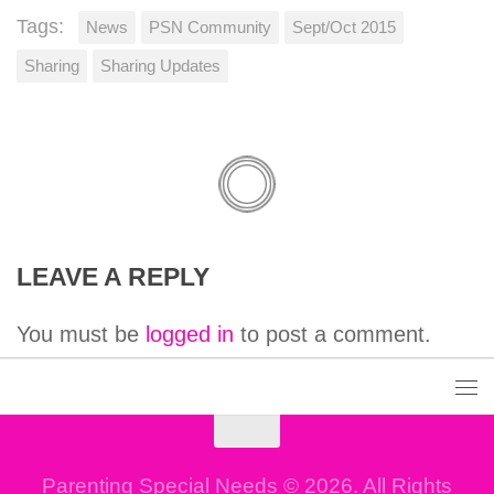
Tags:
News
PSN Community
Sept/Oct 2015
Sharing
Sharing Updates
LEAVE A REPLY
You must be
logged in
to post a comment.
Parenting Special Needs © 2026. All Rights