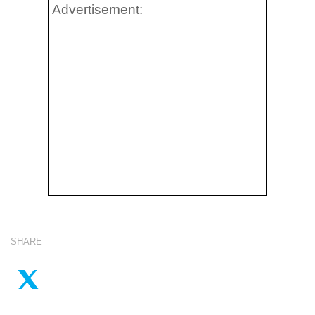
Advertisement:
SHARE