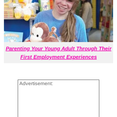
Parenting Your Young Adult Through Their
First Employment Experiences
Advertisement: