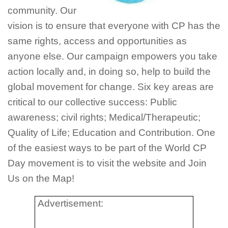
community. Our
vision is to ensure that everyone with CP has the
same rights, access and opportunities as
anyone else. Our campaign empowers you take
action locally and, in doing so, help to build the
global movement for change. Six key areas are
critical to our collective success: Public
awareness; civil rights; Medical/Therapeutic;
Quality of Life; Education and Contribution. One
of the easiest ways to be part of the World CP
Day movement is to visit the website and Join
Us on the Map!
Advertisement: