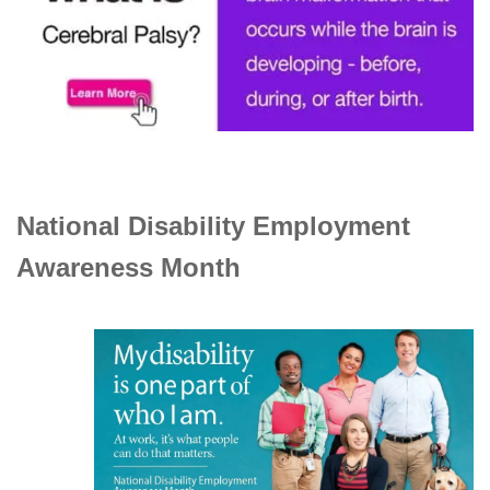
National Disability Employment
Awareness Month