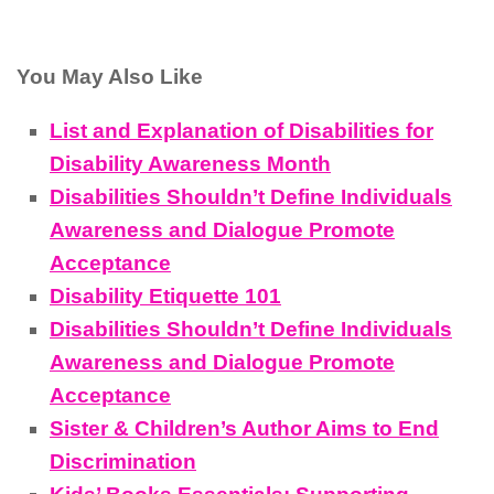
You May Also Like
List and Explanation of Disabilities for
Disability Awareness Month
Disabilities Shouldn’t Define Individuals
Awareness and Dialogue Promote
Acceptance
Disability Etiquette 101
Disabilities Shouldn’t Define Individuals
Awareness and Dialogue Promote
Acceptance
Sister & Children’s Author Aims to End
Discrimination