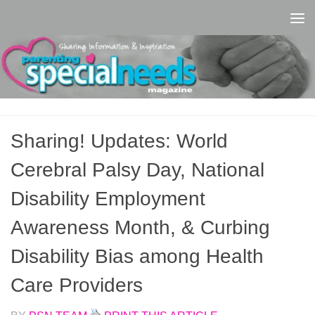
Skip to content
Sharing! Updates: World
Cerebral Palsy Day, National
Disability Employment
Awareness Month, & Curbing
Disability Bias among Health
Care Providers