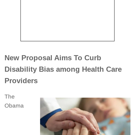
New Proposal Aims To Curb
Disability Bias among Health Care
Providers
The
Obama