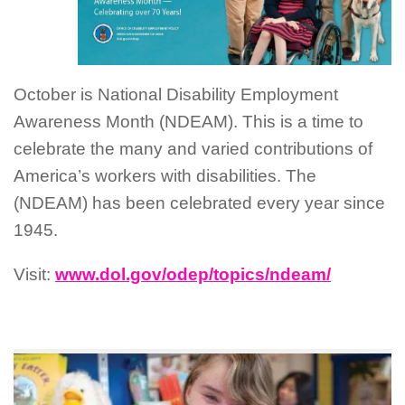
October is National Disability Employment
Awareness Month (NDEAM). This is a time to
celebrate the many and varied contributions of
America’s workers with disabilities. The
(NDEAM) has been celebrated every year since
1945.
Visit:
www.dol.gov/odep/topics/ndeam/