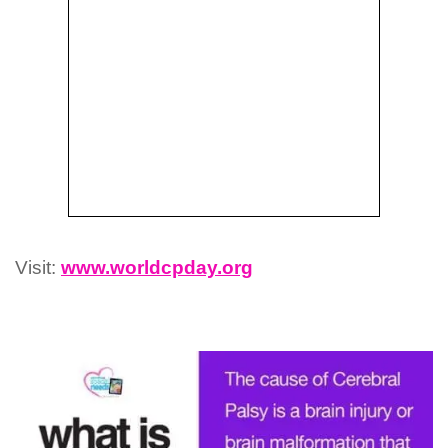
Visit:
www.worldcpday.org