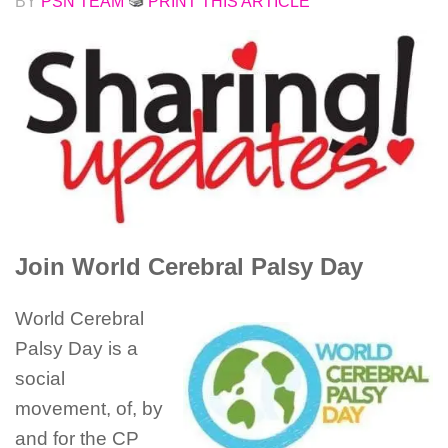
BY
PSN TEAM
PRINT THIS ARTICLE
Join World Cerebral Palsy Day
World Cerebral
Palsy Day is a
social
movement, of, by
and for the CP