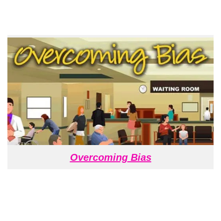
Overcoming Bias