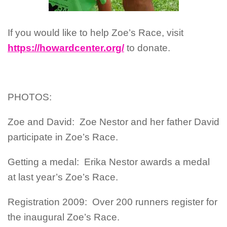
If you would like to help Zoe’s Race, visit
https://howardcenter.org/
to donate.
PHOTOS:
Zoe and David: Zoe Nestor and her father David
participate in Zoe’s Race.
Getting a medal: Erika Nestor awards a medal
at last year’s Zoe’s Race.
Registration 2009: Over 200 runners register for
the inaugural Zoe’s Race.