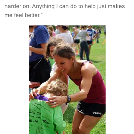
harder on. Anything I can do to help just makes
me feel better.”