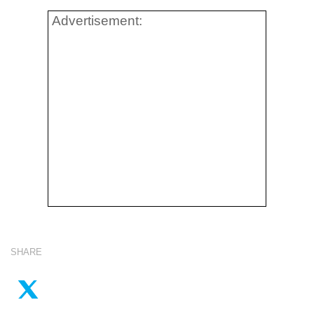
Advertisement:
SHARE