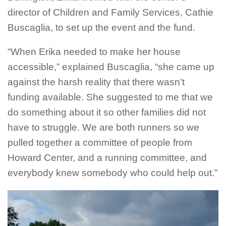
director of Children and Family Services, Cathie
Buscaglia, to set up the event and the fund.
“When Erika needed to make her house
accessible,” explained Buscaglia, “she came up
against the harsh reality that there wasn’t
funding available. She suggested to me that we
do something about it so other families did not
have to struggle. We are both runners so we
pulled together a committee of people from
Howard Center, and a running committee, and
everybody knew somebody who could help out.”