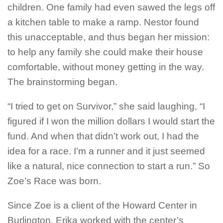
children. One family had even sawed the legs off
a kitchen table to make a ramp. Nestor found
this unacceptable, and thus began her mission:
to help any family she could make their house
comfortable, without money getting in the way.
The brainstorming began.
“I tried to get on Survivor,” she said laughing, “I
figured if I won the million dollars I would start the
fund. And when that didn’t work out, I had the
idea for a race. I’m a runner and it just seemed
like a natural, nice connection to start a run.” So
Zoe’s Race was born.
Since Zoe is a client of the Howard Center in
Burlington, Erika worked with the center’s