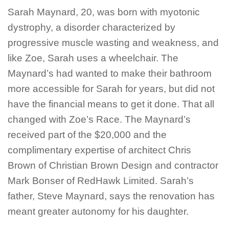
Sarah Maynard, 20, was born with myotonic
dystrophy, a disorder characterized by
progressive muscle wasting and weakness, and
like Zoe, Sarah uses a wheelchair. The
Maynard’s had wanted to make their bathroom
more accessible for Sarah for years, but did not
have the financial means to get it done. That all
changed with Zoe’s Race. The Maynard’s
received part of the $20,000 and the
complimentary expertise of architect Chris
Brown of Christian Brown Design and contractor
Mark Bonser of RedHawk Limited. Sarah’s
father, Steve Maynard, says the renovation has
meant greater autonomy for his daughter.