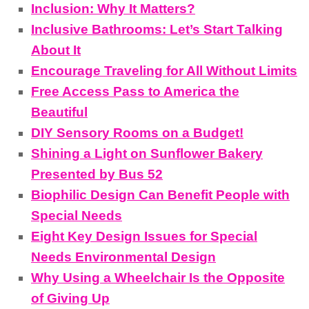
Inclusion: Why It Matters?
Inclusive Bathrooms: Let’s Start Talking
About It
Encourage Traveling for All Without Limits
Free Access Pass to America the
Beautiful
DIY Sensory Rooms on a Budget!
Shining a Light on Sunflower Bakery
Presented by Bus 52
Biophilic Design Can Benefit People with
Special Needs
Eight Key Design Issues for Special
Needs Environmental Design
Why Using a Wheelchair Is the Opposite
of Giving Up