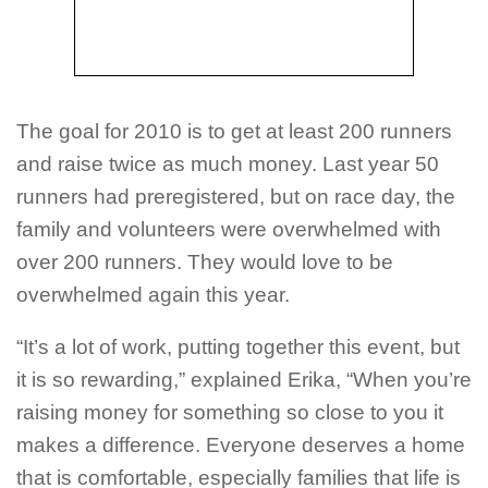
The goal for 2010 is to get at least 200 runners
and raise twice as much money. Last year 50
runners had preregistered, but on race day, the
family and volunteers were overwhelmed with
over 200 runners. They would love to be
overwhelmed again this year.
“It’s a lot of work, putting together this event, but
it is so rewarding,” explained Erika, “When you’re
raising money for something so close to you it
makes a difference. Everyone deserves a home
that is comfortable, especially families that life is