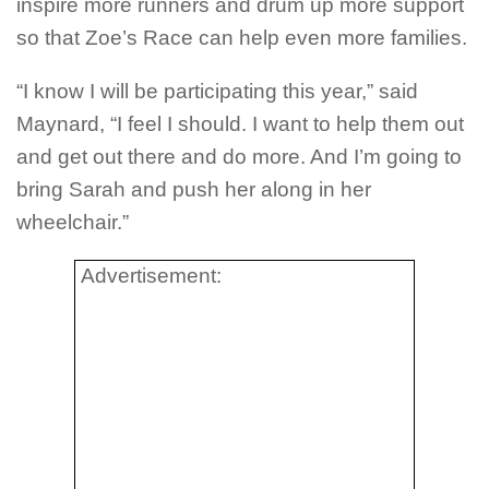
inspire more runners and drum up more support
so that Zoe’s Race can help even more families.
“I know I will be participating this year,” said
Maynard, “I feel I should. I want to help them out
and get out there and do more. And I’m going to
bring Sarah and push her along in her
wheelchair.”
Advertisement: