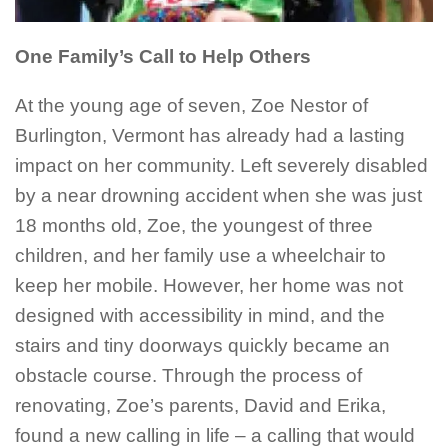
One Family’s Call to Help Others
At the young age of seven, Zoe Nestor of
Burlington, Vermont has already had a lasting
impact on her community. Left severely disabled
by a near drowning accident when she was just
18 months old, Zoe, the youngest of three
children, and her family use a wheelchair to
keep her mobile. However, her home was not
designed with accessibility in mind, and the
stairs and tiny doorways quickly became an
obstacle course. Through the process of
renovating, Zoe’s parents, David and Erika,
found a new calling in life – a calling that would