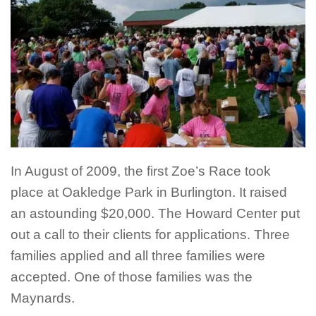
In August of 2009, the first Zoe’s Race took
place at Oakledge Park in Burlington. It raised
an astounding $20,000. The Howard Center put
out a call to their clients for applications. Three
families applied and all three families were
accepted. One of those families was the
Maynards.