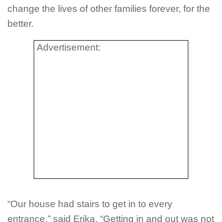
change the lives of other families forever, for the
better.
Advertisement:
“Our house had stairs to get in to every
entrance,” said Erika, “Getting in and out was not