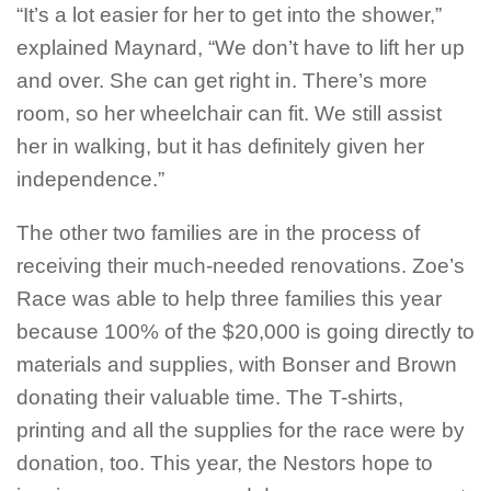
“It’s a lot easier for her to get into the shower,”
explained Maynard, “We don’t have to lift her up
and over. She can get right in. There’s more
room, so her wheelchair can fit. We still assist
her in walking, but it has definitely given her
independence.”
The other two families are in the process of
receiving their much-needed renovations. Zoe’s
Race was able to help three families this year
because 100% of the $20,000 is going directly to
materials and supplies, with Bonser and Brown
donating their valuable time. The T-shirts,
printing and all the supplies for the race were by
donation, too. This year, the Nestors hope to