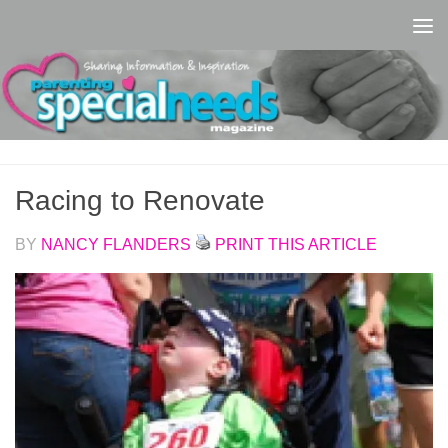
Skip to content
Racing to Renovate
BY
NANCY FLANDERS
PRINT THIS ARTICLE