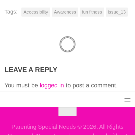
Tags:
Accessibility
Awareness
fun fitness
issue_13
LEAVE A REPLY
You must be
logged in
to post a comment.
Parenting Special Needs © 2026. All Rights