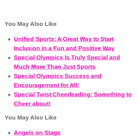
You May Also Like
Unified Sports: A Great Way to Start
Inclusion in a Fun and Positive Way
Special Olympics Is Truly Special and
Much More Than Just Sports
Special Olympics Success and
Encouragement for All!
Special Twist Cheerleading: Something to
Cheer about!
You May Also Like
Angels on Stage