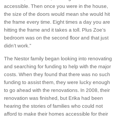
accessible. Then once you were in the house,
the size of the doors would mean she would hit
the frame every time. Eight times a day you are
hitting the frame and it takes a toll. Plus Zoe’s
bedroom was on the second floor and that just
didn’t work.”
The Nestor family began looking into renovating
and searching for funding to help with the major
costs. When they found that there was no such
funding to assist them, they were lucky enough
to go ahead with the renovations. In 2008, their
renovation was finished, but Erika had been
hearing the stories of families who could not
afford to make their homes accessible for their