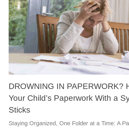
DROWNING IN PAPERWORK? Ho
Your Child’s Paperwork With a S
Sticks
Staying Organized, One Folder at a Time: A Pa