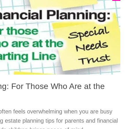
ng: For Those Who Are at the
 often feels overwhelming when you are busy
ng estate planning tips for parents and financial