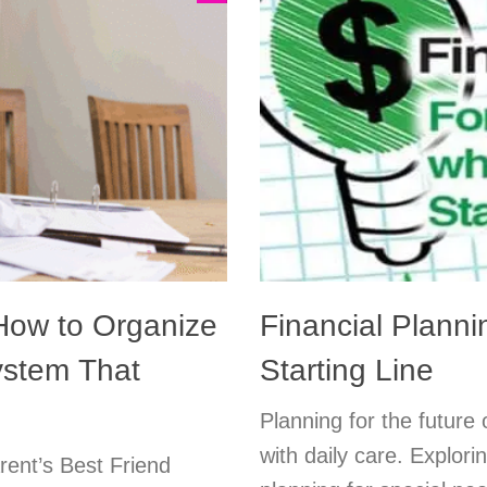
w to Organize
Financial Planni
ystem That
Starting Line
Planning for the future
with daily care. Explori
rent’s Best Friend