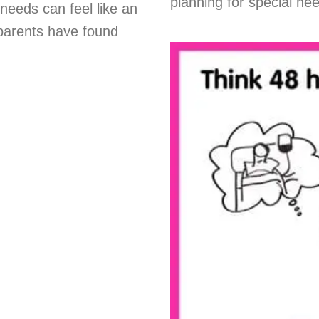
planning for special ne
needs can feel like an
parents have found