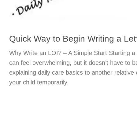
Quick Way to Begin Writing a Lett
Why Write an LOI? – A Simple Start Starting a l
can feel overwhelming, but it doesn’t have to b
explaining daily care basics to another relative
your child temporarily.