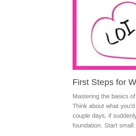
First Steps for W
Mastering the basics of 
Think about what you’d 
couple days, if suddenl
foundation. Start small