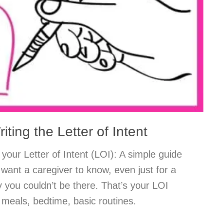
riting the Letter of Intent
your Letter of Intent (LOI): A simple guide
want a caregiver to know, even just for a
y you couldn’t be there. That’s your LOI
: meals, bedtime, basic routines.