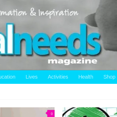
ucation
Lives
Activities
Health
Shop
0