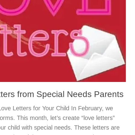
tters from Special Needs Parents
ove Letters for Your Child In February, we
 forms. This month, let’s create “love letters”
our child with special needs. These letters are