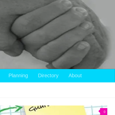
Planning
Directory
About
0