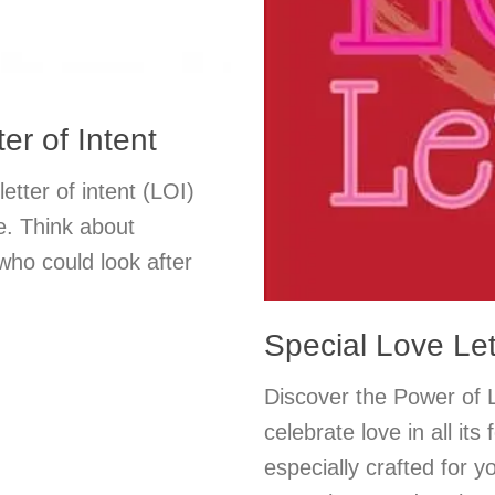
er of Intent
etter of intent (LOI)
e. Think about
 who could look after
Special Love Le
Discover the Power of L
celebrate love in all its
especially crafted for y