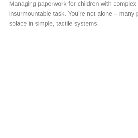
Managing paperwork for children with complex 
insurmountable task. You’re not alone – many 
solace in simple, tactile systems.