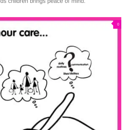
eds children brings peace of mind.
0