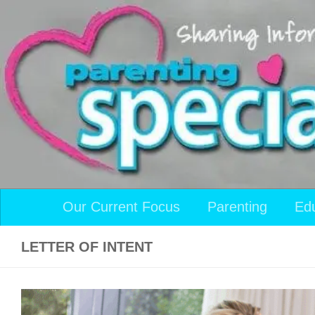
Skip to content
Our Current Focus
Parenting
Ed
LETTER OF INTENT