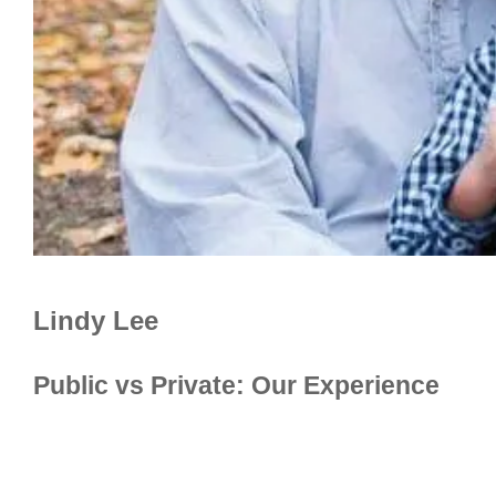
Lindy Lee
Public vs Private: Our Experience