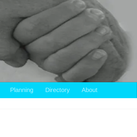
Planning
Directory
About