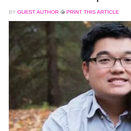
BY
GUEST AUTHOR
PRINT THIS ARTICLE