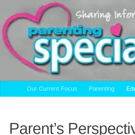
Skip to content
Our Current Focus
Parenting
Ed
Parent’s Perspecti