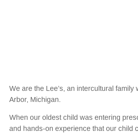
We are the Lee’s, an intercultural family 
Arbor, Michigan.
When our oldest child was entering pres
and hands-on experience that our child cr