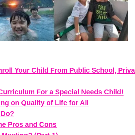
roll Your Child From Public School, Priv
riculum For a Special Needs Child!
g on Quality of Life for All
 Do?
The Pros and Cons