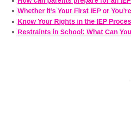
How can parents prepare for an IEP
Whether it’s Your First IEP or You’r
Know Your Rights in the IEP Proce
Restraints in School: What Can Yo