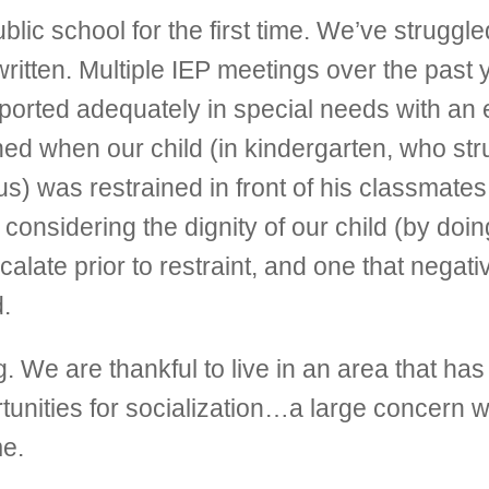
c school for the first time. We’ve struggle
ritten. Multiple IEP meetings over the past 
upported adequately in special needs with a
d when our child (in kindergarten, who stru
s) was restrained in front of his classmates
onsidering the dignity of our child (by doing
late prior to restraint, and one that negati
.
e are thankful to live in an area that has
nities for socialization…a large concern w
me.