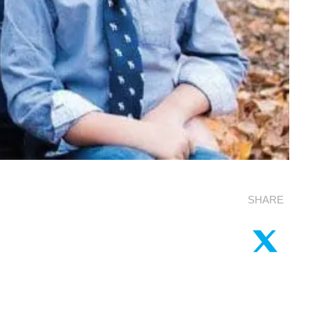
SHARE