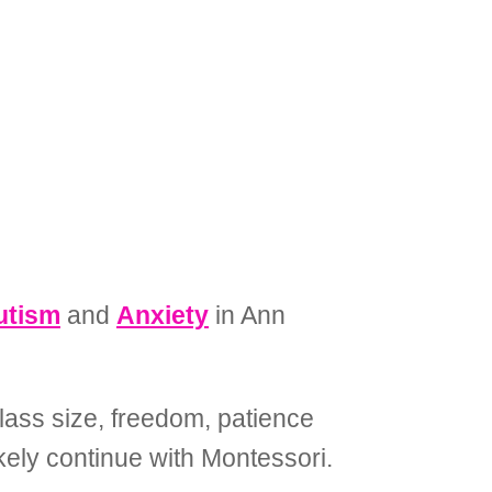
utism
and
Anxiety
in Ann
lass size, freedom, patience
ikely continue with Montessori.