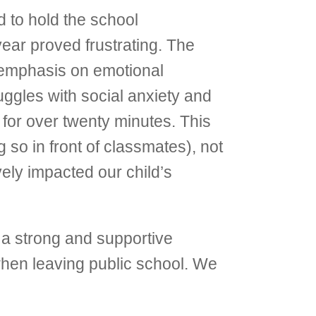
d to hold the school
year proved frustrating. The
n emphasis on emotional
ggles with social anxiety and
 for over twenty minutes. This
 so in front of classmates), not
vely impacted our child’s
 a strong and supportive
hen leaving public school. We