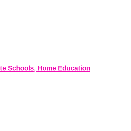
ate Schools, Home Education