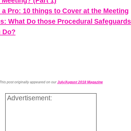
 Meeting? (Part 1)
e a Pro: 10 things to Cover at the Meeting
ss: What Do those Procedural Safeguard
u Do?
This post originally appeared on our
July/August 2018 Magazine
Advertisement: