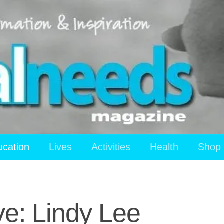
ucation
Lives
Activities
Health
Shop
ve: Lindy Lee