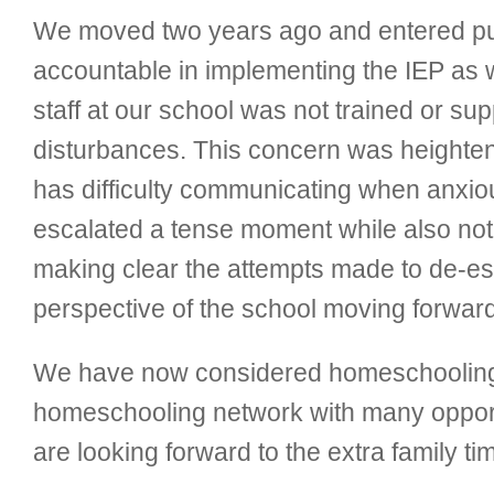
We moved two years ago and entered publi
accountable in implementing the IEP as w
staff at our school was not trained or s
disturbances. This concern was heightene
has difficulty communicating when anxiou
escalated a tense moment while also not c
making clear the attempts made to de-esca
perspective of the school moving forward
We have now considered homeschooling. W
homeschooling network with many opportu
are looking forward to the extra family ti