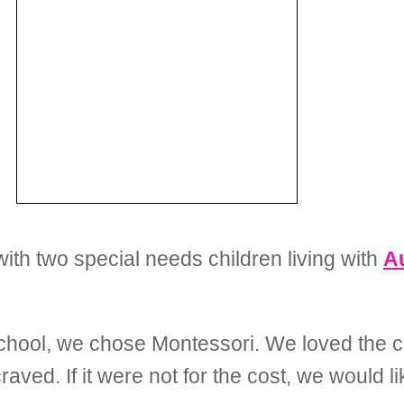
with two special needs children living with
A
chool, we chose Montessori. We loved the c
aved. If it were not for the cost, we would l