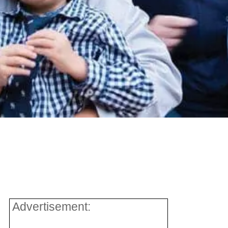
Advertisement: