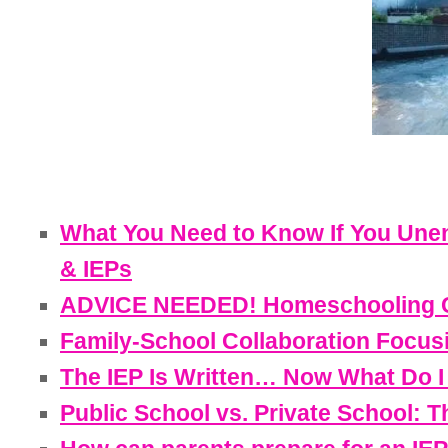
What You Need to Know If You Unen
& IEPs
ADVICE NEEDED! Homeschooling Cur
Family-School Collaboration Focusin
The IEP Is Written… Now What Do I
Public School vs. Private School: 