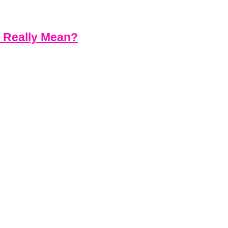
s Really Mean?