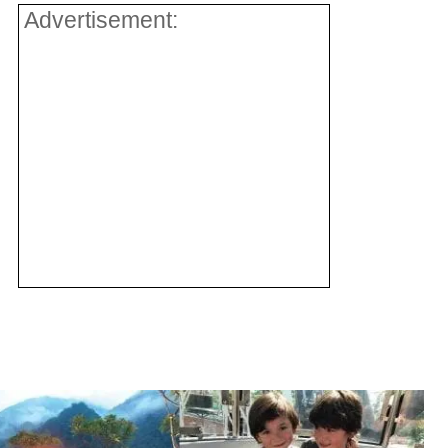
Advertisement: