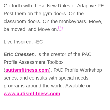
Go forth with these New Rules of Adaptive PE.
Post them on the gym doors. On the
classroom doors. On the monkeybars. Move,
be moved, and Move on.
Live Inspired, -EC
Eric Chessen,
is the creator of the PAC
Profile Assessment Toolbox
(
autismfitness.com
), PAC Profile Workshop
series, and consults with special needs
programs around the world. Available on
www.autismfitness.com