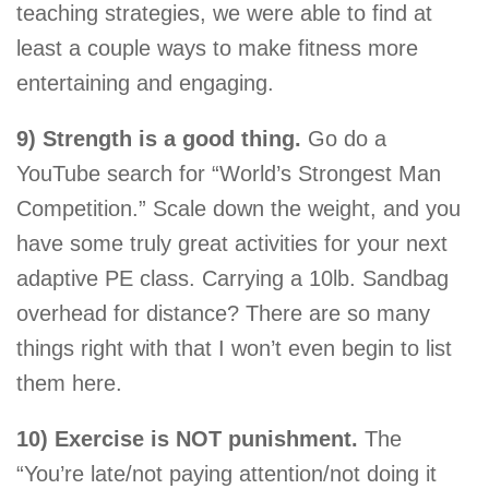
teaching strategies, we were able to find at
least a couple ways to make fitness more
entertaining and engaging.
9) Strength is a good thing.
Go do a
YouTube search for “World’s Strongest Man
Competition.” Scale down the weight, and you
have some truly great activities for your next
adaptive PE class. Carrying a 10lb. Sandbag
overhead for distance? There are so many
things right with that I won’t even begin to list
them here.
10) Exercise is NOT punishment.
The
“You’re late/not paying attention/not doing it