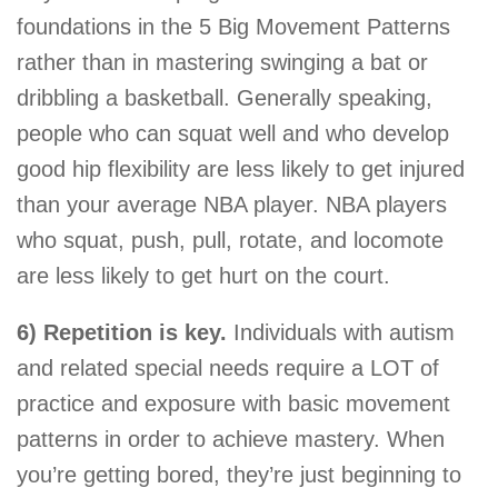
foundations in the 5 Big Movement Patterns
rather than in mastering swinging a bat or
dribbling a basketball. Generally speaking,
people who can squat well and who develop
good hip flexibility are less likely to get injured
than your average NBA player. NBA players
who squat, push, pull, rotate, and locomote
are less likely to get hurt on the court.
6) Repetition is key.
Individuals with autism
and related special needs require a LOT of
practice and exposure with basic movement
patterns in order to achieve mastery. When
you’re getting bored, they’re just beginning to