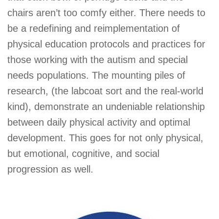
chairs aren’t too comfy either. There needs to
be a redefining and reimplementation of
physical education protocols and practices for
those working with the autism and special
needs populations. The mounting piles of
research, (the labcoat sort and the real-world
kind), demonstrate an undeniable relationship
between daily physical activity and optimal
development. This goes for not only physical,
but emotional, cognitive, and social
progression as well.