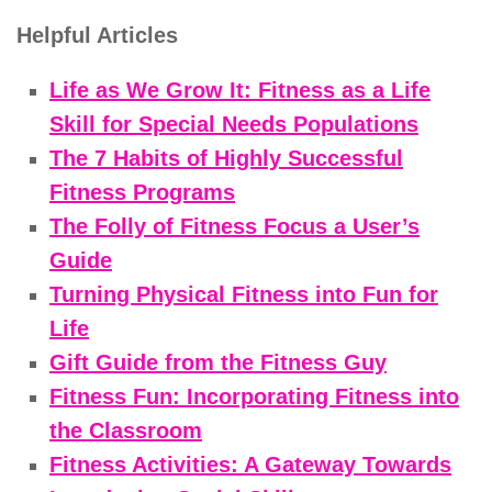
Helpful Articles
Life as We Grow It: Fitness as a Life
Skill for Special Needs Populations
The 7 Habits of Highly Successful
Fitness Programs
The Folly of Fitness Focus a User’s
Guide
Turning Physical Fitness into Fun for
Life
Gift Guide from the Fitness Guy
Fitness Fun: Incorporating Fitness into
the Classroom
Fitness Activities: A Gateway Towards