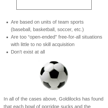
Are based on units of team sports
(baseball, basketball, soccer, etc.)
Are too “open-ended” free-for-all situations
with little to no skill acquisition
Don’t exist at all
In all of the cases above, Goldilocks has found
that each bowl of porridge sucks and the