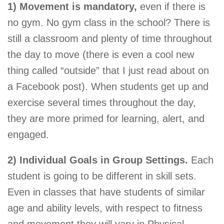
1) Movement is mandatory,
even if there is
no gym. No gym class in the school? There is
still a classroom and plenty of time throughout
the day to move (there is even a cool new
thing called “outside” that I just read about on
a Facebook post). When students get up and
exercise several times throughout the day,
they are more primed for learning, alert, and
engaged.
2) Individual Goals in Group Settings.
Each
student is going to be different in skill sets.
Even in classes that have students of similar
age and ability levels, with respect to fitness
and movement they will vary in Physical,