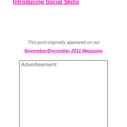
Introducing Social Skills
This post originally appeared on our
November/December 2011 Magazine
Advertisement: