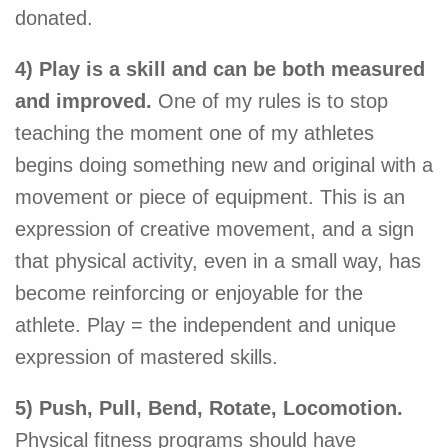
donated.
4) Play is a skill and can be both measured
and improved.
One of my rules is to stop
teaching the moment one of my athletes
begins doing something new and original with a
movement or piece of equipment. This is an
expression of creative movement, and a sign
that physical activity, even in a small way, has
become reinforcing or enjoyable for the
athlete. Play = the independent and unique
expression of mastered skills.
5) Push, Pull, Bend, Rotate, Locomotion.
Physical fitness programs should have