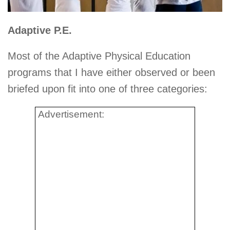
Adaptive P.E.
Most of the Adaptive Physical Education
programs that I have either observed or been
briefed upon fit into one of three categories:
Advertisement: