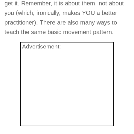
get it. Remember, it is about them, not about
you (which, ironically, makes YOU a better
practitioner). There are also many ways to
teach the same basic movement pattern.
Advertisement: