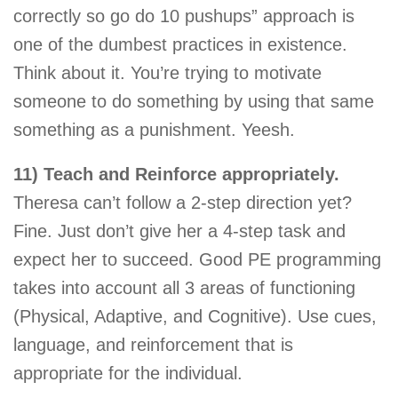
correctly so go do 10 pushups” approach is
one of the dumbest practices in existence.
Think about it. You’re trying to motivate
someone to do something by using that same
something as a punishment. Yeesh.
11) Teach and Reinforce appropriately.
Theresa can’t follow a 2-step direction yet?
Fine. Just don’t give her a 4-step task and
expect her to succeed. Good PE programming
takes into account all 3 areas of functioning
(Physical, Adaptive, and Cognitive). Use cues,
language, and reinforcement that is
appropriate for the individual.