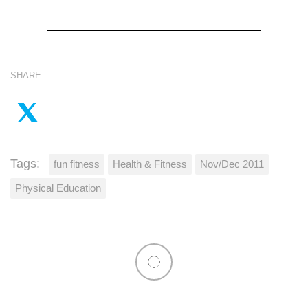
SHARE
Tags:
fun fitness
Health & Fitness
Nov/Dec 2011
Physical Education