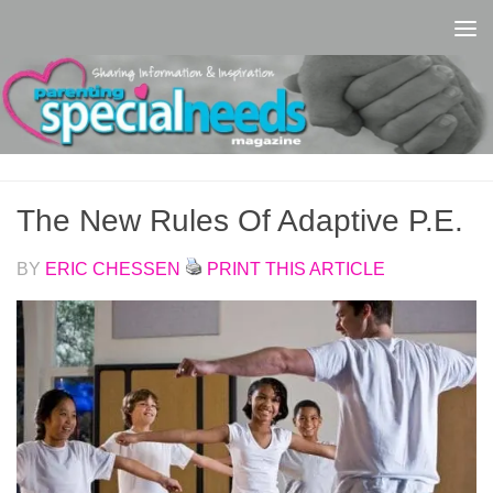
Skip to content
The New Rules Of Adaptive P.E.
BY
ERIC CHESSEN
PRINT THIS ARTICLE