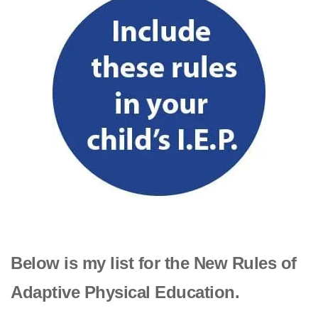
Below is my list for the New Rules of
Adaptive Physical Education.