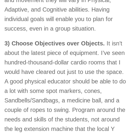
Adaptive, and Cognitive abilities. Having
individual goals will enable you to plan for
success, even in a group situation.
3) Choose Objectives over Objects.
It isn’t
about the latest piece of equipment. I’ve seen
hundred-thousand-dollar cardio rooms that I
would have cleared out just to use the space.
A good physical educator should be able to do
a lot with some spot markers, cones,
Sandbells/Sandbags, a medicine ball, and a
couple of ropes to swing. Program around the
needs and skills of the students, not around
the leg extension machine that the local Y