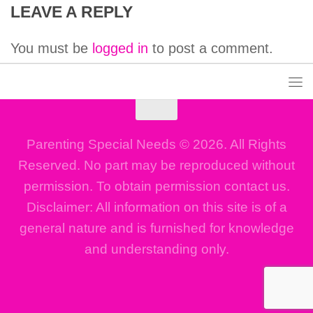
LEAVE A REPLY
You must be
logged in
to post a comment.
Parenting Special Needs © 2026. All Rights
Reserved. No part may be reproduced without
permission. To obtain permission contact us.
Disclaimer: All information on this site is of a
general nature and is furnished for knowledge
and understanding only.