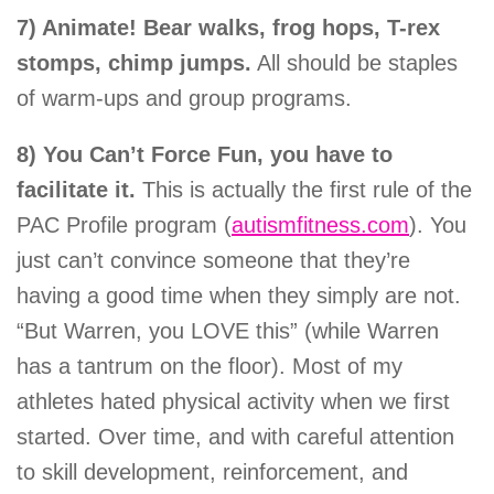
7) Animate!
Bear walks, frog hops, T-rex
stomps, chimp jumps.
All should be staples
of warm-ups and group programs.
8) You Can’t Force Fun, you have to
facilitate it.
This is actually the first rule of the
PAC Profile program (
autismfitness.com
). You
just can’t convince someone that they’re
having a good time when they simply are not.
“But Warren, you LOVE this” (while Warren
has a tantrum on the floor). Most of my
athletes hated physical activity when we first
started. Over time, and with careful attention
to skill development, reinforcement, and