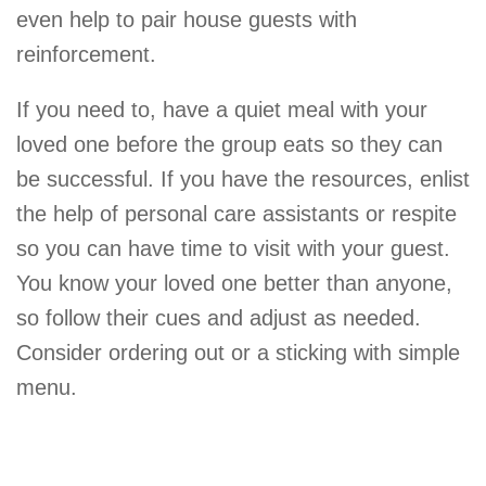
even help to pair house guests with
reinforcement.
If you need to, have a quiet meal with your
loved one before the group eats so they can
be successful. If you have the resources, enlist
the help of personal care assistants or respite
so you can have time to visit with your guest.
You know your loved one better than anyone,
so follow their cues and adjust as needed.
Consider ordering out or a sticking with simple
menu.