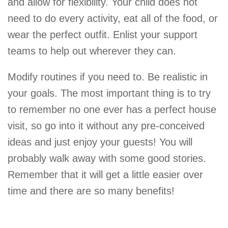
and allow for flexibility. Your child does not
need to do every activity, eat all of the food, or
wear the perfect outfit. Enlist your support
teams to help out wherever they can.
Modify routines if you need to. Be realistic in
your goals. The most important thing is to try
to remember no one ever has a perfect house
visit, so go into it without any pre-conceived
ideas and just enjoy your guests! You will
probably walk away with some good stories.
Remember that it will get a little easier over
time and there are so many benefits!