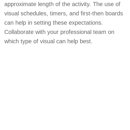
approximate length of the activity. The use of
visual schedules, timers, and first-then boards
can help in setting these expectations.
Collaborate with your professional team on
which type of visual can help best.