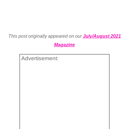
This post originally appeared on our
July/August 2021
Magazine
Advertisement: