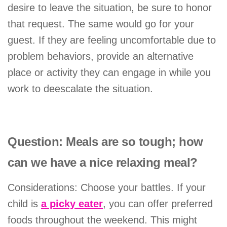
desire to leave the situation, be sure to honor
that request. The same would go for your
guest. If they are feeling uncomfortable due to
problem behaviors, provide an alternative
place or activity they can engage in while you
work to deescalate the situation.
Question: Meals are so tough; how
can we have a nice relaxing meal?
Considerations: Choose your battles. If your
child is
a picky eater
, you can offer preferred
foods throughout the weekend. This might