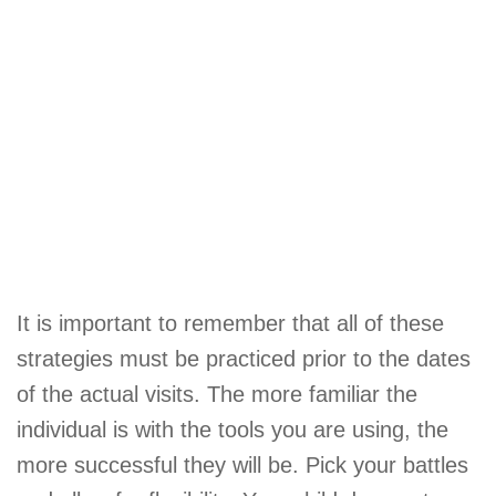
It is important to remember that all of these
strategies must be practiced prior to the dates
of the actual visits. The more familiar the
individual is with the tools you are using, the
more successful they will be. Pick your battles