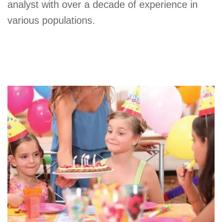
analyst with over a decade of experience in
various populations.