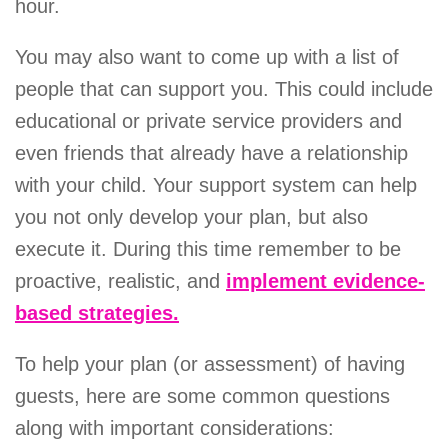
hour.
You may also want to come up with a list of
people that can support you. This could include
educational or private service providers and
even friends that already have a relationship
with your child. Your support system can help
you not only develop your plan, but also
execute it. During this time remember to be
proactive, realistic, and
implement evidence-
based strategies.
To help your plan (or assessment) of having
guests, here are some common questions
along with important considerations: