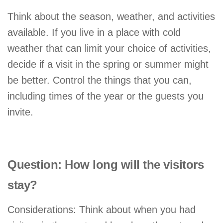
Think about the season, weather, and activities
available. If you live in a place with cold
weather that can limit your choice of activities,
decide if a visit in the spring or summer might
be better. Control the things that you can,
including times of the year or the guests you
invite.
Question: How long will the visitors
stay?
Considerations: Think about when you had