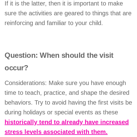
If it is the latter, then it is important to make
sure the activities are geared to things that are
reinforcing and familiar to your child.
Question: When should the visit
occur?
Considerations: Make sure you have enough
time to teach, practice, and shape the desired
behaviors. Try to avoid having the first visits be
during holidays or special events as these
historically tend to already have increased
stress levels associated with them.