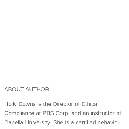
ABOUT AUTHOR
Holly Downs is the Director of Ethical
Compliance at PBS Corp. and an instructor at
Capella University. She is a certified behavior