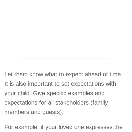
Let them know what to expect ahead of time.
It is also important to set expectations with
your child. Give specific examples and
expectations for all stakeholders (family
members and guests).
For example, if your loved one expresses the