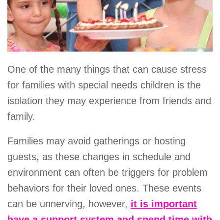
One of the many things that can cause stress
for families with special needs children is the
isolation they may experience from friends and
family.
Families may avoid gatherings or hosting
guests, as these changes in schedule and
environment can often be triggers for problem
behaviors for their loved ones. These events
can be unnerving, however,
it is important
have a support system and spend time with