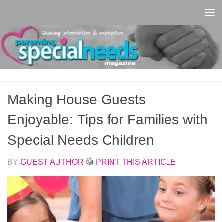
Skip to content
Making House Guests
Enjoyable: Tips for Families with
Special Needs Children
BY
GUEST AUTHOR
PRINT THIS ARTICLE