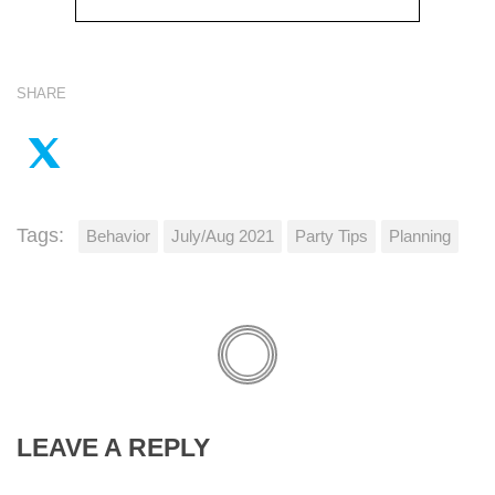
SHARE
Tags:
Behavior
July/Aug 2021
Party Tips
Planning
LEAVE A REPLY