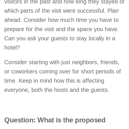
visitors in the past and how long they stayed or
which parts of the visit were successful. Plan
ahead. Consider how much time you have to
prepare for the visit and the space you have.
Can you ask your guests to stay locally in a
hotel?
Consider starting with just neighbors, friends,
or coworkers coming over for short periods of
time. Keep in mind how this is affecting
everyone, both the hosts and the guests.
Question: What is the proposed