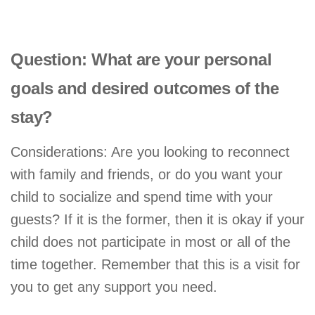
Question: What are your personal
goals and desired outcomes of the
stay?
Considerations: Are you looking to reconnect
with family and friends, or do you want your
child to socialize and spend time with your
guests? If it is the former, then it is okay if your
child does not participate in most or all of the
time together. Remember that this is a visit for
you to get any support you need.