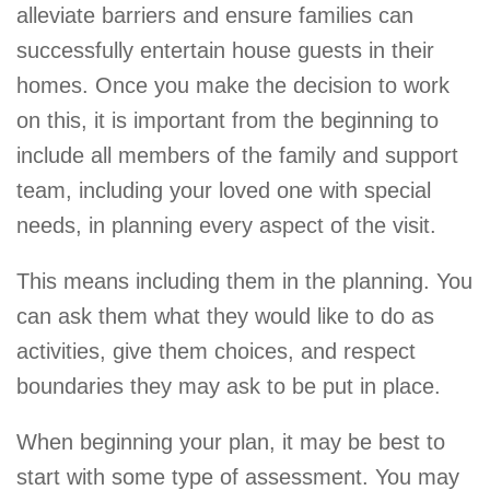
alleviate barriers and ensure families can
successfully entertain house guests in their
homes. Once you make the decision to work
on this, it is important from the beginning to
include all members of the family and support
team, including your loved one with special
needs, in planning every aspect of the visit.
This means including them in the planning. You
can ask them what they would like to do as
activities, give them choices, and respect
boundaries they may ask to be put in place.
When beginning your plan, it may be best to
start with some type of assessment. You may