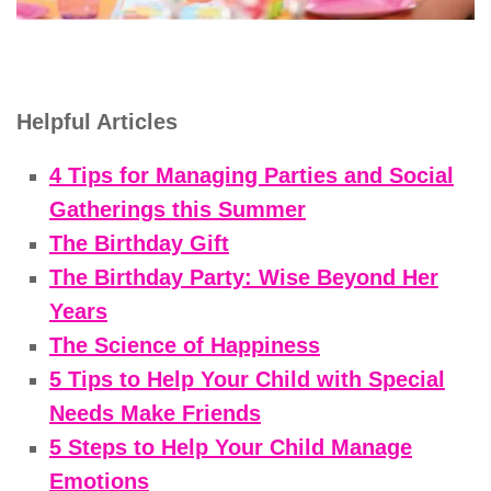
Helpful Articles
4 Tips for Managing Parties and Social
Gatherings this Summer
The Birthday Gift
The Birthday Party: Wise Beyond Her
Years
The Science of Happiness
5 Tips to Help Your Child with Special
Needs Make Friends
5 Steps to Help Your Child Manage
Emotions