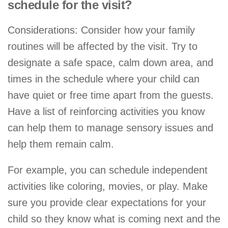
schedule for the visit?
Considerations: Consider how your family
routines will be affected by the visit. Try to
designate a safe space, calm down area, and
times in the schedule where your child can
have quiet or free time apart from the guests.
Have a list of reinforcing activities you know
can help them to manage sensory issues and
help them remain calm.
For example, you can schedule independent
activities like coloring, movies, or play. Make
sure you provide clear expectations for your
child so they know what is coming next and the