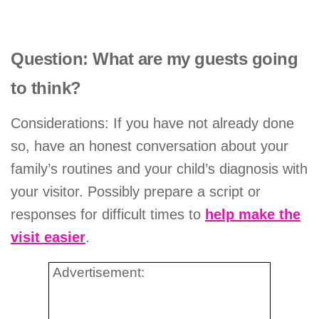
Question: What are my guests going
to think?
Considerations: If you have not already done
so, have an honest conversation about your
family’s routines and your child’s diagnosis with
your visitor. Possibly prepare a script or
responses for difficult times to
help make the
visit easier
.
Advertisement: