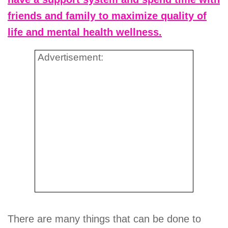
friends and family to maximize quality of
life and mental health wellness.
Advertisement:
There are many things that can be done to