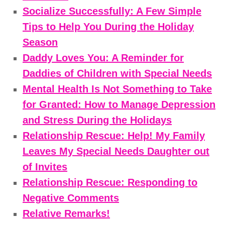
Socialize Successfully: A Few Simple
Tips to Help You During the Holiday
Season
Daddy Loves You: A Reminder for
Daddies of Children with Special Needs
Mental Health Is Not Something to Take
for Granted: How to Manage Depression
and Stress During the Holidays
Relationship Rescue: Help! My Family
Leaves My Special Needs Daughter out
of Invites
Relationship Rescue: Responding to
Negative Comments
Relative Remarks!