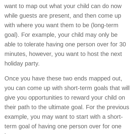
want to map out what your child can do now
while guests are present, and then come up
with where you want them to be (long-term
goal). For example, your child may only be
able to tolerate having one person over for 30
minutes, however, you want to host the next
holiday party.
Once you have these two ends mapped out,
you can come up with short-term goals that will
give you opportunities to reward your child on
their path to the ultimate goal. For the previous
example, you may want to start with a short-
term goal of having one person over for one