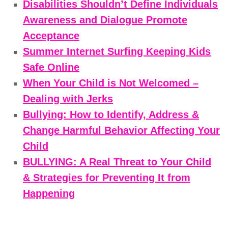
Disabilities Shouldn’t Define Individuals
Awareness and Dialogue Promote
Acceptance
Summer Internet Surfing Keeping Kids
Safe Online
When Your Child is Not Welcomed –
Dealing with Jerks
Bullying: How to Identify, Address &
Change Harmful Behavior Affecting Your
Child
BULLYING: A Real Threat to Your Child
& Strategies for Preventing It from
Happening