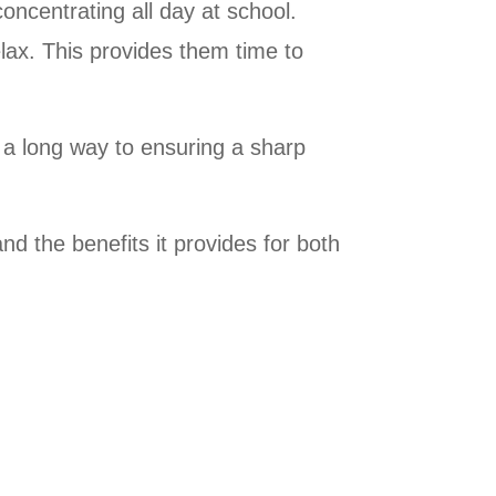
concentrating all day at school.
lax. This provides them time to
a long way to ensuring a sharp
nd the benefits it provides for both