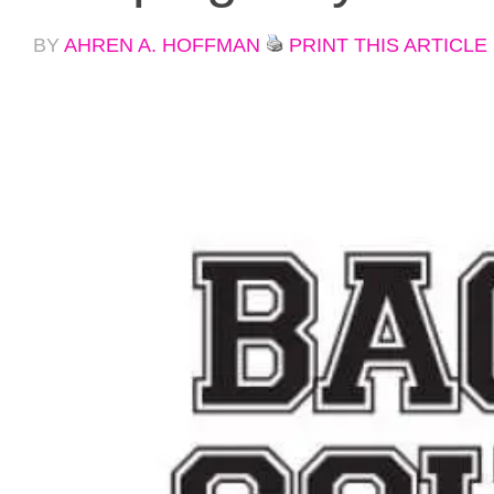
BY
AHREN A. HOFFMAN
PRINT THIS ARTICLE