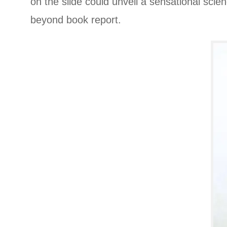
on the slide could unveil a sensational sci
beyond book report.