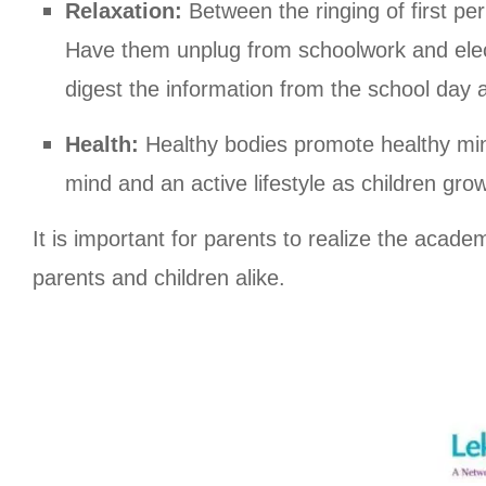
Relaxation:
Between the ringing of first per
Have them unplug from schoolwork and elect
digest the information from the school day 
Health:
Healthy bodies promote healthy min
mind and an active lifestyle as children grow
It is important for parents to realize the acade
parents and children alike.