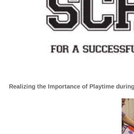
Realizing the Importance of Playtime durin