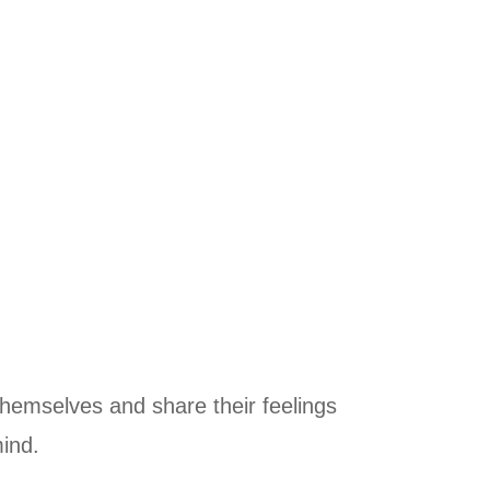
themselves and share their feelings
mind.