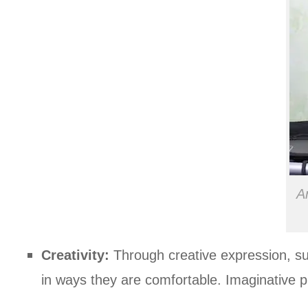
A
Creativity:
Through creative expression, suc
in ways they are comfortable. Imaginative pla