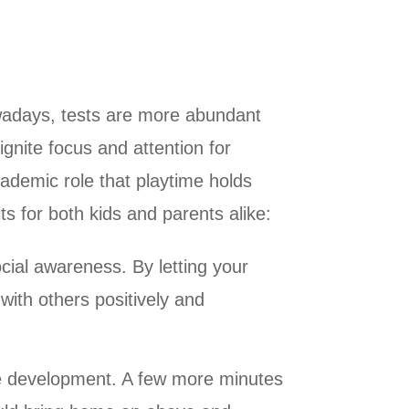
owadays, tests are more abundant
ignite focus and attention for
cademic role that playtime holds
ts for both kids and parents alike:
cial awareness. By letting your
with others positively and
ve development. A few more minutes