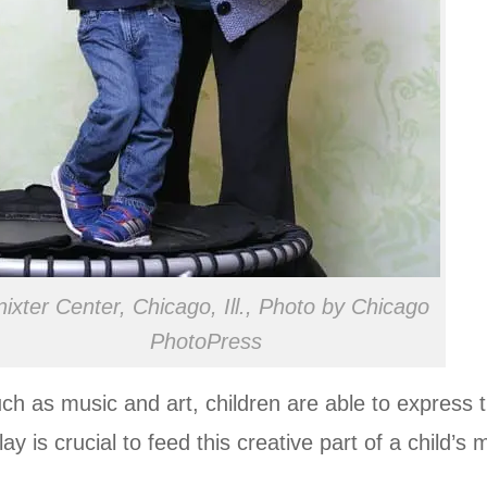
nixter Center, Chicago, Ill., Photo by Chicago
PhotoPress
h as music and art, children are able to express 
y is crucial to feed this creative part of a child’s 