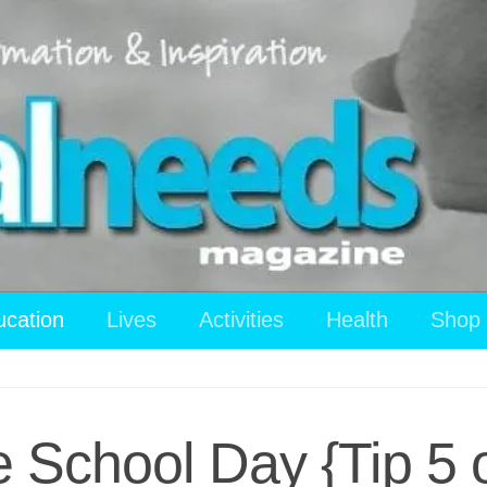
ucation
Lives
Activities
Health
Shop
e School Day {Tip 5 o