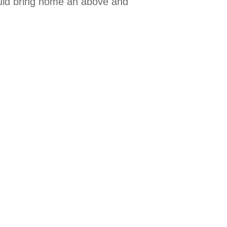
could bring home an above and