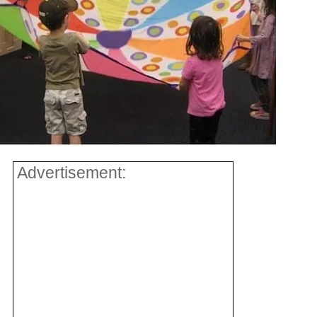
Advertisement: