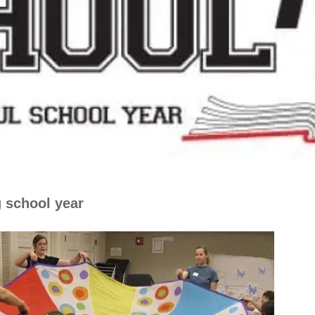
g school year