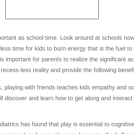
mportant as school time. Look around at schools n
ess time for kids to burn energy that is the fuel to 
important for parents to realize the significant a
recess-less reality and provide the following benefi
, playing with friends teaches kids empathy and so
ll discover and learn how to get along and interact 
trics has found that play is essential to cogniti