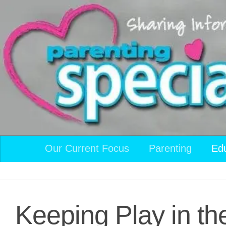
Skip to content
Our Current Focus
Parenting
Ed
Keeping Play in th