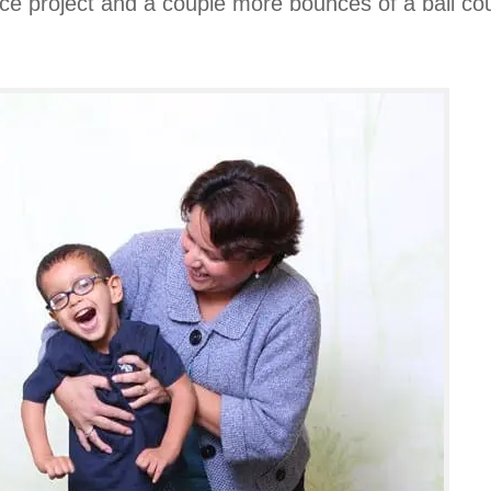
ence project and a couple more bounces of a ball 