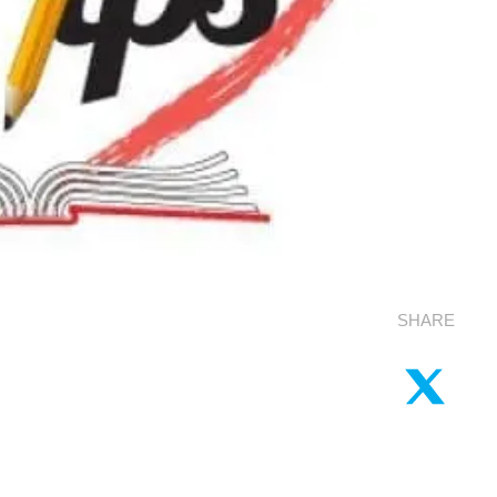
SHARE