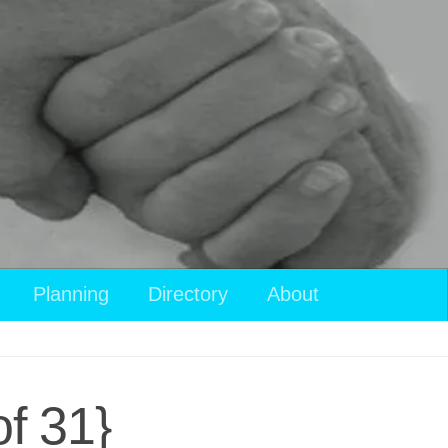
Planning
Directory
About
f 31}