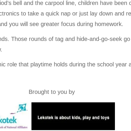
iod’s bell and the carpool line, children have been 
ronics to take a quick nap or just lay down and re
and you will see greater focus during homework.
ds. Those rounds of tag and hide-and-go-seek go 
.
mic role that playtime holds during the school year a
Brought to you by