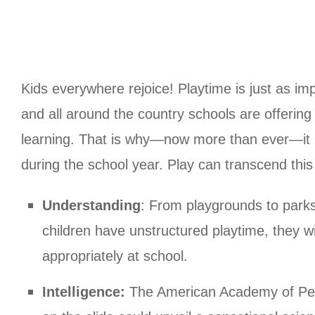
Kids everywhere rejoice! Playtime is just as i
and all around the country schools are offering l
learning. That is why—now more than ever—it is 
during the school year. Play can transcend this 
Understanding
: From playgrounds to parks
children have unstructured playtime, they wi
appropriately at school.
Intelligence:
The American Academy of Pedia