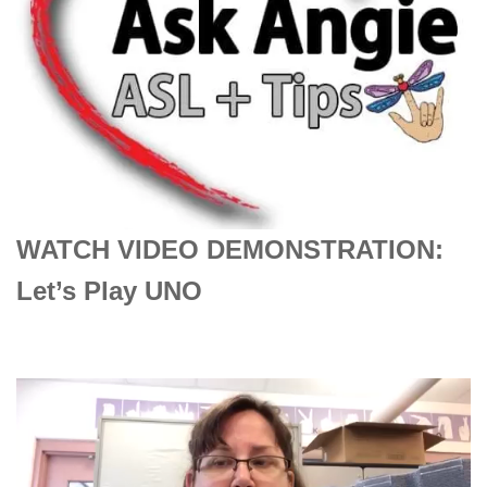
WATCH VIDEO DEMONSTRATION:
Let’s Play UNO