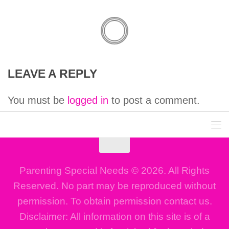
LEAVE A REPLY
You must be
logged in
to post a comment.
Parenting Special Needs © 2026. All Rights
Reserved. No part may be reproduced without
permission. To obtain permission contact us.
Disclaimer: All information on this site is of a