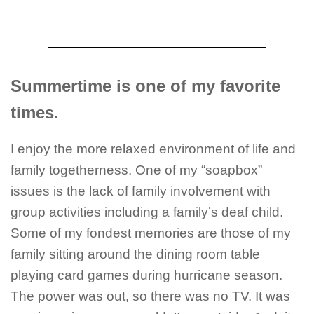
Summertime is one of my favorite
times.
I enjoy the more relaxed environment of life and
family togetherness. One of my “soapbox”
issues is the lack of family involvement with
group activities including a family’s deaf child.
Some of my fondest memories are those of my
family sitting around the dining room table
playing card games during hurricane season.
The power was out, so there was no TV. It was