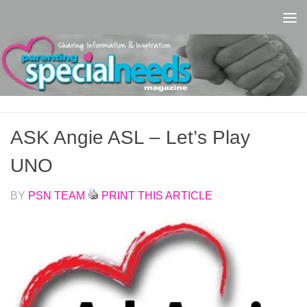
Skip to content
ASK Angie ASL – Let’s Play
UNO
BY
PSN TEAM
PRINT THIS ARTICLE