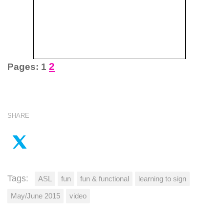
2
Pages:
1
SHARE
Tags:
ASL
fun
fun & functional
learning to sign
May/June 2015
video