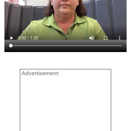
Advertisement: