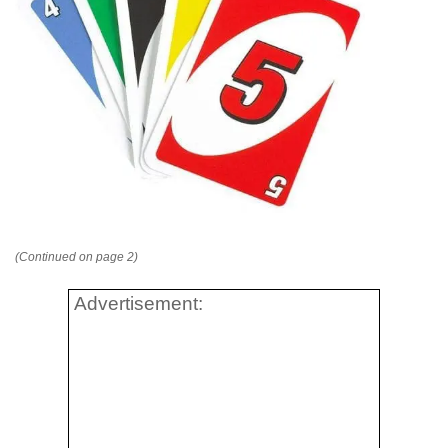
(Continued on page 2)
Advertisement: