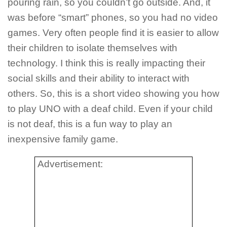
pouring rain, so you couldn’t go outside. And, it
was before “smart” phones, so you had no video
games. Very often people find it is easier to allow
their children to isolate themselves with
technology. I think this is really impacting their
social skills and their ability to interact with
others. So, this is a short video showing you how
to play UNO with a deaf child. Even if your child
is not deaf, this is a fun way to play an
inexpensive family game.
Advertisement: