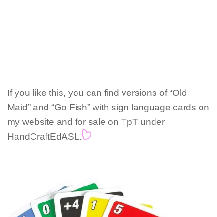
If you like this, you can find versions of “Old
Maid” and “Go Fish” with sign language cards on
my website and for sale on TpT under
HandCraftEdASL.