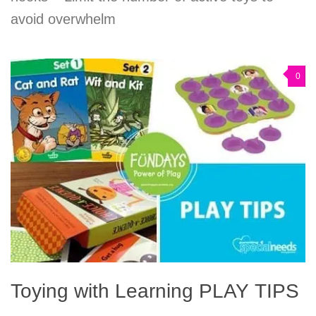
avoid overwhelm
0
Toying with Learning PLAY TIPS