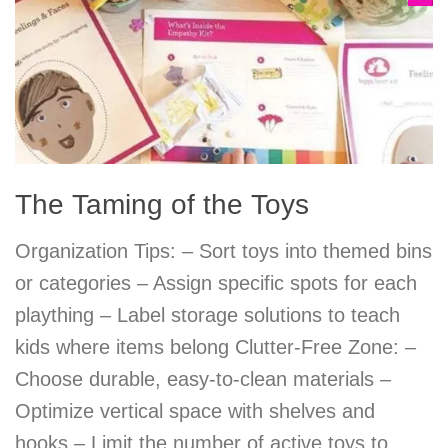
The Taming of the Toys
Organization Tips: – Sort toys into themed bins
or categories – Assign specific spots for each
plaything – Label storage solutions to teach
kids where items belong Clutter-Free Zone: –
Choose durable, easy-to-clean materials –
Optimize vertical space with shelves and
hooks – Limit the number of active toys to