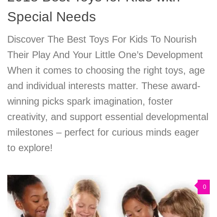
Special Needs
Discover The Best Toys For Kids To Nourish
Their Play And Your Little One’s Development
When it comes to choosing the right toys, age
and individual interests matter. These award-
winning picks spark imagination, foster
creativity, and support essential developmental
milestones – perfect for curious minds eager
to explore!
0