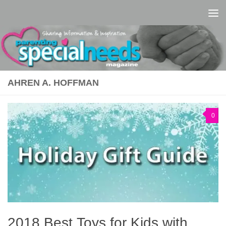
Skip to content
AHREN A. HOFFMAN
0
2018 Best Toys for Kids with