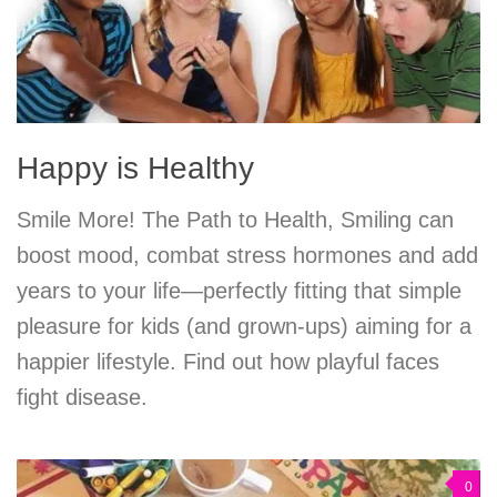
Happy is Healthy
Smile More! The Path to Health, Smiling can
boost mood, combat stress hormones and add
years to your life—perfectly fitting that simple
pleasure for kids (and grown-ups) aiming for a
happier lifestyle. Find out how playful faces
fight disease.
0