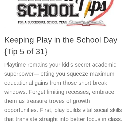
Keeping Play in the School Day
{Tip 5 of 31}
Playtime remains your kid’s secret academic
superpower—letting you squeeze maximum
educational gains from those short break
windows. Forget limiting recesses; embrace
them as treasure troves of growth
opportunities. First, play builds vital social skills
that translate straight into better focus in class.