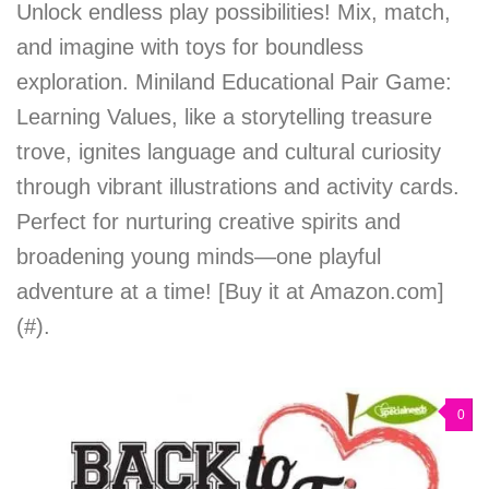
Unlock endless play possibilities! Mix, match,
and imagine with toys for boundless
exploration. Miniland Educational Pair Game:
Learning Values, like a storytelling treasure
trove, ignites language and cultural curiosity
through vibrant illustrations and activity cards.
Perfect for nurturing creative spirits and
broadening young minds—one playful
adventure at a time! [Buy it at Amazon.com]
(#).
0