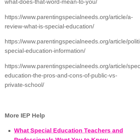
what-does-that-word-mean-to-you/
https://www.parentingspecialneeds.org/article/a-
review-what-is-special-education/
https://www.parentingspecialneeds.org/article/polit
special-education-information/
https://www.parentingspecialneeds.org/article/spec
education-the-pros-and-cons-of-public-vs-
private-school/
More IEP Help
What Special Education Teachers and
Professionals Want You to Know