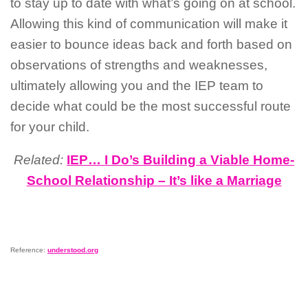
to stay up to date with what’s going on at school.
Allowing this kind of communication will make it
easier to bounce ideas back and forth based on
observations of strengths and weaknesses,
ultimately allowing you and the IEP team to
decide what could be the most successful route
for your child.
Related:
IEP… I Do’s Building a Viable Home-
School Relationship – It’s like a Marriage
Reference:
understood.org