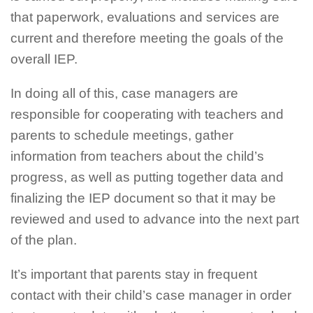
that paperwork, evaluations and services are
current and therefore meeting the goals of the
overall IEP.
In doing all of this, case managers are
responsible for cooperating with teachers and
parents to schedule meetings, gather
information from teachers about the child’s
progress, as well as putting together data and
finalizing the IEP document so that it may be
reviewed and used to advance into the next part
of the plan.
It’s important that parents stay in frequent
contact with their child’s case manager in order