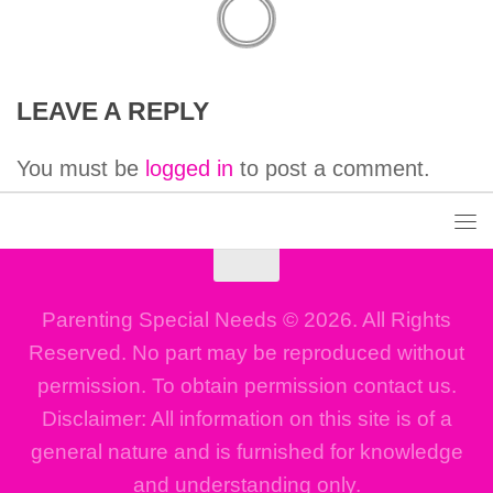
LEAVE A REPLY
You must be
logged in
to post a comment.
Parenting Special Needs © 2026. All Rights
Reserved. No part may be reproduced without
permission. To obtain permission contact us.
Disclaimer: All information on this site is of a
general nature and is furnished for knowledge
and understanding only.