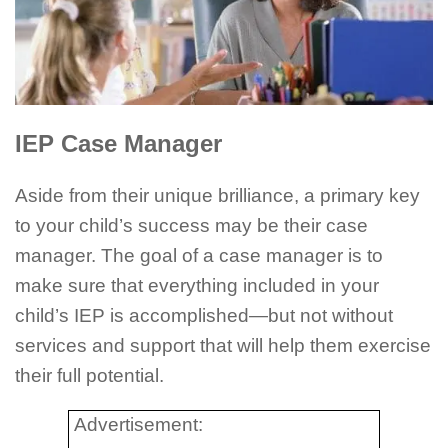
IEP Case Manager
Aside from their unique brilliance, a primary key
to your child’s success may be their case
manager. The goal of a case manager is to
make sure that everything included in your
child’s IEP is accomplished—but not without
services and support that will help them exercise
their full potential.
Advertisement: