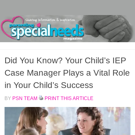
Skip to content
Did You Know? Your Child’s IEP
Case Manager Plays a Vital Role
in Your Child’s Success
BY
PSN TEAM
PRINT THIS ARTICLE