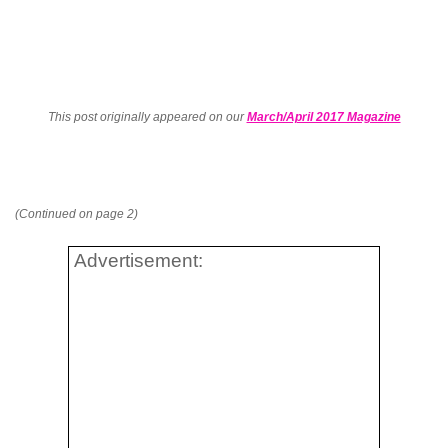
This post originally appeared on our
March/April 2017 Magazine
(Continued on page 2)
Advertisement: