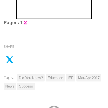
2
Pages:
1
SHARE
Tags:
Did You Know?
Education
IEP
Mar/Apr 2017
News
Success