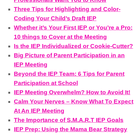
Three Tips for Highlighting and Color-
Coding Your Child’s Draft IEP
Whether it’s Your First IEP or You’re a Pro:
10 things to Cover at the Meeting
Is the IEP Individualized or Cookie-Cutter?
Big Picture of Parent Participation in an
IEP Meeting
Beyond the IEP Team: 6 Tips for Parent
Participation at School
IEP Meeting Overwhelm? How to Avoid It!
Calm Your Nerves – Know What To Expect
At An IEP Meeting
The Importance of S.M.A.R.T IEP Goals
IEP Prep: Using the Mama Bear Strategy