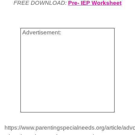
FREE DOWNLOAD:
Pre- IEP Worksheet
Advertisement:
https://www.parentingspecialneeds.org/article/adv