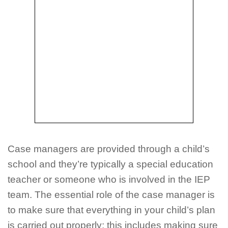
Case managers are provided through a child’s
school and they’re typically a special education
teacher or someone who is involved in the IEP
team. The essential role of the case manager is
to make sure that everything in your child’s plan
is carried out properly; this includes making sure