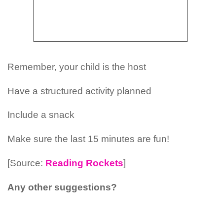
Remember, your child is the host
Have a structured activity planned
Include a snack
Make sure the last 15 minutes are fun!
[Source:
Reading Rockets
]
Any other suggestions?