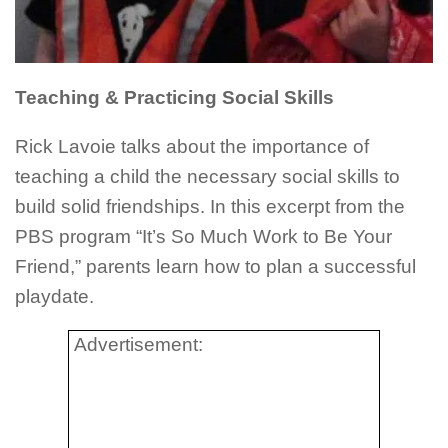
Teaching & Practicing Social Skills
Rick
Lavoie
talks about the importance of
teaching a child the necessary social skills to
build solid friendships. In this excerpt from the
PBS program “It’s So Much Work to Be Your
Friend,” parents learn how to plan a successful
playdate
.
Advertisement: