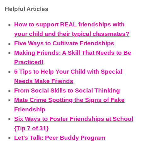
Helpful Articles
How to support REAL friendships with
your child and their typical classmates?
Five Ways to Cultivate Friendships
Making Friends: A Skill That Needs to Be
Practiced!
5 Tips to Help Your Child with Special
Needs Make Friends
From Social Skills to Social Thinking
Mate Crime Spotting the Signs of Fake
Friendship
Six Ways to Foster Friendships at School
{Tip 7 of 31}
Let’s Talk: Peer Buddy Program