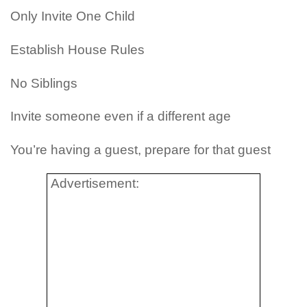
Only Invite One Child
Establish House Rules
No Siblings
Invite someone even if a different age
You’re having a guest, prepare for that guest
Advertisement: