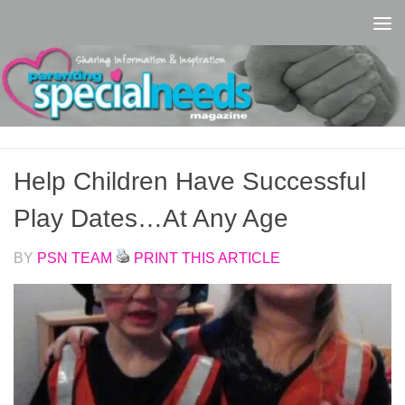
Skip to content
Help Children Have Successful
Play Dates…At Any Age
BY
PSN TEAM
PRINT THIS ARTICLE