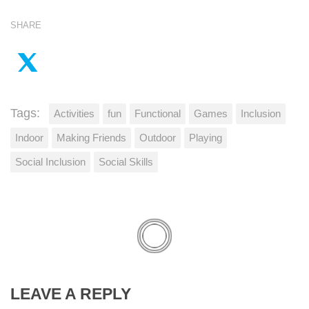
SHARE
Tags:
Activities
fun
Functional
Games
Inclusion
Indoor
Making Friends
Outdoor
Playing
Social Inclusion
Social Skills
LEAVE A REPLY