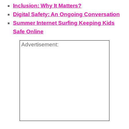
Inclusion: Why It Matters?
Digital Safety: An Ongoing Conversation
Summer Internet Surfing Keeping Kids
Safe Online
Advertisement: