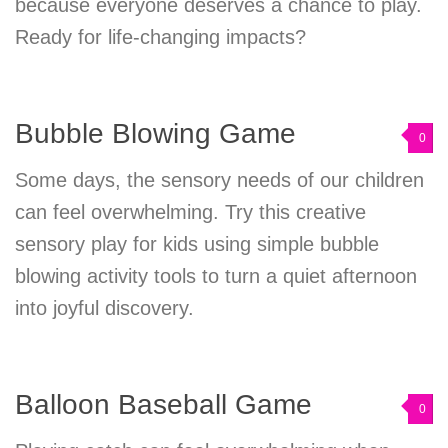
because everyone deserves a chance to play.
Ready for life-changing impacts?
Bubble Blowing Game
0
Some days, the sensory needs of our children
can feel overwhelming. Try this creative
sensory play for kids using simple bubble
blowing activity tools to turn a quiet afternoon
into joyful discovery.
Balloon Baseball Game
0