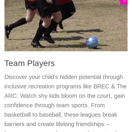
0
Team Players
Discover your child’s hidden potential through
inclusive recreation programs like BREC & The
ARC: Watch shy kids bloom on the court, gain
confidence through team sports. From
basketball to baseball, these leagues break
barriers and create lifelong friendships –