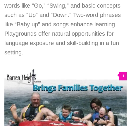
words like “Go,” “Swing,” and basic concepts
such as “Up” and “Down.” Two-word phrases
like “Baby up” and songs enhance learning.
Playgrounds offer natural opportunities for
language exposure and skill-building in a fun
setting.
1