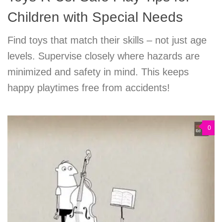
Children with Special Needs
Find toys that match their skills – not just age
levels. Supervise closely where hazards are
minimized and safety in mind. This keeps
happy playtimes free from accidents!
0