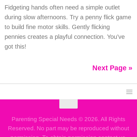
Fidgeting hands often need a simple outlet
during slow afternoons. Try a penny flick game
to build fine motor skills. Gently flicking
pennies creates a playful connection. You’ve
got this!
Next Page »
Parenting Special Needs © 2026. All Rights
Reserved. No part may be reproduced without