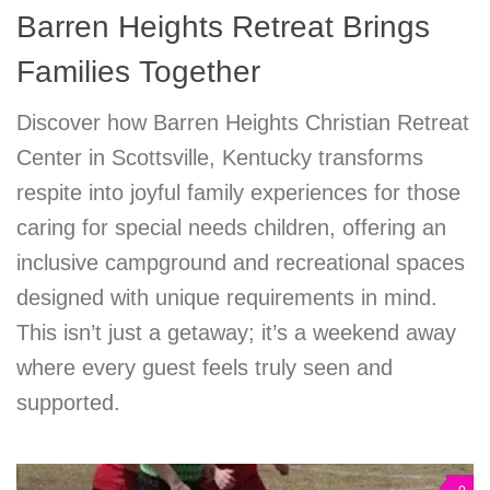
Barren Heights Retreat Brings
Families Together
Discover how Barren Heights Christian Retreat
Center in Scottsville, Kentucky transforms
respite into joyful family experiences for those
caring for special needs children, offering an
inclusive campground and recreational spaces
designed with unique requirements in mind.
This isn’t just a getaway; it’s a weekend away
where every guest feels truly seen and
supported.