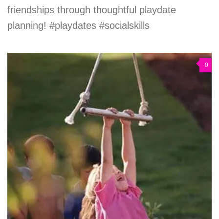
friendships through thoughtful playdate
planning! #playdates #socialskills
0