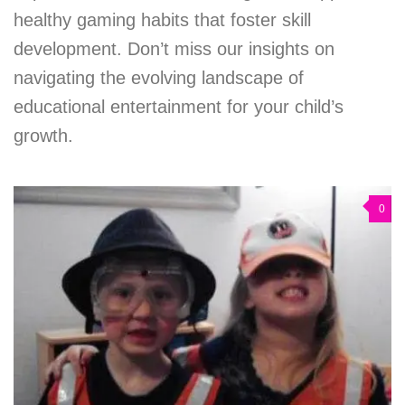
healthy gaming habits that foster skill
development. Don’t miss our insights on
navigating the evolving landscape of
educational entertainment for your child’s
growth.
0