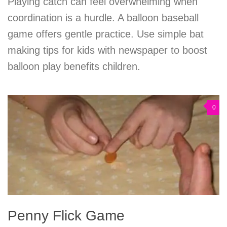
Playing catch can feel overwhelming when
coordination is a hurdle. A balloon baseball
game offers gentle practice. Use simple bat
making tips for kids with newspaper to boost
balloon play benefits children.
0
Penny Flick Game