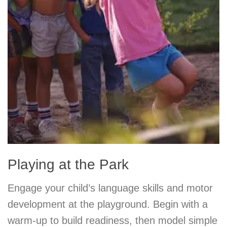
Playing at the Park
Engage your child’s language skills and motor
development at the playground. Begin with a
warm-up to build readiness, then model simple