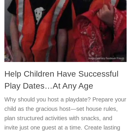
Help Children Have Successful
Play Dates…At Any Age
Why should you host a playdate? Prepare your
child as the gracious host—set house rules,
plan structured activities with snacks, and
invite just one guest at a time. Create lasting