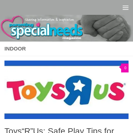
Skip to content
INDOOR
0
Toys“R”Us: Safe Play Tips for