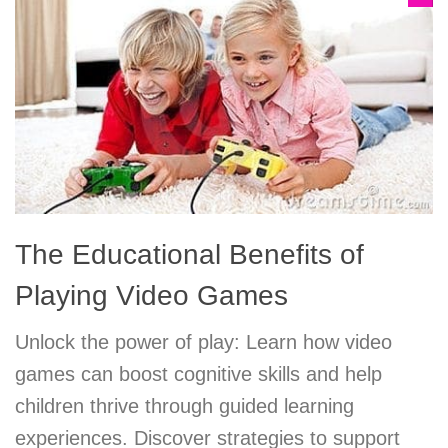
The Educational Benefits of
Playing Video Games
Unlock the power of play: Learn how video
games can boost cognitive skills and help
children thrive through guided learning
experiences. Discover strategies to support