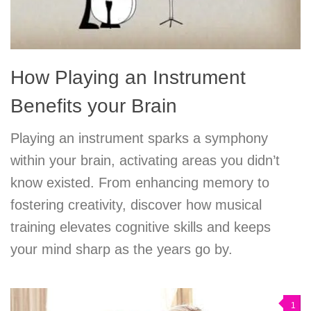
How Playing an Instrument
Benefits your Brain
Playing an instrument sparks a symphony
within your brain, activating areas you didn’t
know existed. From enhancing memory to
fostering creativity, discover how musical
training elevates cognitive skills and keeps
your mind sharp as the years go by.
1