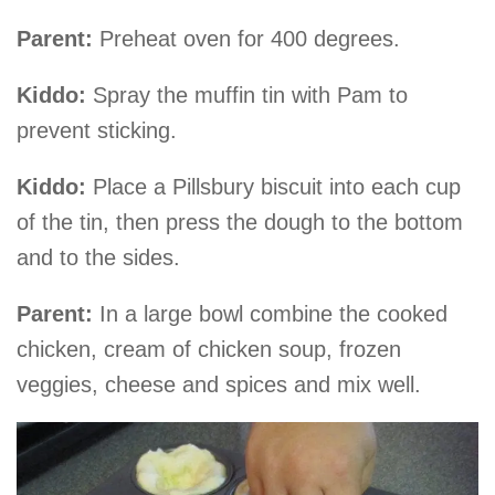
Parent:
Preheat oven for 400 degrees.
Kiddo:
Spray the muffin tin with Pam to
prevent sticking.
Kiddo:
Place a Pillsbury biscuit into each cup
of the tin, then press the dough to the bottom
and to the sides.
Parent:
In a large bowl combine the cooked
chicken, cream of chicken soup, frozen
veggies, cheese and spices and mix well.