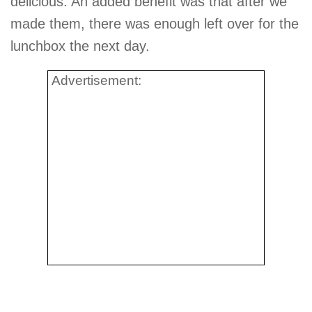
delicious. An added benefit was that after we
made them, there was enough left over for the
lunchbox the next day.
Advertisement: