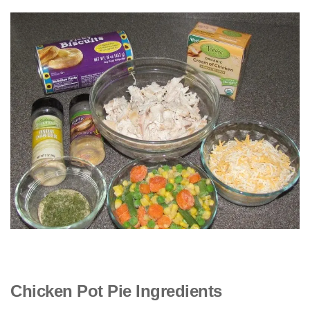
Chicken Pot Pie Ingredients