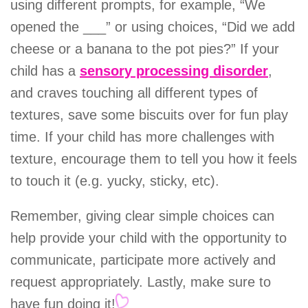
using different prompts, for example, “We
opened the ___” or using choices, “Did we add
cheese or a banana to the pot pies?” If your
child has a
sensory processing disorder
,
and craves touching all different types of
textures, save some biscuits over for fun play
time. If your child has more challenges with
texture, encourage them to tell you how it feels
to touch it (e.g. yucky, sticky, etc).
Remember, giving clear simple choices can
help provide your child with the opportunity to
communicate, participate more actively and
request appropriately. Lastly, make sure to
have fun doing it!