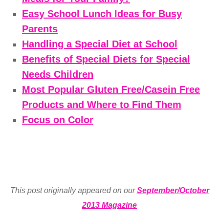
Easy School Lunch Ideas for Busy
Parents
Handling a Special Diet at School
Benefits of Special Diets for Special
Needs Children
Most Popular Gluten Free/Casein Free
Products and Where to Find Them
Focus on Color
This post originally appeared on our
September/October
2013 Magazine