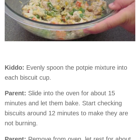
Kiddo:
Evenly spoon the potpie mixture into
each biscuit cup.
Parent:
Slide into the oven for about 15
minutes and let them bake. Start checking
biscuits around 12 minutes to make they are
not burning.
Parent:
Remove from oven, let rest for about