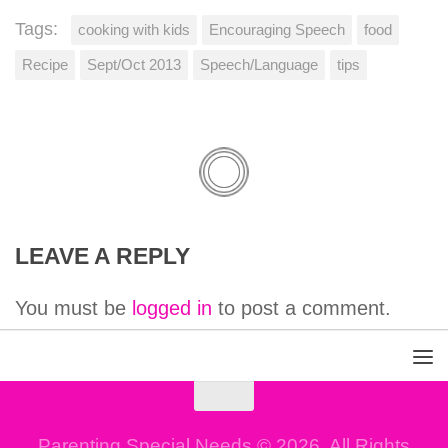
Tags:
cooking with kids
Encouraging Speech
food
Recipe
Sept/Oct 2013
Speech/Language
tips
LEAVE A REPLY
You must be
logged in
to post a comment.
Parenting Special Needs © 2026. All Rights