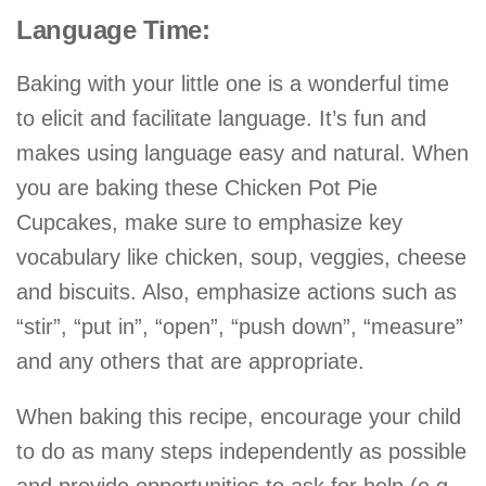
Language Time:
Baking with your little one is a wonderful time
to elicit and facilitate language. It’s fun and
makes using language easy and natural. When
you are baking these Chicken Pot Pie
Cupcakes, make sure to emphasize key
vocabulary like chicken, soup, veggies, cheese
and biscuits. Also, emphasize actions such as
“stir”, “put in”, “open”, “push down”, “measure”
and any others that are appropriate.
When baking this recipe, encourage your child
to do as many steps independently as possible