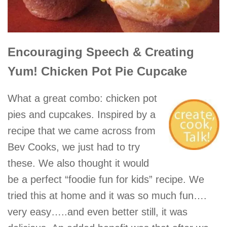
Encouraging Speech & Creating
Yum! Chicken Pot Pie Cupcake
What a great combo: chicken pot
pies and cupcakes. Inspired by a
recipe that we came across from
Bev Cooks, we just had to try
these. We also thought it would
be a perfect “foodie fun for kids” recipe. We
tried this at home and it was so much fun….
very easy…..and even better still, it was