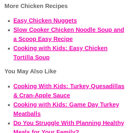
More Chicken Recipes
Easy Chicken Nuggets
Slow Cooker Chicken Noodle Soup and
a Scoop Easy Recipe
Cooking with Kids: Easy Chicken
Tortilla Soup
You May Also Like
Cooking With Kids: Turkey Quesadillas
& Cran-Apple Sauce
Cooking with Kids: Game Day Turkey
Meatballs
Do You Struggle With Planning Healthy
Meals for Your Family?