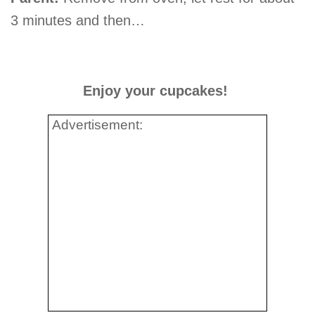
3 minutes and then…
Enjoy your cupcakes!
Advertisement: