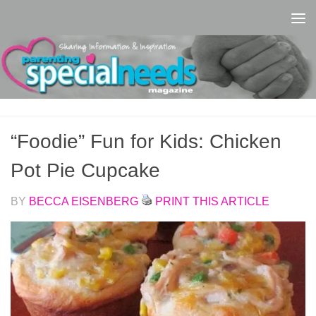
Skip to content
“Foodie” Fun for Kids: Chicken
Pot Pie Cupcake
BY
BECCA EISENBERG
PRINT THIS ARTICLE