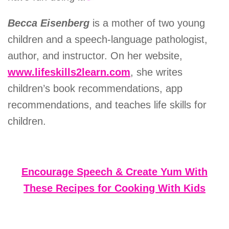
Becca Eisenberg
is a mother of two young
children and a speech-language pathologist,
author, and instructor. On her website,
www.lifeskills2learn.com
, she writes
children’s book recommendations, app
recommendations, and teaches life skills for
children.
Encourage Speech & Create Yum With
These Recipes for Cooking With Kids