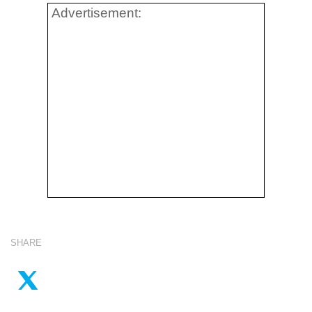
Advertisement:
SHARE