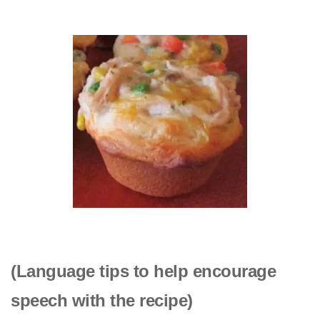
(Language tips to help encourage
speech with the recipe)