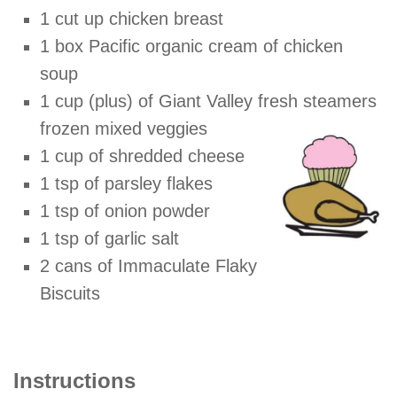
1 cut up chicken breast
1 box Pacific organic cream of chicken
soup
1 cup (plus) of Giant Valley fresh steamers
frozen mixed
veggies
1 cup of shredded cheese
1 tsp of parsley flakes
1 tsp of onion powder
1 tsp of garlic salt
2 cans of Immaculate Flaky
Biscuits
Instructions