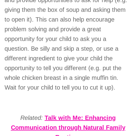
and provide opportunities to ask for help (e.g.
giving them the box of soup and asking them
to open it). This can also help encourage
problem solving and provide a great
opportunity for your child to ask you a
question. Be silly and skip a step, or use a
different ingredient to give your child the
opportunity to tell you different (e.g. put the
whole chicken breast in a single muffin tin.
Wait for your child to tell you to cut it up).
Related:
Talk with Me: Enhancing
Communication through Natural Family