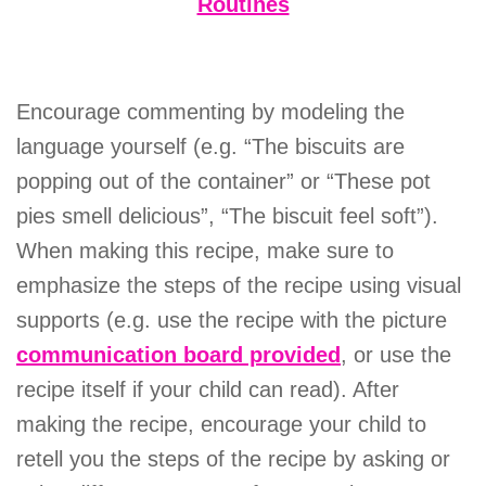
Routines
Encourage commenting by modeling the
language yourself (e.g. “The biscuits are
popping out of the container” or “These pot
pies smell delicious”, “The biscuit feel soft”).
When making this recipe, make sure to
emphasize the steps of the recipe using visual
supports (e.g. use the recipe with the picture
communication board provided
, or use the
recipe itself if your child can read). After
making the recipe, encourage your child to
retell you the steps of the recipe by asking or