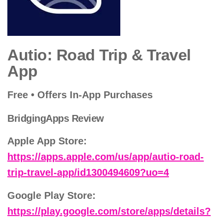
Autio: Road Trip & Travel
App
Free • Offers In-App Purchases
BridgingApps Review
Apple App Store:
https://apps.apple.com/us/app/autio-road-
trip-travel-app/id1300494609?uo=4
Google Play Store:
https://play.google.com/store/apps/details?