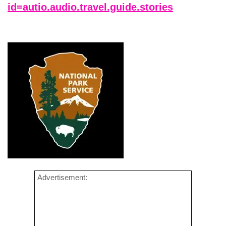
id=autio.audio.travel.guide.stories
Advertisement: