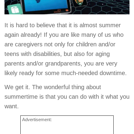
It is hard to believe that it is almost summer
again already! If you are like many of us who
are caregivers not only for children and/or
teens with disabilities, but also for aging
parents and/or grandparents, you are very
likely ready for some much-needed downtime.
We get it. The wonderful thing about
summertime is that you can do with it what you
want.
Advertisement: