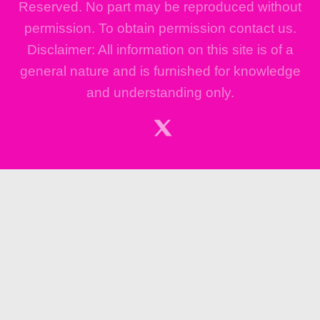
Reserved. No part may be reproduced without
permission. To obtain permission contact us.
Disclaimer: All information on this site is of a
general nature and is furnished for knowledge
and understanding only.