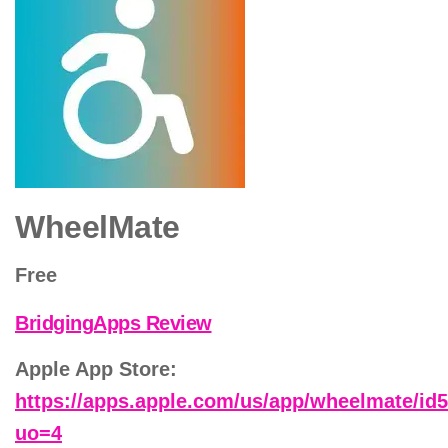
WheelMate
Free
BridgingApps Review
Apple App Store:
https://apps.apple.com/us/app/wheelmate/id
uo=4