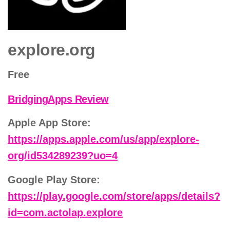
explore.org
Free
BridgingApps Review
Apple App Store:
https://apps.apple.com/us/app/explore-
org/id534289239?uo=4
Google Play Store:
https://play.google.com/store/apps/details?
id=com.actolap.explore