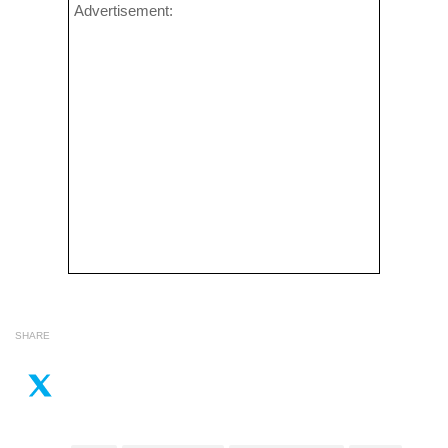
Advertisement:
SHARE