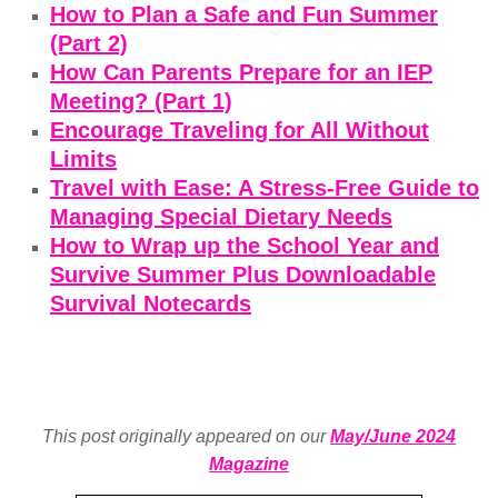
How to Plan a Safe and Fun Summer
(Part 2)
How Can Parents Prepare for an IEP
Meeting? (Part 1)
Encourage Traveling for All Without
Limits
Travel with Ease: A Stress-Free Guide to
Managing Special Dietary Needs
How to Wrap up the School Year and
Survive Summer Plus Downloadable
Survival Notecards
This post originally appeared on our
May/June 2024
Magazine