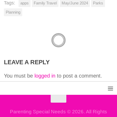
Tags:
apps
Family Travel
May/June 2024
Parks
Planning
LEAVE A REPLY
You must be
logged in
to post a comment.
Parenting Special Needs © 2026. All Rights