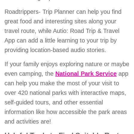
Roadtrippers- Trip Planner can help you find
great food and interesting sites along your
travel route, while Autio: Road Trip & Travel
App can add a little learning to your trip by
providing location-based audio stories.
If your family enjoys exploring nature or maybe
even camping, the
National Park Service
app
can help you make the most of your visit to
over 420 national parks with interactive maps,
self-guided tours, and other essential
information like how accessible the park areas
and activities are!