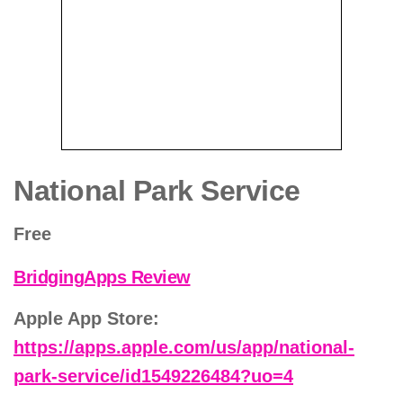
National Park Service
Free
BridgingApps Review
Apple App Store:
https://apps.apple.com/us/app/national-
park-service/id1549226484?uo=4