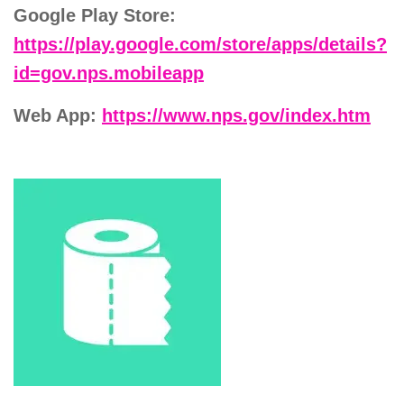
Google Play Store:
https://play.google.com/store/apps/details?
id=gov.nps.mobileapp
Web App:
https://www.nps.gov/index.htm