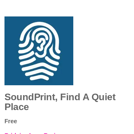
SoundPrint, Find A Quiet
Place
Free