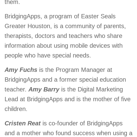
them.
BridgingApps, a program of Easter Seals
Greater Houston, is a community of parents,
therapists, doctors and teachers who share
information about using mobile devices with
people who have special needs.
Amy Fuchs
is the Program Manager at
BridgingApps and a former special education
teacher.
Amy Barry
is the Digital Marketing
Lead at BridgingApps and is the mother of five
children.
Cristen Reat
is co-founder of BridgingApps
and a mother who found success when using a