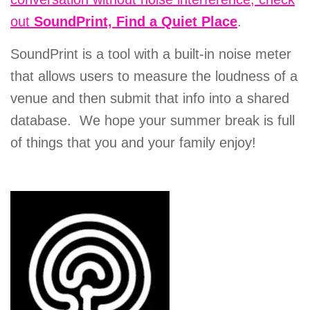
out
SoundPrint, Find a Quiet Place
.
SoundPrint is a tool with a built-in noise meter
that allows users to measure the loudness of a
venue and then submit that info into a shared
database. We hope your summer break is full
of things that you and your family enjoy!