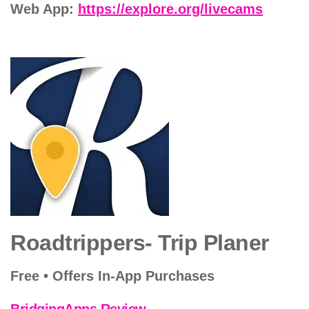
Web App:
https://explore.org/livecams
Roadtrippers- Trip Planer
Free • Offers In-App Purchases
BridgingApps Review