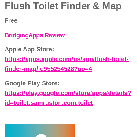
Flush Toilet Finder & Map
Free
BridgingApps Review
Apple App Store:
https://apps.apple.com/us/app/flush-toilet-
finder-map/id955254528?uo=4
Google Play Store:
https://play.google.com/store/apps/details?
id=toilet.samruston.com.toilet