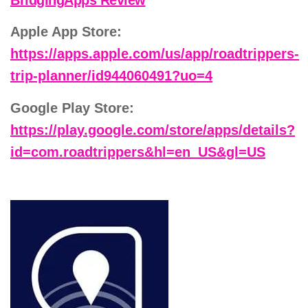
Apple App Store:
https://apps.apple.com/us/app/roadtrippers-
trip-planner/id944060491?uo=4
Google Play Store:
https://play.google.com/store/apps/details?
id=com.roadtrippers&hl=en_US&gl=US