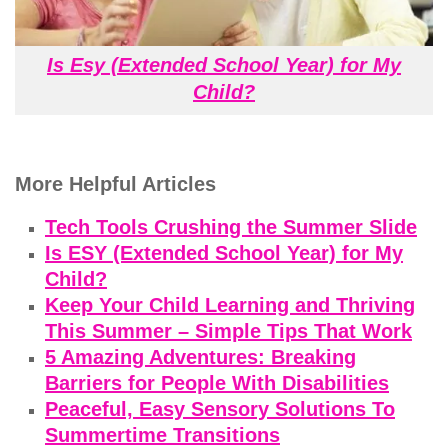
Is Esy (Extended School Year) for My
Child?
More Helpful Articles
Tech Tools Crushing the Summer Slide
Is ESY (Extended School Year) for My
Child?
Keep Your Child Learning and Thriving
This Summer – Simple Tips That Work
5 Amazing Adventures: Breaking
Barriers for People With Disabilities
Peaceful, Easy Sensory Solutions To
Summertime Transitions