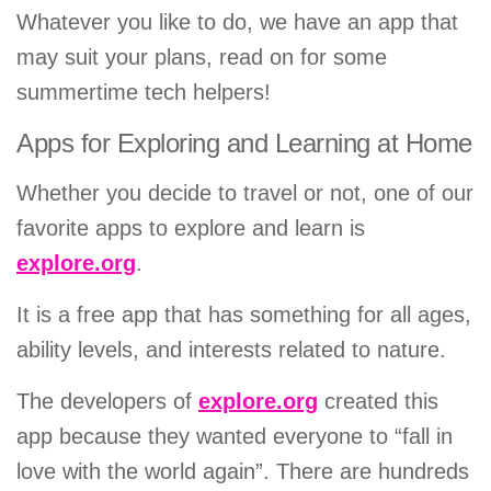
Whatever you like to do, we have an app that
may suit your plans, read on for some
summertime tech helpers!
Apps for Exploring and Learning at Home
Whether you decide to travel or not, one of our
favorite apps to explore and learn is
explore.org
.
It is a free app that has something for all ages,
ability levels, and interests related to nature.
The developers of
explore.org
created this
app because they wanted everyone to “fall in
love with the world again”. There are hundreds