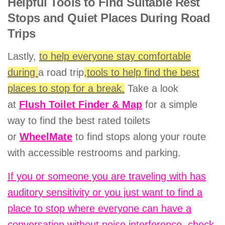
Helpful Tools to Find Suitable Rest
Stops and Quiet Places During Road
Trips
Lastly,
to help everyone stay comfortable
during
a road trip
,tools to help find the best
places to stop for a break.
Take a look
at
Flush Toilet Finder & Map
for a simple
way to find the best rated toilets
or
WheelMate
to find stops along your route
with accessible restrooms and parking.
If you or someone you are traveling with has
auditory sensitivity or you just want to find a
place to stop where everyone can have a
conversation without noise interference, check