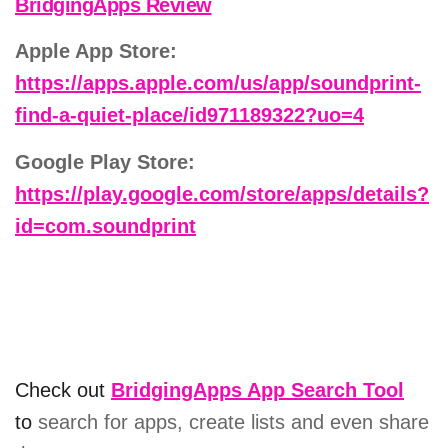
BridgingApps Review
Apple App Store:
https://apps.apple.com/us/app/soundprint-
find-a-quiet-place/id971189322?uo=4
Google Play Store:
https://play.google.com/store/apps/details?
id=com.soundprint
Check out
BridgingApps App Search Tool
to
search for apps, create lists and even share