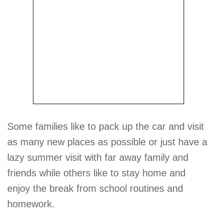
Some families like to pack up the car and visit
as many new places as possible or just have a
lazy summer visit with far away family and
friends while others like to stay home and
enjoy the break from school routines and
homework.