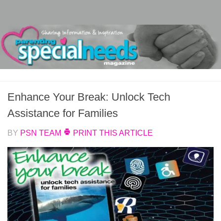
Skip to content
Enhance Your Break: Unlock Tech
Assistance for Families
BY
PSN TEAM
PRINT THIS ARTICLE