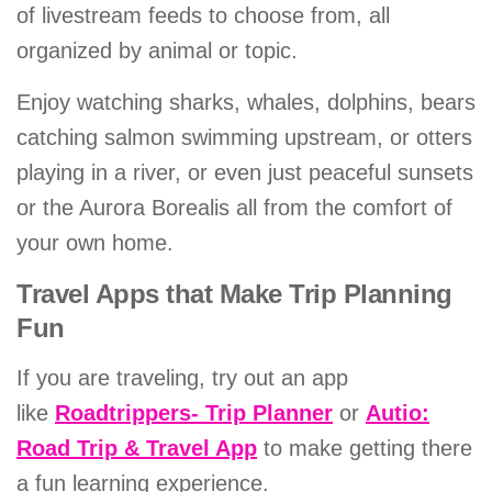
of livestream feeds to choose from, all
organized by animal or topic.
Enjoy watching sharks, whales, dolphins, bears
catching salmon swimming upstream, or otters
playing in a river, or even just peaceful sunsets
or the Aurora Borealis all from the comfort of
your own home.
Travel Apps that Make Trip Planning
Fun
If you are traveling, try out an app
like
Roadtrippers- Trip Planner
or
Autio:
Road Trip & Travel App
to make getting there
a fun learning experience.