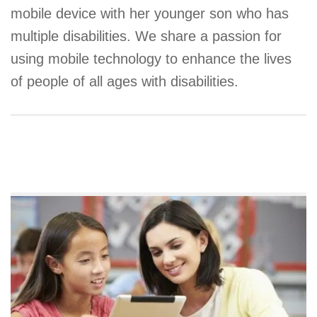
mobile device with her younger son who has
multiple disabilities. We share a passion for
using mobile technology to enhance the lives
of people of all ages with disabilities.