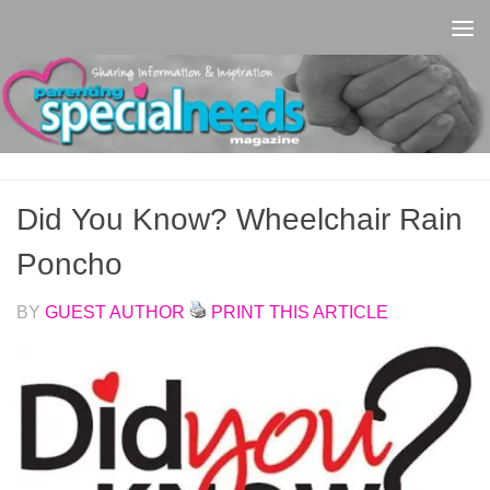
Skip to content
Did You Know? Wheelchair Rain
Poncho
BY
GUEST AUTHOR
PRINT THIS ARTICLE