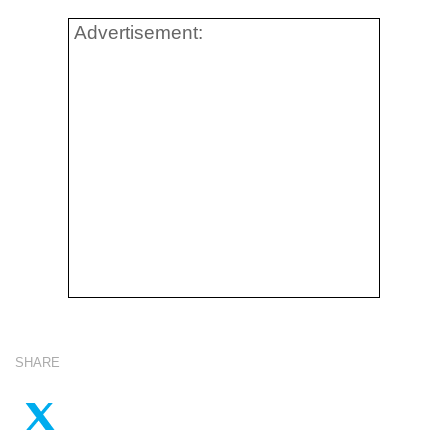
Advertisement:
SHARE