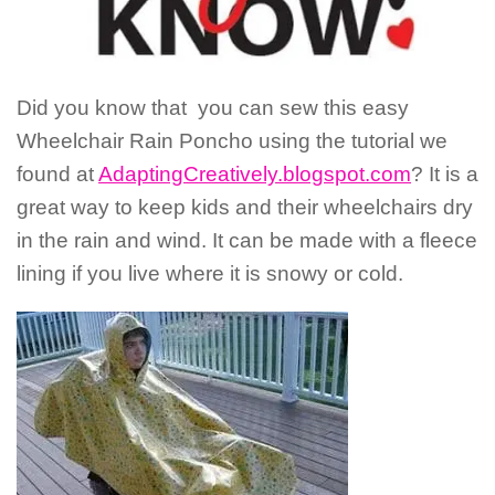
Did you know that you can sew this easy
Wheelchair Rain Poncho using the tutorial we
found at
AdaptingCreatively.blogspot.com
? It is a
great way to keep kids and their wheelchairs dry
in the rain and wind. It can be made with a fleece
lining if you live where it is snowy or cold.