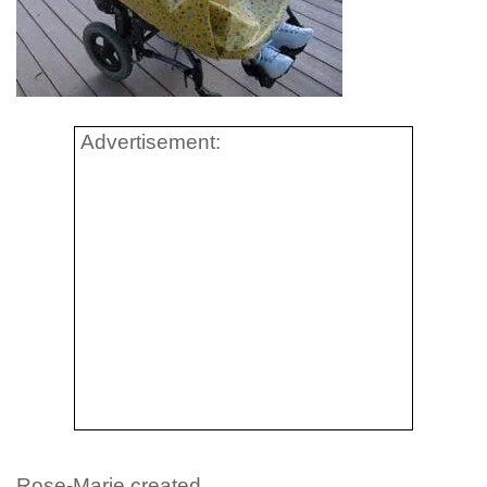
Advertisement:
Rose-Marie created