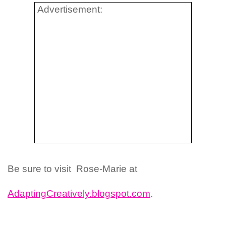
Advertisement:
Be sure to visit Rose-Marie at
AdaptingCreatively.blogspot.com
.