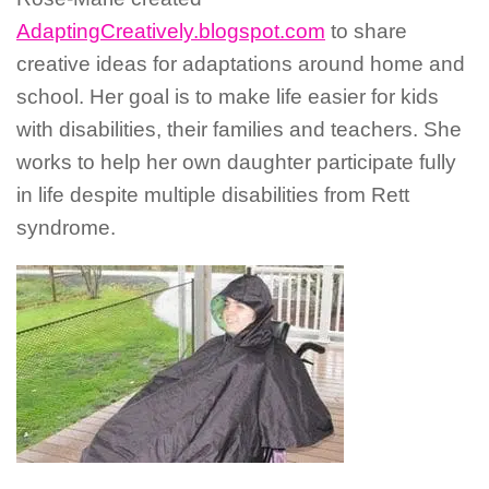
AdaptingCreatively.blogspot.com
to share
creative ideas for adaptations around home and
school. Her goal is to make life easier for kids
with disabilities, their families and teachers. She
works to help her own daughter participate fully
in life despite multiple disabilities from Rett
syndrome.