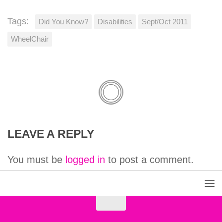
Tags:
Did You Know?
Disabilities
Sept/Oct 2011
WheelChair
LEAVE A REPLY
You must be
logged in
to post a comment.