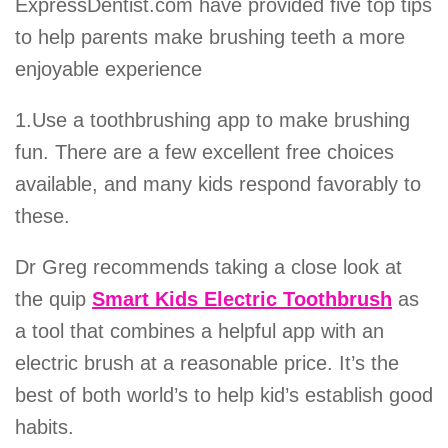
ExpressDentist.com have provided five top tips
to help parents make brushing teeth a more
enjoyable experience
1.Use a toothbrushing app to make brushing
fun. There are a few excellent free choices
available, and many kids respond favorably to
these.
Dr Greg recommends taking a close look at
the quip
Smart Kids Electric Toothbrush
as
a tool that combines a helpful app with an
electric brush at a reasonable price. It’s the
best of both world’s to help kid’s establish good
habits.