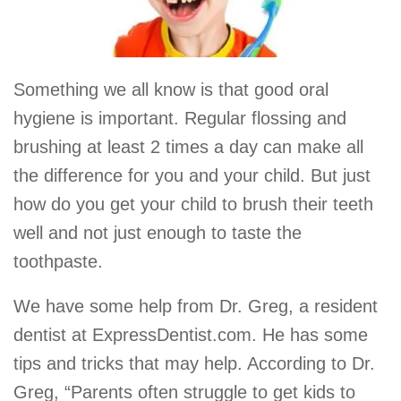
Something we all know is that good oral
hygiene is important. Regular flossing and
brushing at least 2 times a day can make all
the difference for you and your child. But just
how do you get your child to brush their teeth
well and not just enough to taste the
toothpaste.
We have some help from Dr. Greg, a resident
dentist at ExpressDentist.com. He has some
tips and tricks that may help. According to Dr.
Greg, “Parents often struggle to get kids to