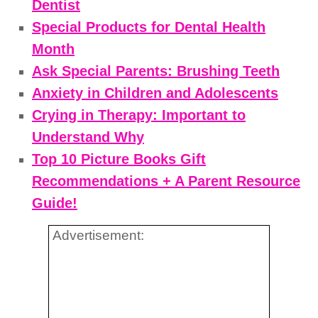
Dentist
Special Products for Dental Health
Month
Ask Special Parents: Brushing Teeth
Anxiety in Children and Adolescents
Crying in Therapy: Important to
Understand Why
Top 10 Picture Books Gift
Recommendations + A Parent Resource
Guide!
Advertisement: