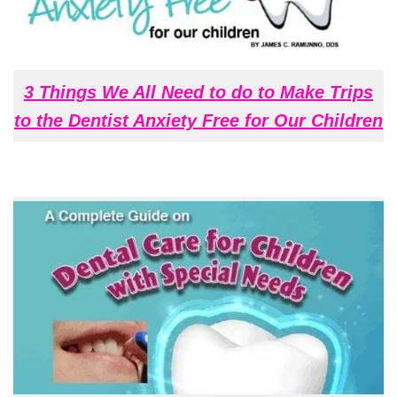
3 Things We All Need to do to Make Trips
to the Dentist Anxiety Free for Our Children