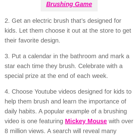
Brushing Game
2. Get an electric brush that’s designed for
kids. Let them choose it out at the store to get
their favorite design.
3. Put a calendar in the bathroom and mark a
star each time they brush. Celebrate with a
special prize at the end of each week.
4. Choose Youtube videos designed for kids to
help them brush and learn the importance of
daily habits. A popular example of a brushing
video is one featuring
Mickey Mouse
with over
8 million views. A search will reveal many