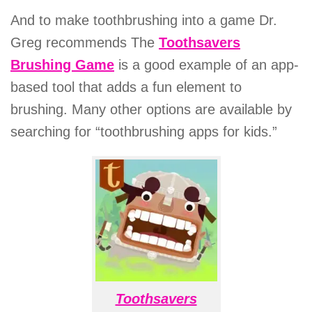
And to make toothbrushing into a game Dr.
Greg recommends The
Toothsavers
Brushing Game
is a good example of an app-
based tool that adds a fun element to
brushing. Many other options are available by
searching for “toothbrushing apps for kids.”
Toothsavers