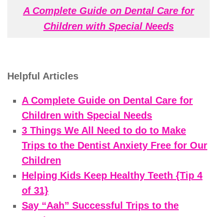
A Complete Guide on Dental Care for
Children with Special Needs
Helpful Articles
A Complete Guide on Dental Care for
Children with Special Needs
3 Things We All Need to do to Make
Trips to the Dentist Anxiety Free for Our
Children
Helping Kids Keep Healthy Teeth {Tip 4
of 31}
Say “Aah” Successful Trips to the