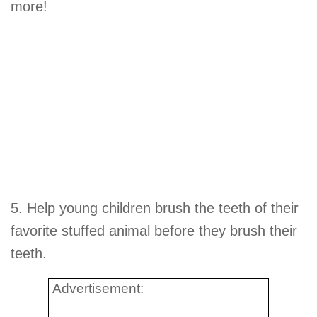
more!
5. Help young children brush the teeth of their
favorite stuffed animal before they brush their
teeth.
Advertisement: