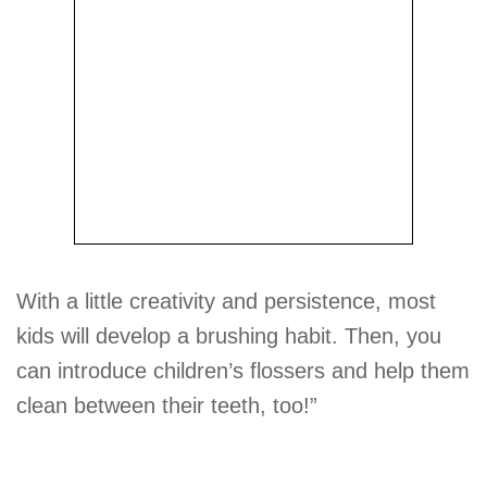
With a little creativity and persistence, most
kids will develop a brushing habit. Then, you
can introduce children’s flossers and help them
clean between their teeth, too!”