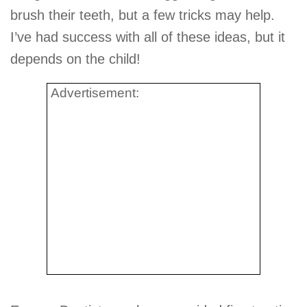
brush their teeth, but a few tricks may help.
I’ve had success with all of these ideas, but it
depends on the child!
Advertisement: