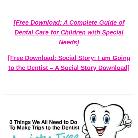
[Free Download: A Complete Guide of
Dental Care for Children with Special
Needs]
[Free Download: Social Story: I am Going
to the Dentist – A Social Story Download]