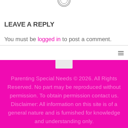
LEAVE A REPLY
You must be
logged in
to post a comment.
Parenting Special Needs © 2026. All Rights
Reserved. No part may be reproduced without
permission. To obtain permission contact us.
Disclaimer: All information on this site is of a
general nature and is furnished for knowledge
and understanding only.