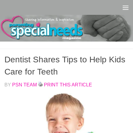
Skip to content
Dentist Shares Tips to Help Kids
Care for Teeth
BY
PSN TEAM
PRINT THIS ARTICLE