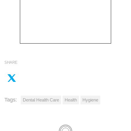
SHARE
Tags:
Dental Health Care
Health
Hygiene