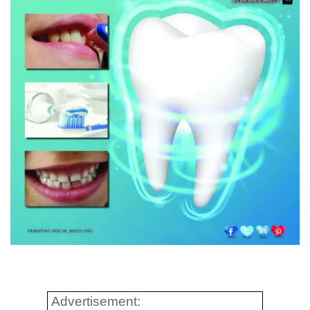
Advertisement: