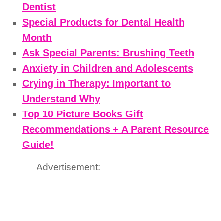
Dentist
Special Products for Dental Health
Month
Ask Special Parents: Brushing Teeth
Anxiety in Children and Adolescents
Crying in Therapy: Important to
Understand Why
Top 10 Picture Books Gift
Recommendations + A Parent Resource
Guide!
Advertisement: