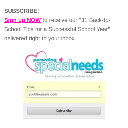
SUBSCRIBE!
Sign up NOW
to receive our “31 Back-to-
School Tips for a Successful School Year”
delivered right to your inbox.