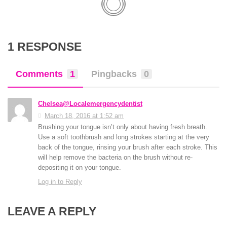
1 RESPONSE
Comments
1
Pingbacks
0
Chelsea@Localemergencydentist
March 18, 2016 at 1:52 am
Brushing your tongue isn’t only about having fresh breath.
Use a soft toothbrush and long strokes starting at the very
back of the tongue, rinsing your brush after each stroke. This
will help remove the bacteria on the brush without re-
depositing it on your tongue.
Log in to Reply
LEAVE A REPLY