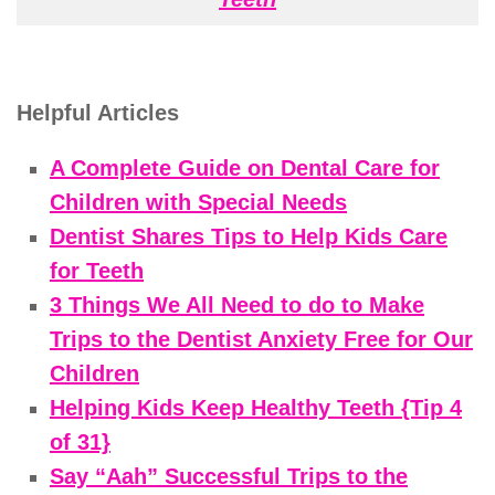
Helpful Articles
A Complete Guide on Dental Care for
Children with Special Needs
Dentist Shares Tips to Help Kids Care
for Teeth
3 Things We All Need to do to Make
Trips to the Dentist Anxiety Free for Our
Children
Helping Kids Keep Healthy Teeth {Tip 4
of 31}
Say “Aah” Successful Trips to the