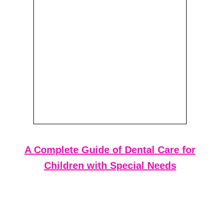
A Complete Guide of Dental Care for
Children with Special Needs