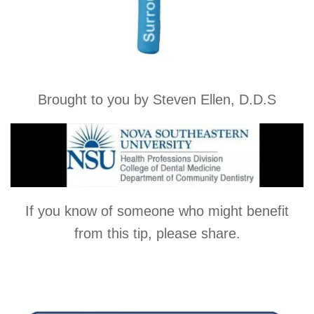
Brought to you by Steven Ellen, D.D.S
If you know of someone who might benefit
from this tip, please share.