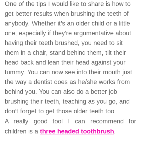
One of the tips I would like to share is how to
get better results when brushing the teeth of
anybody. Whether it’s an older child or a little
one, especially if they’re argumentative about
having their teeth brushed, you need to sit
them in a chair, stand behind them, tilt their
head back and lean their head against your
tummy. You can now see into their mouth just
the way a dentist does as he/she works from
behind you. You can also do a better job
brushing their teeth, teaching as you go, and
don’t forget to get those older teeth too.
A really good tool I can recommend for
children is a
three headed toothbrush
.