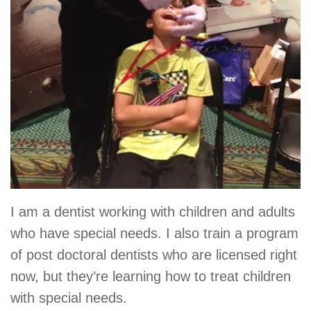
I am a dentist working with children and adults
who have special needs. I also train a program
of post doctoral dentists who are licensed right
now, but they’re learning how to treat children
with special needs.