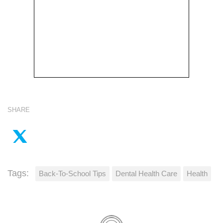
SHARE
Tags:
Back-To-School Tips
Dental Health Care
Health