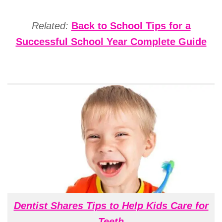
Related:
Back to School Tips for a
Successful School Year Complete Guide
Dentist Shares Tips to Help Kids Care for
Teeth