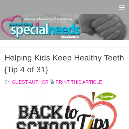
Skip to content
Helping Kids Keep Healthy Teeth
{Tip 4 of 31}
BY
GUEST AUTHOR
PRINT THIS ARTICLE