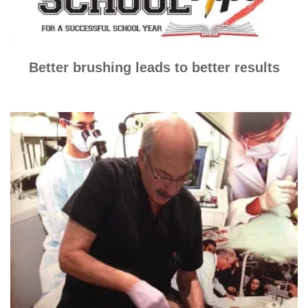
Better brushing leads to better results