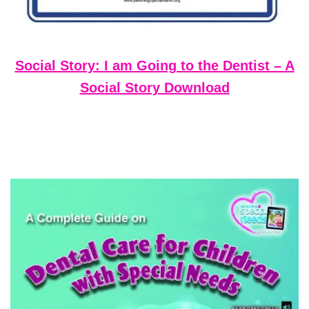
Social Story: I am Going to the Dentist – A
Social Story Download