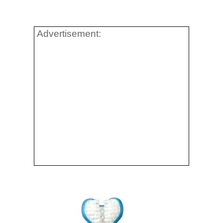
Advertisement: