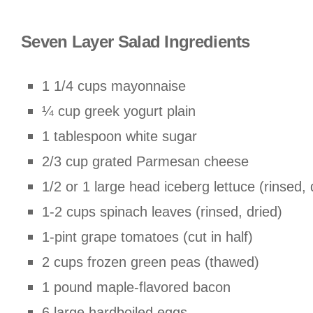
Seven Layer Salad Ingredients
1 1/4 cups mayonnaise
¼ cup greek yogurt plain
1 tablespoon white sugar
2/3 cup grated Parmesan cheese
1/2 or 1 large head iceberg lettuce (rinsed,
1-2 cups spinach leaves (rinsed, dried)
1-pint grape tomatoes (cut in half)
2 cups frozen green peas (thawed)
1 pound maple-flavored bacon
6 large hardboiled eggs