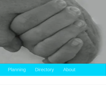
Planning
Directory
About