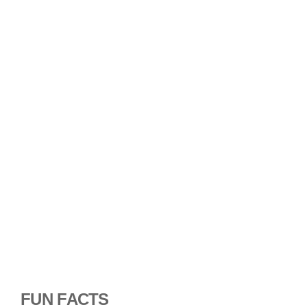
FUN FACTS