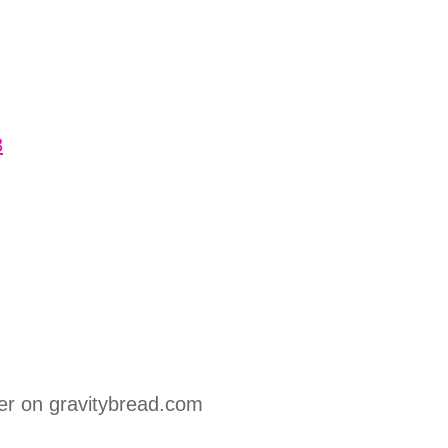
3
er on gravitybread.com