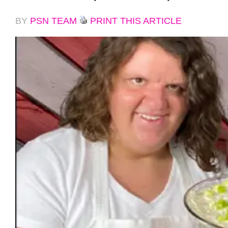
BY
PSN TEAM
PRINT THIS ARTICLE