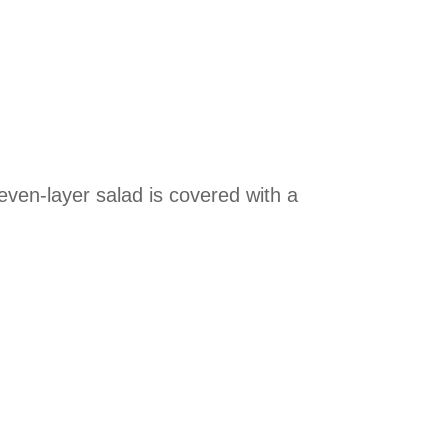
seven-layer salad is covered with a