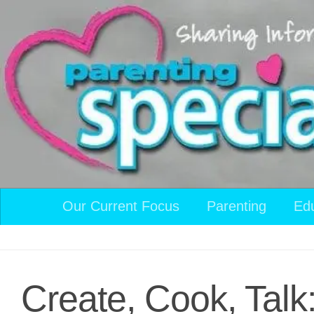
Skip to content
Our Current Focus
Parenting
Ed
Create, Cook, Talk