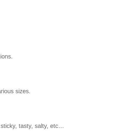
ions.
rious sizes.
sticky, tasty, salty, etc…