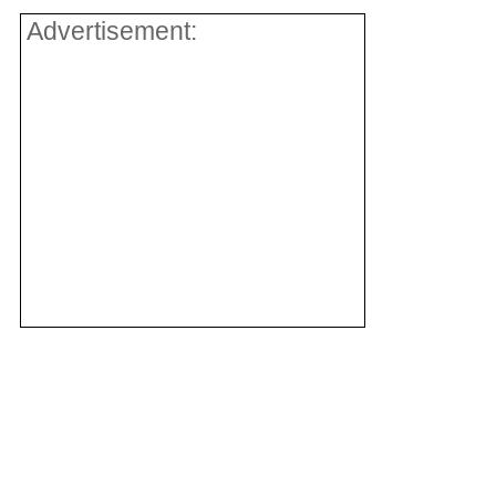
Advertisement: