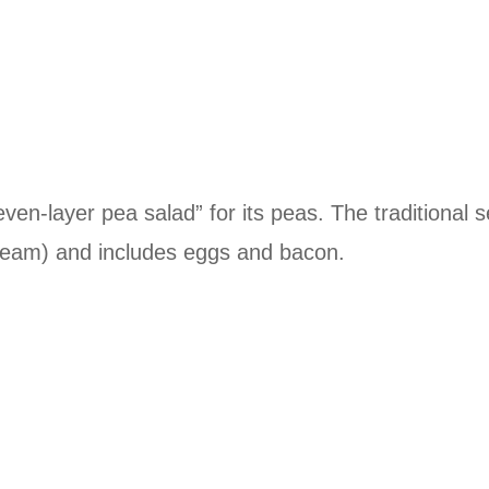
even-layer pea salad” for its peas. The traditional 
ream) and includes eggs and bacon.