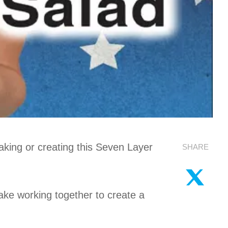
king or creating this Seven Layer
SHARE
ake working together to create a