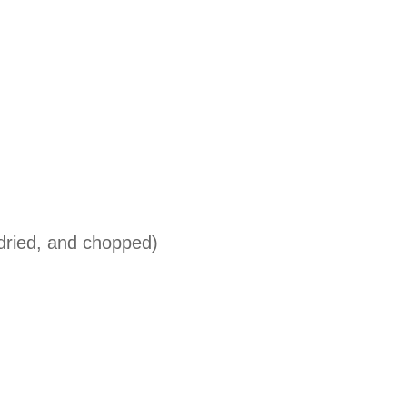
 dried, and chopped)