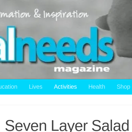
ucation
Lives
Activities
Health
Shop
: Seven Layer Salad