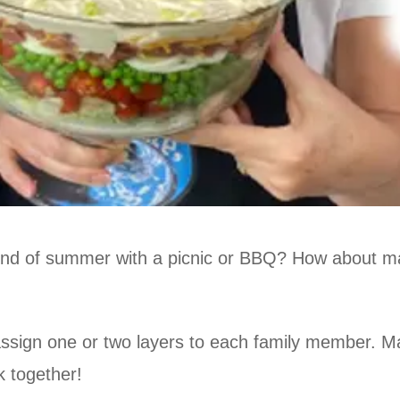
end of summer with a picnic or BBQ? How about ma
 assign one or two layers to each family member. M
k together!