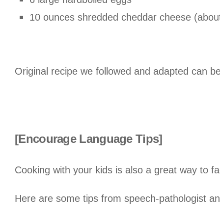
10 ounces shredded cheddar cheese (about
Original recipe we followed and adapted can b
[Encourage Language Tips]
Cooking with your kids is also a great way to fa
Here are some tips from speech-pathologist a