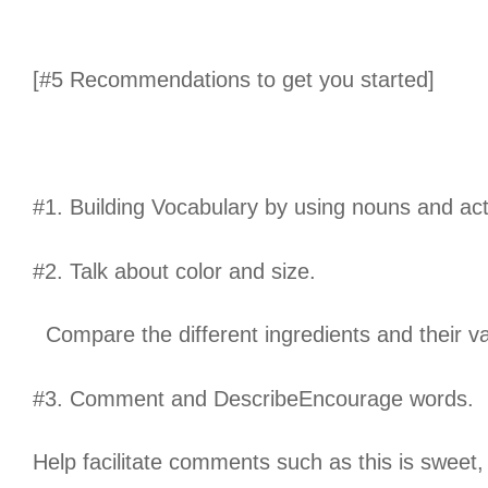
[#5 Recommendations to get you started]
#1. Building Vocabulary by using nouns and act
#2. Talk about color and size.
Compare the different ingredients and their va
#3. Comment and DescribeEncourage words.
Help facilitate comments such as this is sweet, 