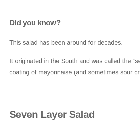
Did you know?
This salad has been around for decades.
It originated in the South and was called the “s
coating of mayonnaise (and sometimes sour c
Seven Layer Salad