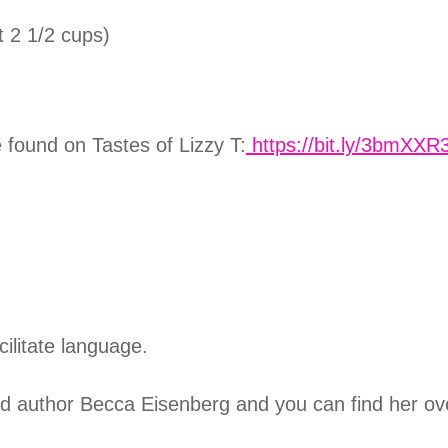
 2 1/2 cups)
e found on
Tastes of Lizzy T:
https://bit.ly/3bmXXR
cilitate language.
nd author Becca Eisenberg and you can find her ov