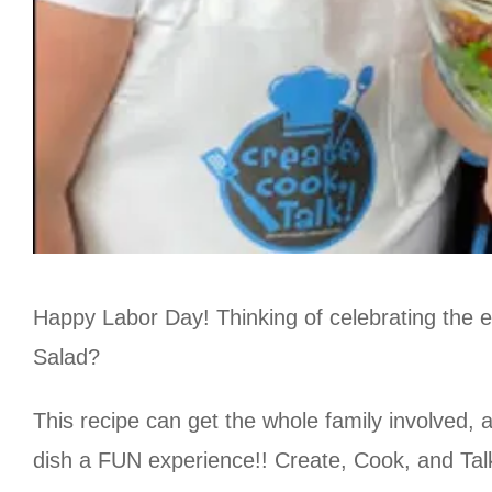
Happy Labor Day! Thinking of celebrating the 
Salad?
This recipe can get the whole family involved,
dish a FUN experience!! Create, Cook, and Tal