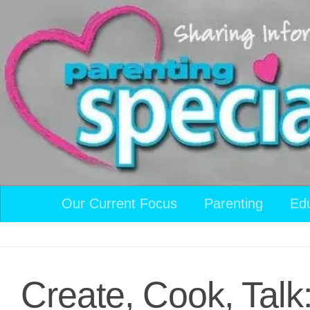
Skip to content
Our Current Focus
Parenting
Ed
Create, Cook, Talk