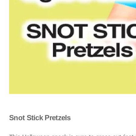
Snot Stick Pretzels