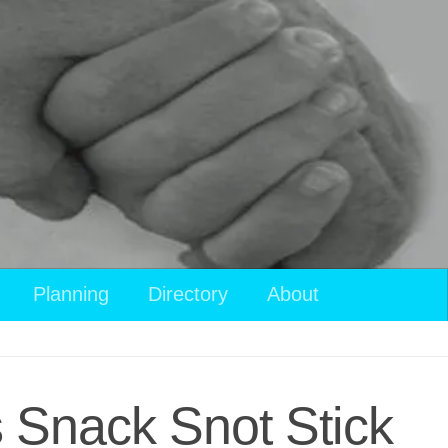
Planning
Directory
About
s Snack Snot Stick