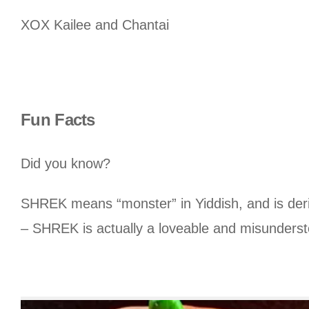
XOX Kailee and Chantai
Fun Facts
Did you know?
SHREK means “monster” in Yiddish, and is deri
– SHREK is actually a loveable and misunders