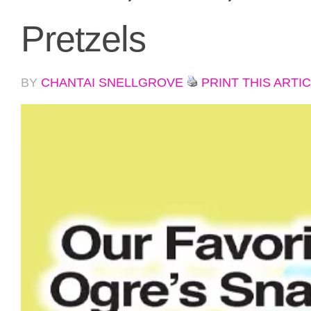
Pretzels
BY
CHANTAI SNELLGROVE
PRINT THIS ARTI