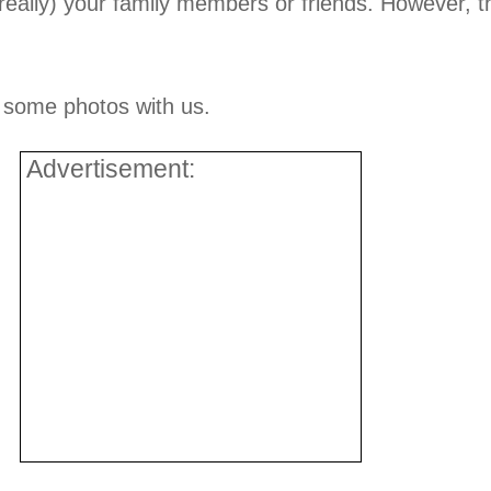
really) your family members or friends. However, th
e some photos with us.
Advertisement: