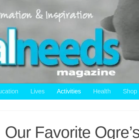
ucation
Lives
Activities
Health
Shop
: Our Favorite Ogre’