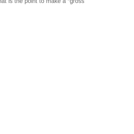
at is the point to make a “gross