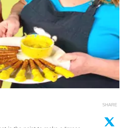
SHARE