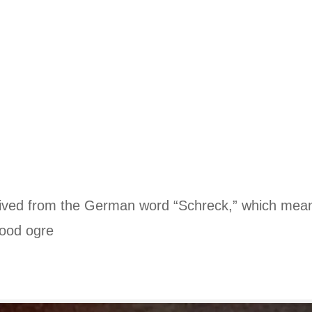
ved from the German word “Schreck,” which means “
tood ogre