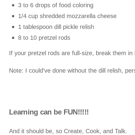
3 to 6 drops of food coloring
1/4 cup shredded mozzarella cheese
1 tablespoon dill pickle relish
8 to 10 pretzel rods
If your pretzel rods are full-size, break them in
Note: I could’ve done without the dill relish, per
Learning can be FUN!!!!!
And it should be, so Create, Cook, and Talk.