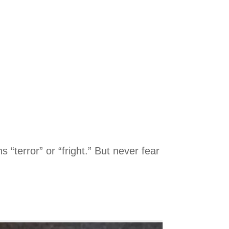
terror” or “fright.” But never fear