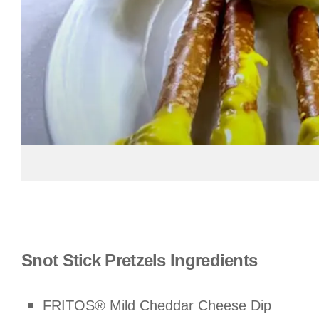
Snot Stick Pretzels Ingredients
FRITOS® Mild Cheddar Cheese Dip