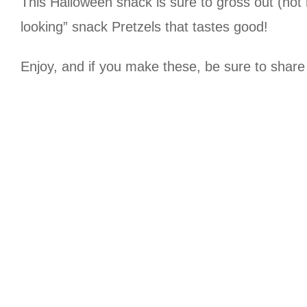
This Halloween snack is sure to gross out (not 
looking” snack Pretzels that tastes good!
Enjoy, and if you make these, be sure to shar