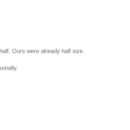
 half. Ours were already half size.
sonally.