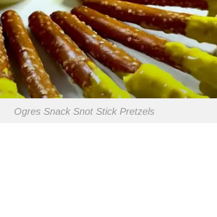
Ogres Snack Snot Stick Pretzels