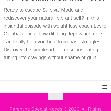
Ready to escape Survival Mode and
rediscover your natural, vibrant self? In this
insightful episode with weight loss coach Leslie
Gjonbalaj, hear how ditching deprivation diets
can finally help you heal from past struggles.
Discover the simple art of conscious eating—
tuning into cravings without shame or guilt.
Parenting Special Needs © 2026. All Rights