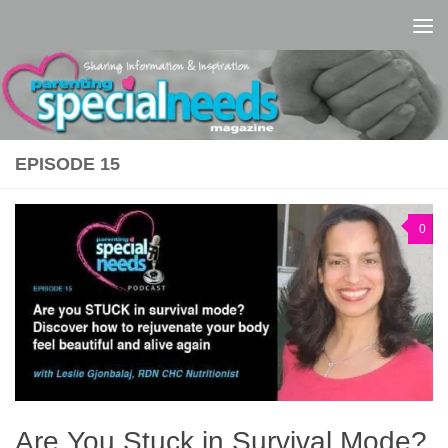
Skip to content
EPISODE 15
0
Are You Stuck in Survival Mode?