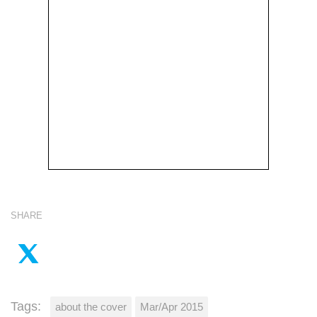
SHARE
Tags:
about the cover
Mar/Apr 2015