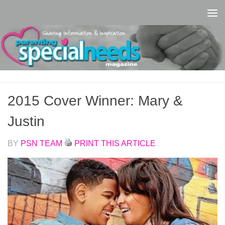
Skip to content
2015 Cover Winner: Mary &
Justin
BY
PSN TEAM
PRINT THIS ARTICLE