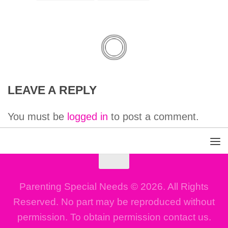
LEAVE A REPLY
You must be
logged in
to post a comment.
Parenting Special Needs © 2026. All Rights
Reserved. No part may be reproduced without
permission. To obtain permission contact us.