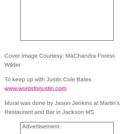
Cover Image Courtesy: MaChandra Forest-
Wilder
To keep up with Justin Cole Bates
www.wordsforjustin.com
Mural was done by Jason Jenkins at Martin’s
Restaurant and Bar in Jackson MS
Advertisement: