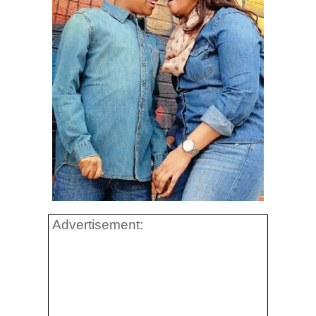
Advertisement: