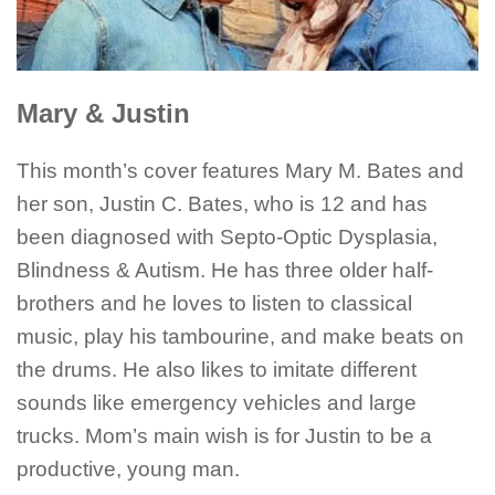
Mary & Justin
This month’s cover features Mary M. Bates and
her son, Justin C. Bates, who is 12 and has
been diagnosed with Septo-Optic Dysplasia,
Blindness & Autism. He has three older half-
brothers and he loves to listen to classical
music, play his tambourine, and make beats on
the drums. He also likes to imitate different
sounds like emergency vehicles and large
trucks. Mom’s main wish is for Justin to be a
productive, young man.