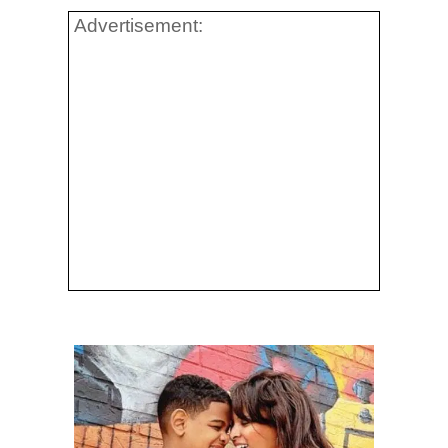
Advertisement: