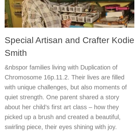
Special Artisan and Crafter Kodie
Smith
&nbspor families living with Duplication of
Chromosome 16p.11.2. Their lives are filled
with unique challenges, but also moments of
quiet strength. One parent shared a story
about her child’s first art class – how they
picked up a brush and created a beautiful,
swirling piece, their eyes shining with joy.