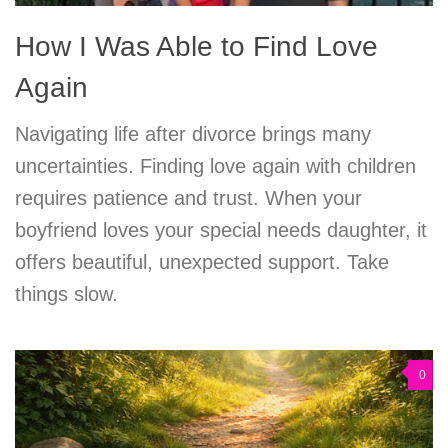
How I Was Able to Find Love
Again
Navigating life after divorce brings many
uncertainties. Finding love again with children
requires patience and trust. When your
boyfriend loves your special needs daughter, it
offers beautiful, unexpected support. Take
things slow.
0