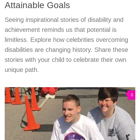
Attainable Goals
Seeing inspirational stories of disability and
achievement reminds us that potential is
limitless. Explore how celebrities overcoming
disabilities are changing history. Share these
stories with your child to celebrate their own
unique path.
0