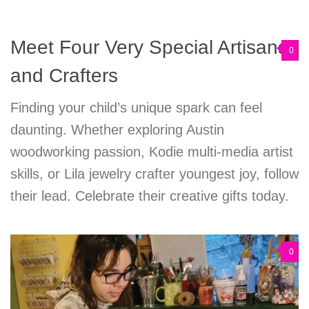
Meet Four Very Special Artisans
0
and Crafters
Finding your child’s unique spark can feel
daunting. Whether exploring Austin
woodworking passion, Kodie multi-media artist
skills, or Lila jewelry crafter youngest joy, follow
their lead. Celebrate their creative gifts today.
0