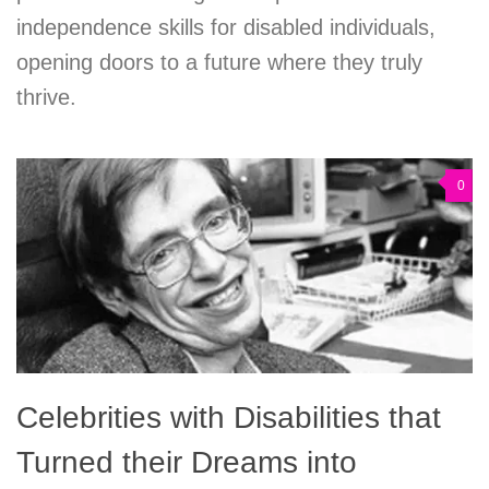
independence skills for disabled individuals,
opening doors to a future where they truly
thrive.
0
Celebrities with Disabilities that
Turned their Dreams into