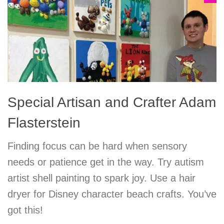
Special Artisan and Crafter Adam
Flasterstein
Finding focus can be hard when sensory
needs or patience get in the way. Try autism
artist shell painting to spark joy. Use a hair
dryer for Disney character beach crafts. You’ve
got this!