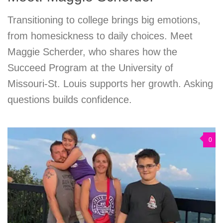
Transitioning to college brings big emotions,
from homesickness to daily choices. Meet
Maggie Scherder, who shares how the
Succeed Program at the University of
Missouri-St. Louis supports her growth. Asking
questions builds confidence.
0