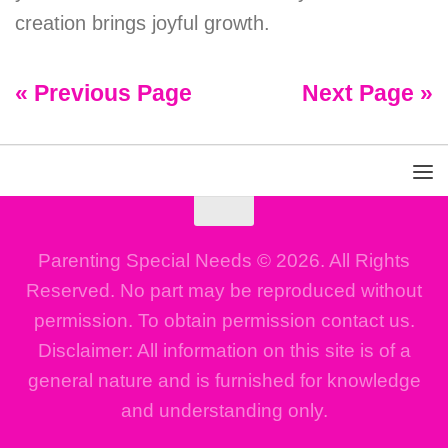
creation brings joyful growth.
« Previous Page
Next Page »
Parenting Special Needs © 2026. All Rights
Reserved. No part may be reproduced without
permission. To obtain permission contact us.
Disclaimer: All information on this site is of a
general nature and is furnished for knowledge
and understanding only.