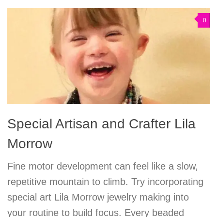
0
Special Artisan and Crafter Lila
Morrow
Fine motor development can feel like a slow,
repetitive mountain to climb. Try incorporating
special art Lila Morrow jewelry making into
your routine to build focus. Every beaded