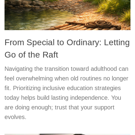
From Special to Ordinary: Letting
Go of the Raft
Navigating the transition toward adulthood can
feel overwhelming when old routines no longer
fit. Prioritizing inclusive education strategies
today helps build lasting independence. You
are doing enough; trust that your support
evolves.