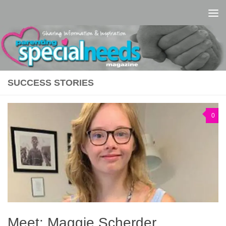
Skip to content
SUCCESS STORIES
0
Meet: Maggie Scherder