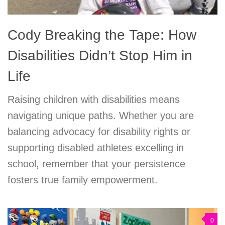
Cody Breaking the Tape: How
Disabilities Didn’t Stop Him in
Life
Raising children with disabilities means
navigating unique paths. Whether you are
balancing advocacy for disability rights or
supporting disabled athletes excelling in
school, remember that your persistence
fosters true family empowerment.
0