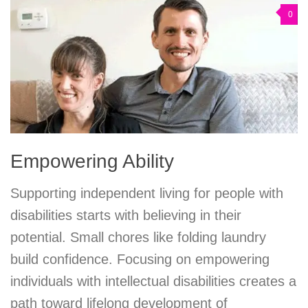
0
Empowering Ability
Supporting independent living for people with
disabilities starts with believing in their
potential. Small chores like folding laundry
build confidence. Focusing on empowering
individuals with intellectual disabilities creates a
path toward lifelong development of