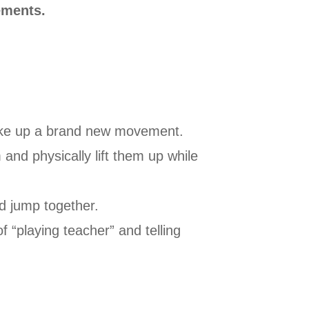
ements.
 make up a brand new movement.
and physically lift them up while
d jump together.
f “playing teacher” and telling