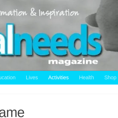
ucation
Lives
Activities
Health
Shop
Game