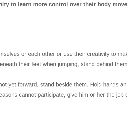
nity to learn more control over their body mov
emselves or each other or use their creativity to
beneath their feet when jumping, stand behind them 
 not yet forward, stand beside them. Hold hands an
reasons cannot participate, give him or her the job o