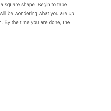
 a square shape. Begin to tape
 will be wondering what you are up
n. By the time you are done, the