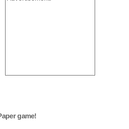
Paper game!