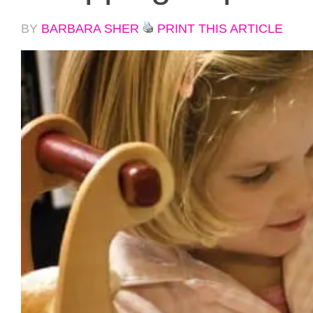
BY
BARBARA SHER
PRINT THIS ARTICLE