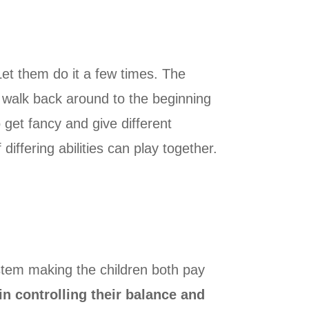
 Let them do it a few times. The
nd walk back around to the beginning
 get fancy and give different
differing abilities can play together.
stem making the children both pay
n controlling their balance and