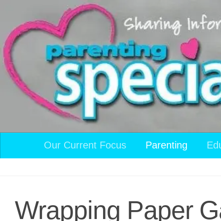
Skip to content
Our Current Focus
Parenting
Ed
Wrapping Paper 