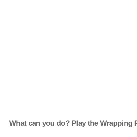
What can you do? Play the Wrapping 