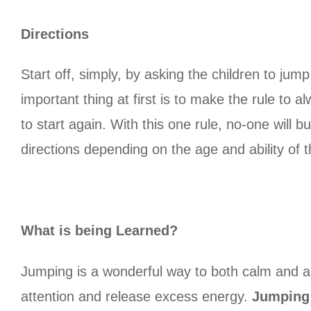
Directions
Start off, simply, by asking the children to jum
important thing at first is to make the rule to 
to start again. With this one rule, no-one will 
directions depending on the age and ability of th
What is being Learned?
Jumping is a wonderful way to both calm and al
attention and release excess energy.
Jumping 