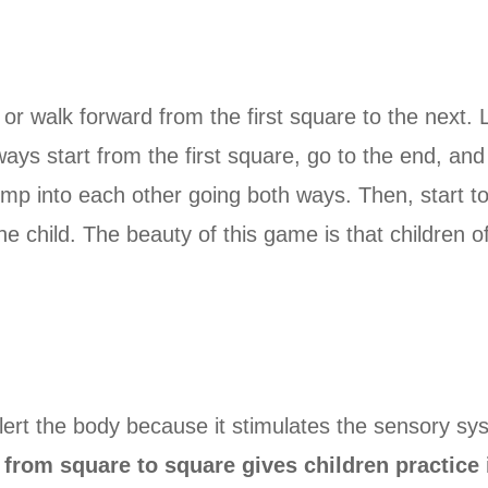
p or walk forward from the first square to the next.
always start from the first square, go to the end, a
bump into each other going both ways. Then, start to
e child. The beauty of this game is that children of 
ert the body because it stimulates the sensory sy
from square to square gives children practice i