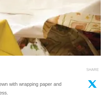
SHARE
trewn with wrapping paper and
ess.