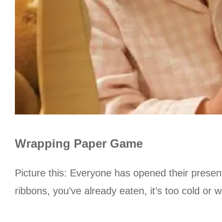
Wrapping Paper Game
Picture this: Everyone has opened their presen
ribbons, you’ve already eaten, it’s too cold or 