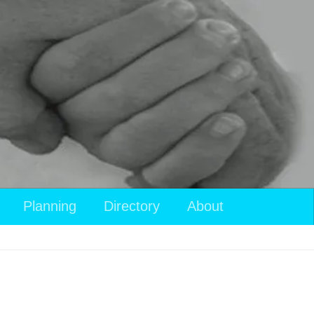
Planning
Directory
About