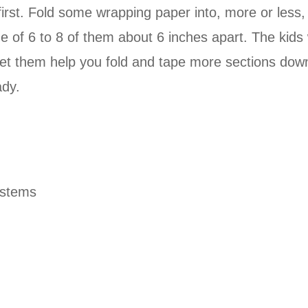
irst. Fold some wrapping paper into, more or less,
ne of 6 to 8 of them about 6 inches apart. The kids
d let them help you fold and tape more sections dow
ady.
ystems