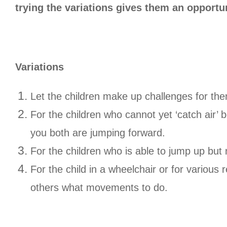
trying the variations gives them an opportu
Variations
Let the children make up challenges for th
For the children who cannot yet ‘catch air’ 
you both are jumping forward.
For the children who is able to jump up but
For the child in a wheelchair or for various 
others what movements to do.