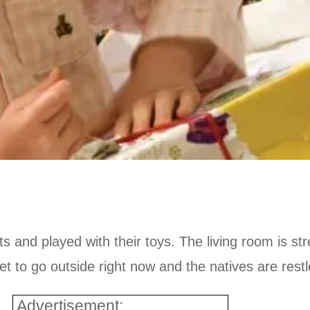
ts and played with their toys. The living room is s
wet to go outside right now and the natives are restl
Advertisement: