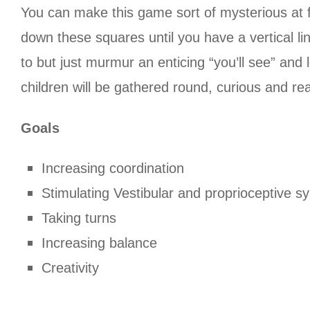
You can make this game sort of mysterious at f
down these squares until you have a vertical li
to but just murmur an enticing “you’ll see” an
children will be gathered round, curious and re
Goals
Increasing coordination
Stimulating Vestibular and proprioceptive s
Taking turns
Increasing balance
Creativity