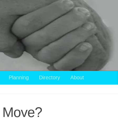
Planning
Directory
About
t Move?