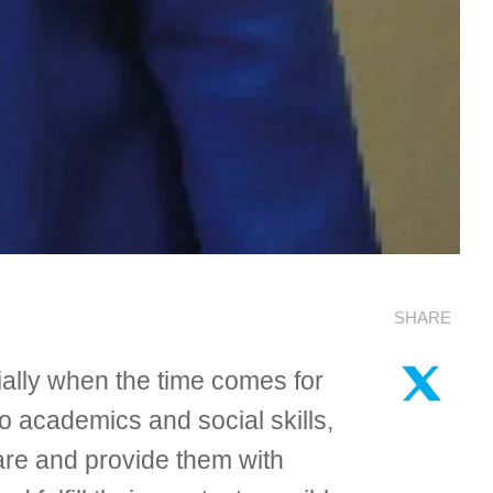
SHARE
ially when the time comes for
to academics and social skills,
-care and provide them with