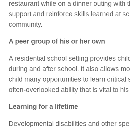
restaurant while on a dinner outing with t
support and reinforce skills learned at s
community.
A peer group of his or her own
A residential school setting provides chi
during and after school. It also allows mo
child many opportunities to learn critical
often-overlooked ability that is vital to his 
Learning for a lifetime
Developmental disabilities and other speci