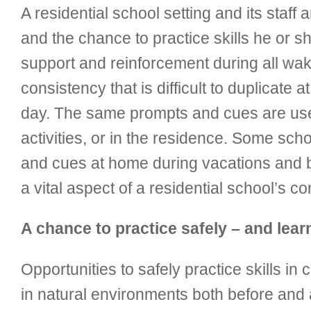
A residential school setting and its staff
and the chance to practice skills he or s
support and reinforcement during all waki
consistency that is difficult to duplicat
day. The same prompts and cues are used w
activities, or in the residence. Some sch
and cues at home during vacations and b
a vital aspect of a residential school’s c
A chance to practice safely – and learn 
Opportunities to safely practice skills in
in natural environments both before and a