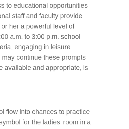
ess to educational opportunities
nal staff and faculty provide
or her a powerful level of
9:00 a.m. to 3:00 p.m. school
eria, engaging in leisure
hey may continue these prompts
available and appropriate, is
ol flow into chances to practice
ymbol for the ladies’ room in a