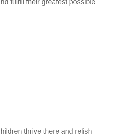
d fulfill their greatest possible
ildren thrive there and relish