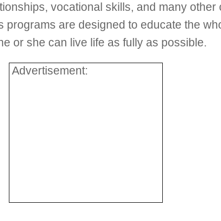
ionships, vocational skills, and many other cri
’s programs are designed to educate the who
e or she can live life as fully as possible.
Advertisement: