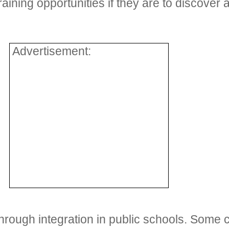
aining opportunities if they are to discover an
Advertisement:
rough integration in public schools. Some ch