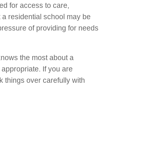
eed for access to care,
t a residential school may be
pressure of providing for needs
 knows the most about a
 appropriate. If you are
k things over carefully with