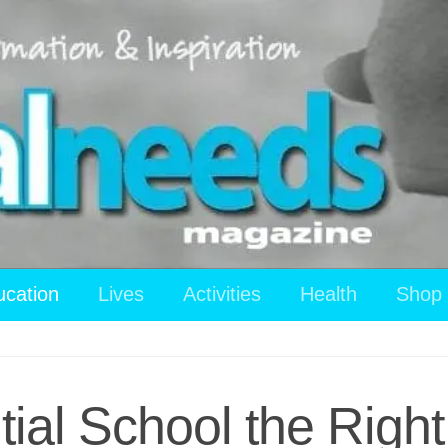
ucation
Lives
Activities
Health
Shop
tial School the Righ