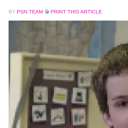
BY
PSN TEAM
PRINT THIS ARTICLE