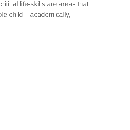
tical life-skills are areas that
le child – academically,