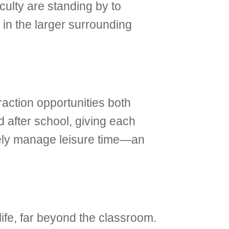
aculty are standing by to
 in the larger surrounding
raction opportunities both
d after school, giving each
tively manage leisure time—an
life, far beyond the classroom.