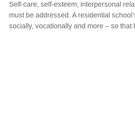
Self-care, self-esteem, interpersonal relat
must be addressed. A residential school
socially, vocationally and more – so that h