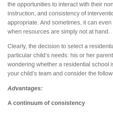
the opportunities to interact with their 
instruction, and consistency of intervent
appropriate. And sometimes, it can even 
when resources are simply not at hand.
Clearly, the decision to select a reside
particular child’s needs: his or her parent
wondering whether a residential school is 
your child’s team and consider the foll
Advantages:
A continuum of consistency