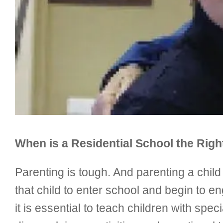
When is a Residential School the Rig
Parenting is tough. And parenting a chil
that child to enter school and begin to e
it is essential to teach children with spe