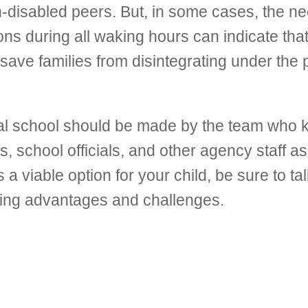
non-disabled peers. But, in some cases, the n
ions during all waking hours can indicate tha
save families from disintegrating under the 
ntial school should be made by the team who
s, school officials, and other agency staff as
a viable option for your child, be sure to tal
owing advantages and challenges.