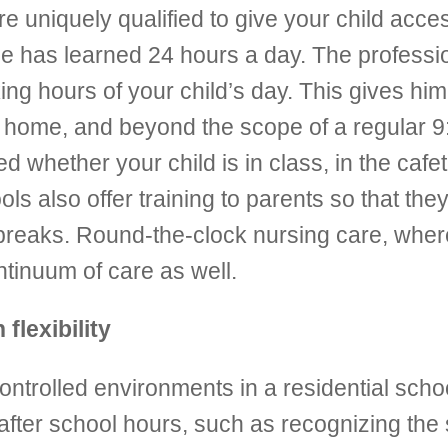
 are uniquely qualified to give your child acc
he has learned 24 hours a day. The professio
ng hours of your child’s day. This gives him 
e at home, and beyond the scope of a regular 
hether your child is in class, in the cafet
ools also offer training to parents so that t
reaks. Round-the-clock nursing care, where 
ontinuum of care as well.
flexibility
 controlled environments in a residential scho
fter school hours, such as recognizing the s