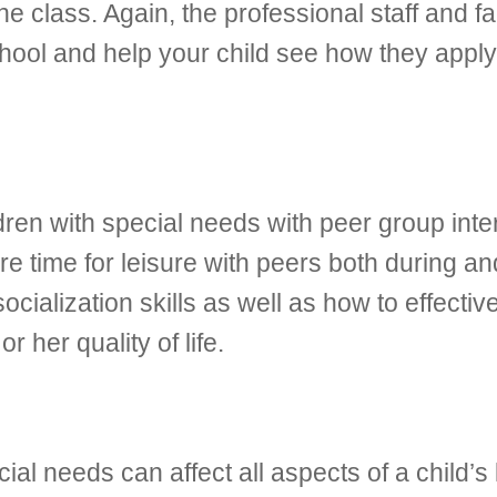
he class. Again, the professional staff and f
chool and help your child see how they apply
ldren with special needs with peer group inte
re time for leisure with peers both during an
 socialization skills as well as how to effec
or her quality of life.
al needs can affect all aspects of a child’s 