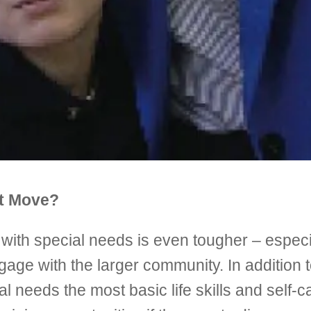
ht Move?
d with special needs is even tougher – espec
ngage with the larger community. In addition 
cial needs the most basic life skills and self