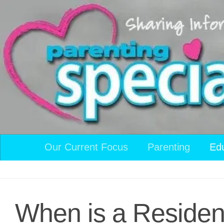
Skip to content
Our Current Focus
Parenting
Ed
When is a Residen