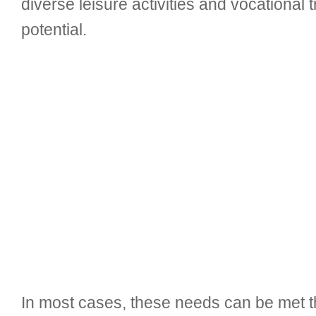
diverse leisure activities and vocational tr
potential.
In most cases, these needs can be met th