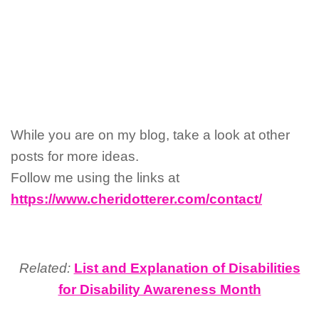
While you are on my blog, take a look at other
posts for more ideas.
Follow me using the links at
https://www.cheridotterer.com/contact/
Related:
List and Explanation of Disabilities
for Disability Awareness Month