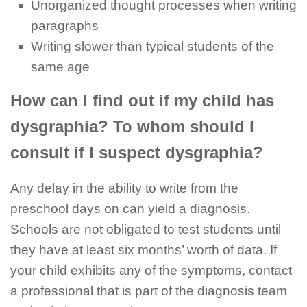
Unorganized thought processes when writing
paragraphs
Writing slower than typical students of the
same age
How can I find out if my child has
dysgraphia? To whom should I
consult if I suspect dysgraphia?
Any delay in the ability to write from the
preschool days on can yield a diagnosis.
Schools are not obligated to test students until
they have at least six months’ worth of data. If
your child exhibits any of the symptoms, contact
a professional that is part of the diagnosis team