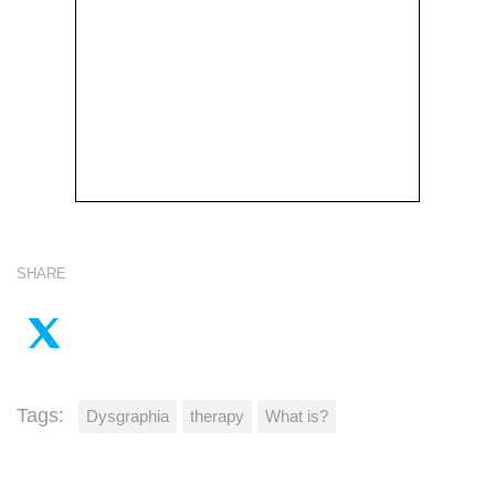
SHARE
Tags:
Dysgraphia
therapy
What is?