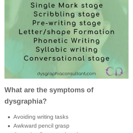
What are the symptoms of
dysgraphia?
Avoiding writing tasks
Awkward pencil grasp