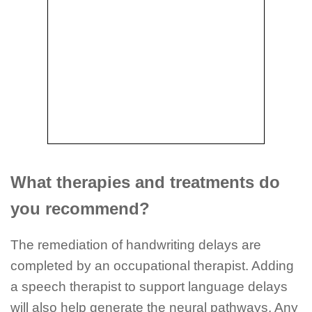
What therapies and treatments do
you recommend?
The remediation of handwriting delays are
completed by an occupational therapist. Adding
a speech therapist to support language delays
will also help generate the neural pathways. Any