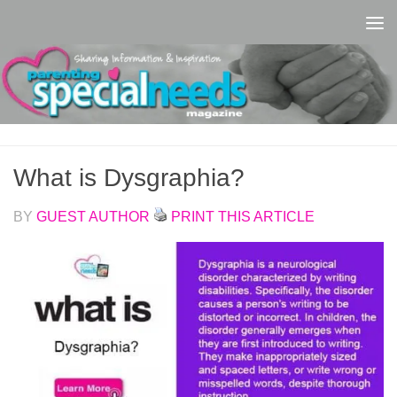
Skip to content
What is Dysgraphia?
BY
GUEST AUTHOR
PRINT THIS ARTICLE