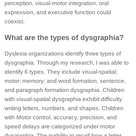
perception, visual-motor integration, oral
expression, and executive function could
coexist.
What are the types of dysgraphia?
Dyslexia organizations identify three types of
dysgraphia. Through my research, I was able to
identify 6 types. They include visual-spatial;
motor; memory; and word formation, sentence,
and paragraph formation dysgraphia. Children
with visual-spatial dysgraphia exhibit difficulty
writing letters, numbers, and shapes. Children
with Motor control, accuracy, precision, and
speed delays are categorized under motor
dysgraphia. The inability to recall how a letter,