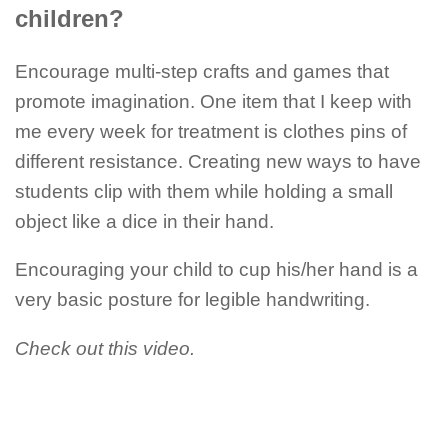
children?
Encourage multi-step crafts and games that
promote imagination. One item that I keep with
me every week for treatment is clothes pins of
different resistance. Creating new ways to have
students clip with them while holding a small
object like a dice in their hand.
Encouraging your child to cup his/her hand is a
very basic posture for legible handwriting.
Check out this video.