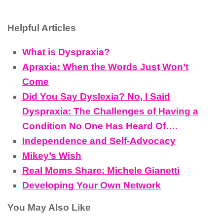
Helpful Articles
What is Dyspraxia?
Apraxia: When the Words Just Won’t
Come
Did You Say Dyslexia? No, I Said
Dyspraxia: The Challenges of Having a
Condition No One Has Heard Of….
Independence and Self-Advocacy
Mikey’s Wish
Real Moms Share: Michele Gianetti
Developing Your Own Network
You May Also Like