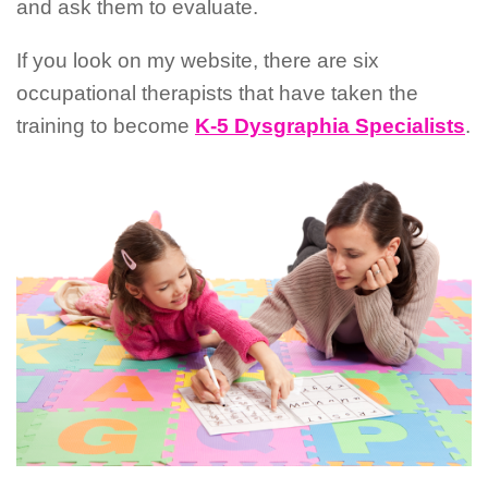
and ask them to evaluate.
If you look on my website, there are six
occupational therapists that have taken the
training to become
K-5 Dysgraphia Specialists
.