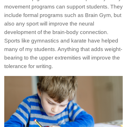
movement programs can support students. They
include formal programs such as Brain Gym, but
also any sport will improve the neural
development of the brain-body connection.
Sports like gymnastics and karate have helped
many of my students. Anything that adds weight-
bearing to the upper extremities will improve the
tolerance for writing.