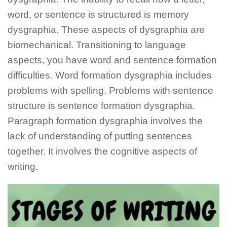
word, or sentence is structured is memory
dysgraphia. These aspects of dysgraphia are
biomechanical. Transitioning to language
aspects, you have word and sentence formation
difficulties. Word formation dysgraphia includes
problems with spelling. Problems with sentence
structure is sentence formation dysgraphia.
Paragraph formation dysgraphia involves the
lack of understanding of putting sentences
together. It involves the cognitive aspects of
writing.