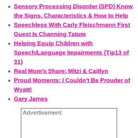
Sensory Processing Disorder (SPD) Know
the Signs, Characteristics & How to Help
Speechless With Carly Fleischmann First
Guest Is Channing Tatum
Helping Equip Children with
Speech/Language Impairments {Tip13 of
31}
Real Mom’s Share: Mitzi & Caitlyn
Proud Moments: I Couldn’t Be Prouder of
Wyatt!
Gary James
Advertisement: