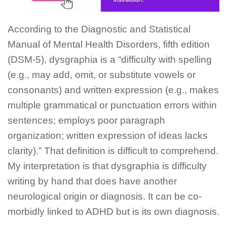
According to the Diagnostic and Statistical
Manual of Mental Health Disorders, fifth edition
(DSM-5), dysgraphia is a “difficulty with spelling
(e.g., may add, omit, or substitute vowels or
consonants) and written expression (e.g., makes
multiple grammatical or punctuation errors within
sentences; employs poor paragraph
organization; written expression of ideas lacks
clarity).” That definition is difficult to comprehend.
My interpretation is that dysgraphia is difficulty
writing by hand that does have another
neurological origin or diagnosis. It can be co-
morbidly linked to ADHD but is its own diagnosis.