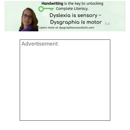
Advertisement: