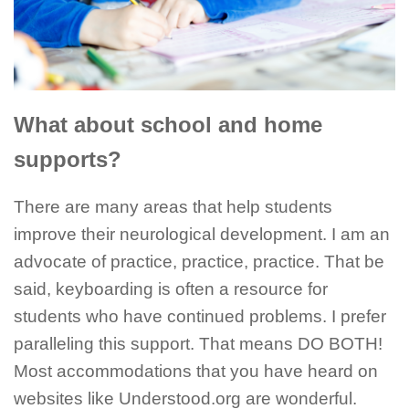
What about school and home
supports?
There are many areas that help students
improve their neurological development. I am an
advocate of practice, practice, practice. That be
said, keyboarding is often a resource for
students who have continued problems. I prefer
paralleling this support. That means DO BOTH!
Most accommodations that you have heard on
websites like Understood.org are wonderful.