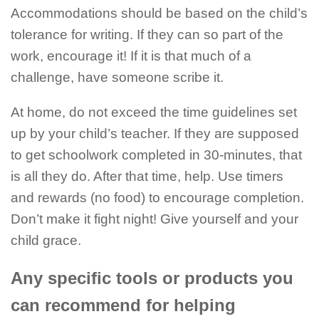
Accommodations should be based on the child’s
tolerance for writing. If they can so part of the
work, encourage it! If it is that much of a
challenge, have someone scribe it.
At home, do not exceed the time guidelines set
up by your child’s teacher. If they are supposed
to get schoolwork completed in 30-minutes, that
is all they do. After that time, help. Use timers
and rewards (no food) to encourage completion.
Don’t make it fight night! Give yourself and your
child grace.
Any specific tools or products you
can recommend for helping