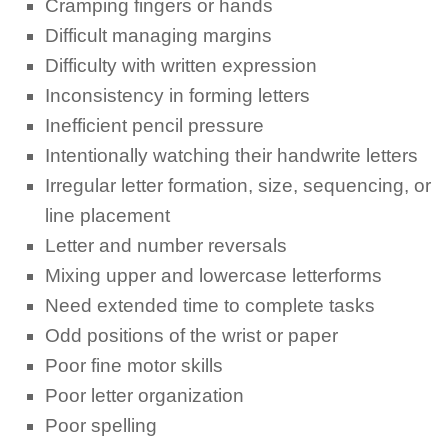
Cramping fingers or hands
Difficult managing margins
Difficulty with written expression
Inconsistency in forming letters
Inefficient pencil pressure
Intentionally watching their handwrite letters
Irregular letter formation, size, sequencing, or
line placement
Letter and number reversals
Mixing upper and lowercase letterforms
Need extended time to complete tasks
Odd positions of the wrist or paper
Poor fine motor skills
Poor letter organization
Poor spelling