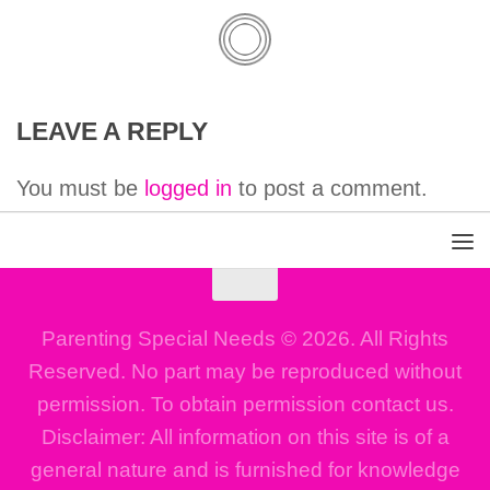
LEAVE A REPLY
You must be
logged in
to post a comment.
Parenting Special Needs © 2026. All Rights
Reserved. No part may be reproduced without
permission. To obtain permission contact us.
Disclaimer: All information on this site is of a
general nature and is furnished for knowledge