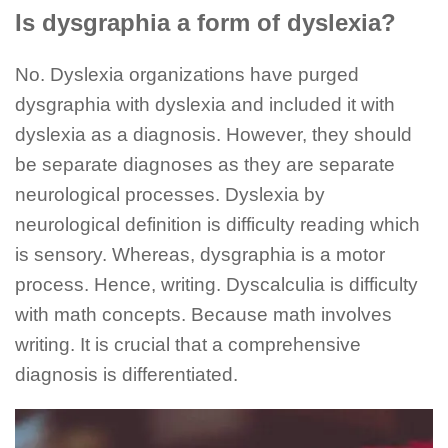
Is dysgraphia a form of dyslexia?
No. Dyslexia organizations have purged
dysgraphia with dyslexia and included it with
dyslexia as a diagnosis. However, they should
be separate diagnoses as they are separate
neurological processes. Dyslexia by
neurological definition is difficulty reading which
is sensory. Whereas, dysgraphia is a motor
process. Hence, writing. Dyscalculia is difficulty
with math concepts. Because math involves
writing. It is crucial that a comprehensive
diagnosis is differentiated.