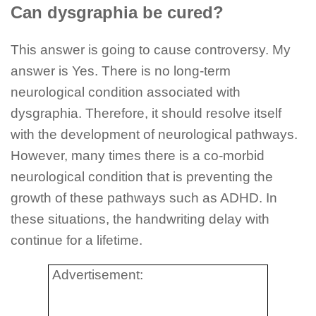
Can dysgraphia be cured?
This answer is going to cause controversy. My
answer is Yes. There is no long-term
neurological condition associated with
dysgraphia. Therefore, it should resolve itself
with the development of neurological pathways.
However, many times there is a co-morbid
neurological condition that is preventing the
growth of these pathways such as ADHD. In
these situations, the handwriting delay with
continue for a lifetime.
Advertisement: