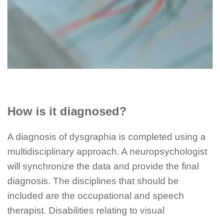
How is it diagnosed?
A diagnosis of dysgraphia is completed using a
multidisciplinary approach. A neuropsychologist
will synchronize the data and provide the final
diagnosis. The disciplines that should be
included are the occupational and speech
therapist. Disabilities relating to visual