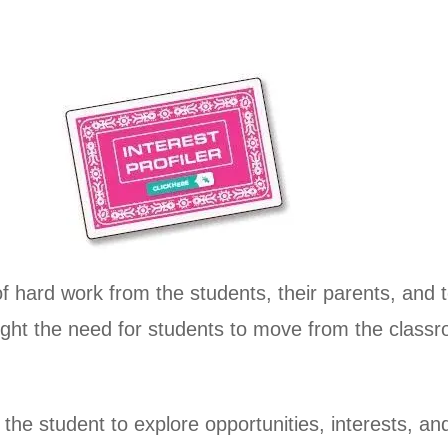
of hard work from the students, their parents, and 
light the need for students to move from the class
or the student to explore opportunities, interests, 