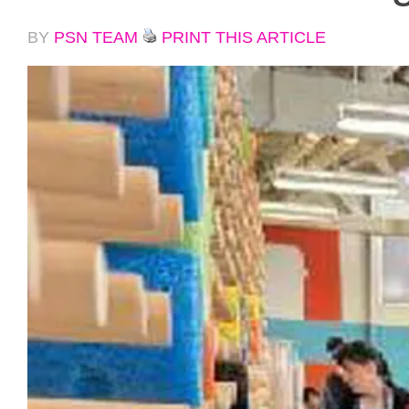
BY
PSN TEAM
PRINT THIS ARTICLE