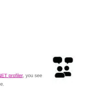
ET profiler
, you see
re.