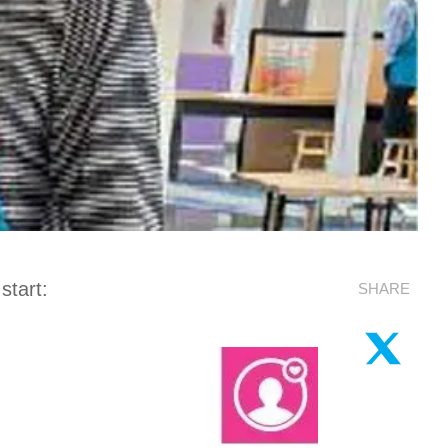
start:
SHARE