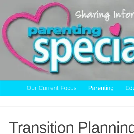
Skip to content
Our Current Focus
Parenting
Ed
Transition Planning: