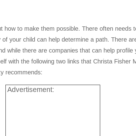
ut how to make them possible. There often needs to
y of your child can help determine a path. There a
nd while there are companies that can help profile y
f with the following two links that Christa Fisher M
ity recommends:
Advertisement: