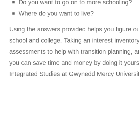
Do you want to go on to more schooling?
Where do you want to live?
Using the answers provided helps you figure o
school and college. Taking an interest inventor
assessments to help with transition planning, a
you can save time and money by doing it yoursel
Integrated Studies at Gwynedd Mercy Univers