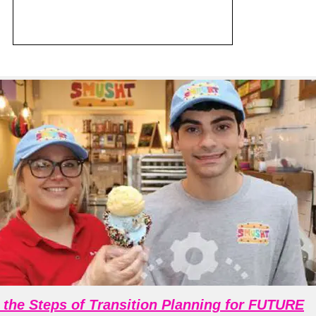
 the Steps of Transition Planning for FUTURE