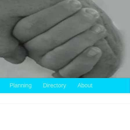
Planning
Directory
About