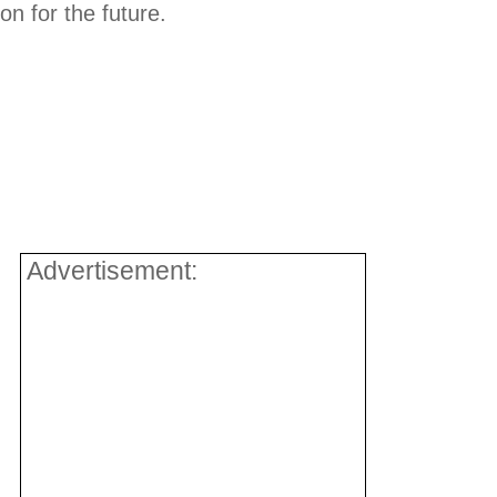
ion for the future.
Advertisement: