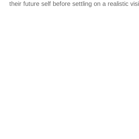
their future self before settling on a realistic vis