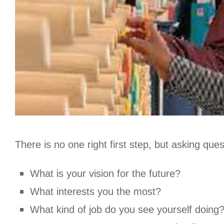
There is no one right first step, but asking que
What is your vision for the future?
What interests you the most?
What kind of job do you see yourself doing