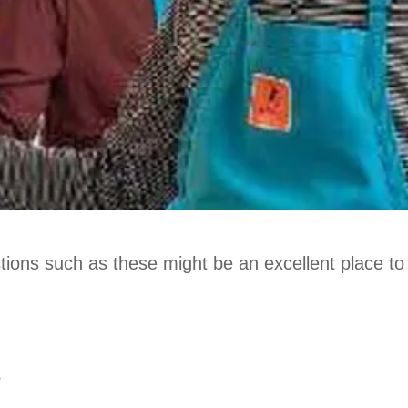
stions such as these might be an excellent place to 
?