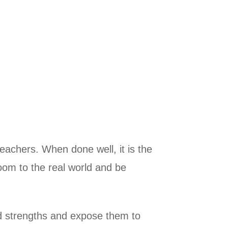
teachers. When done well, it is the
room to the real world and be
and strengths and expose them to