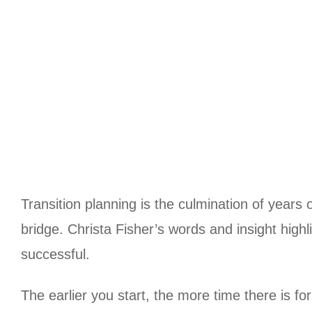
Transition planning is the culmination of years 
bridge. Christa Fisher’s words and insight high
successful.
The earlier you start, the more time there is f