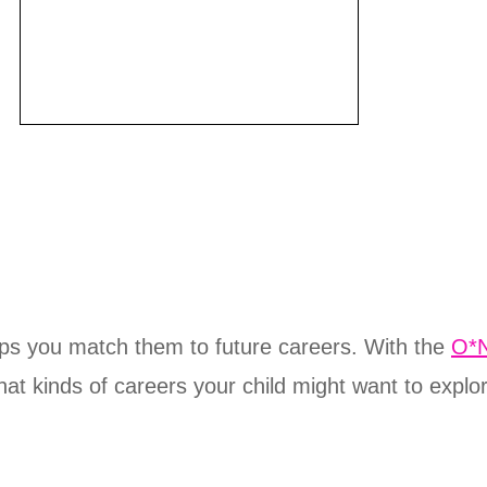
elps you match them to future careers. With the
O*N
hat kinds of careers your child might want to explo