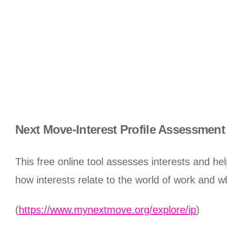
Next Move-Interest Profile Assessment
This free online tool assesses interests and h
how interests relate to the world of work and w
(
https://www.mynextmove.org/explore/ip
)