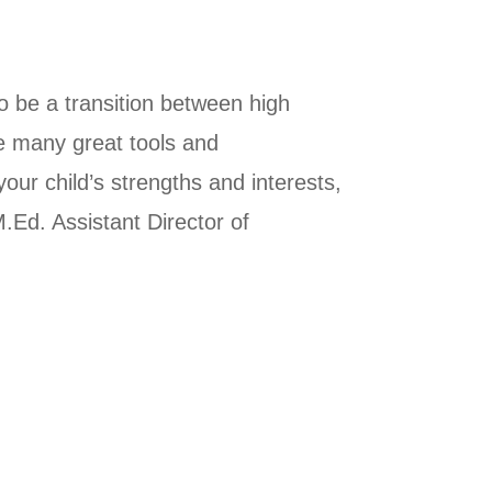
 be a transition between high
re many great tools and
our child’s strengths and interests,
.Ed. Assistant Director of