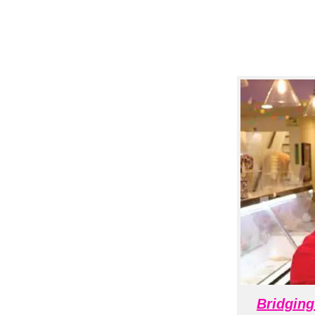
Bridging