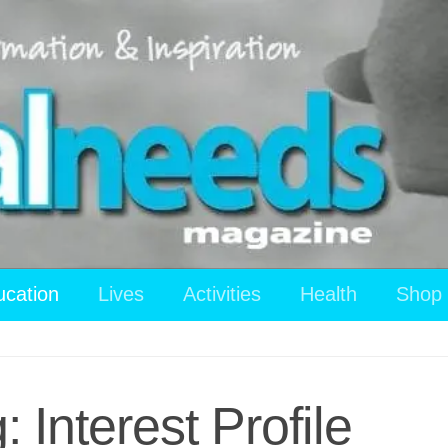
ucation
Lives
Activities
Health
Shop
 Interest Profile