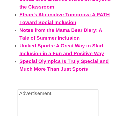
the Classroom
Ethan’s Alternative Tomorrow: A PATH
Toward Social Inclusion
Notes from the Mama Bear Diary: A
Tale of Summer Inclusion
Unified Sports: A Great Way to Start
Inclusion in a Fun and Positive Way
Special Olympics Is Truly Special and
Much More Than Just Sports
Advertisement: