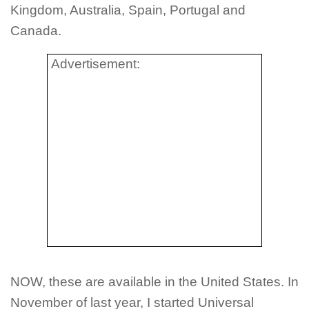
Kingdom, Australia, Spain, Portugal and
Canada.
Advertisement:
NOW, these are available in the United States. In
November of last year, I started Universal