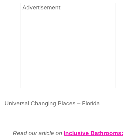
Advertisement:
Universal Changing Places – Florida
Read our article on
Inclusive Bathrooms: