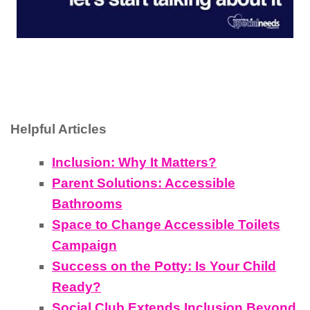
Helpful Articles
Inclusion: Why It Matters?
Parent Solutions: Accessible
Bathrooms
Space to Change Accessible Toilets
Campaign
Success on the Potty: Is Your Child
Ready?
Social Club Extends Inclusion Beyond