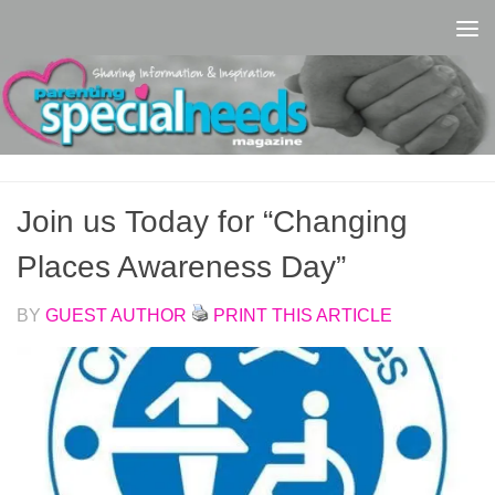
Skip to content
Join us Today for “Changing
Places Awareness Day”
BY
GUEST AUTHOR
PRINT THIS ARTICLE