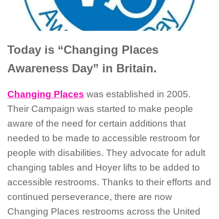
Today is “Changing Places
Awareness Day” in Britain.
Changing Places
was established in 2005.
Their Campaign was started to make people
aware of the need for certain additions that
needed to be made to accessible restroom for
people with disabilities. They advocate for adult
changing tables and Hoyer lifts to be added to
accessible restrooms. Thanks to their efforts and
continued perseverance, there are now
Changing Places restrooms across the United