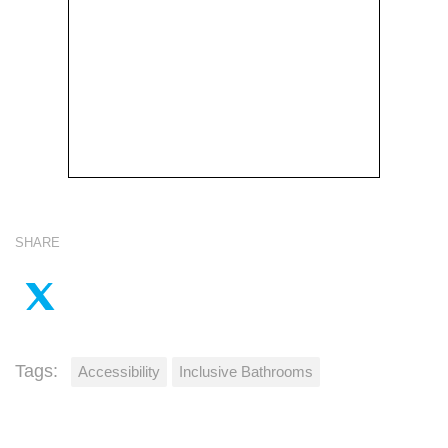
SHARE
Tags:
Accessibility
Inclusive Bathrooms