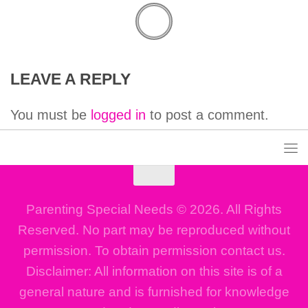
LEAVE A REPLY
You must be
logged in
to post a comment.
Parenting Special Needs © 2026. All Rights
Reserved. No part may be reproduced without
permission. To obtain permission contact us.
Disclaimer: All information on this site is of a
general nature and is furnished for knowledge