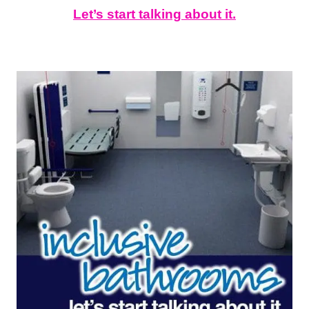
Let’s start talking about it.