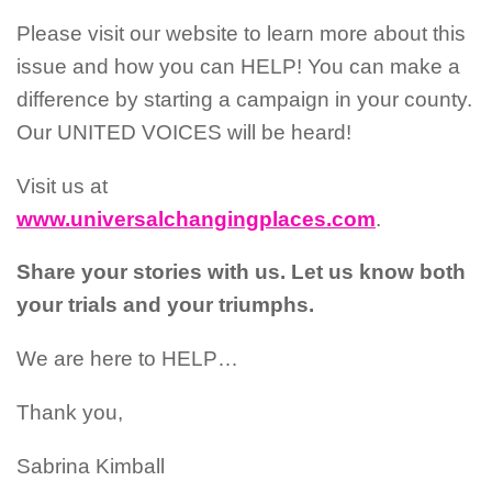
Please visit our website to learn more about this
issue and how you can HELP! You can make a
difference by starting a campaign in your county.
Our UNITED VOICES will be heard!
Visit us at
www.universalchangingplaces.com
.
Share your stories with us. Let us know both
your trials and your triumphs.
We are here to HELP…
Thank you,
Sabrina Kimball