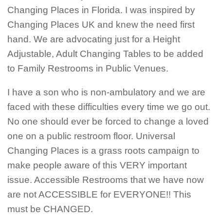
Changing Places in Florida. I was inspired by
Changing Places UK and knew the need first
hand. We are advocating just for a Height
Adjustable, Adult Changing Tables to be added
to Family Restrooms in Public Venues.
I have a son who is non-ambulatory and we are
faced with these difficulties every time we go out.
No one should ever be forced to change a loved
one on a public restroom floor. Universal
Changing Places is a grass roots campaign to
make people aware of this VERY important
issue. Accessible Restrooms that we have now
are not ACCESSIBLE for EVERYONE!! This
must be CHANGED.