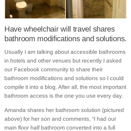
Have wheelchair will travel shares
bathroom modifications and solutions.
Usually I am talking about accessible bathrooms
in hotels and other venues but recently I asked
our Facebook community to share their
bathroom modifications and solutions so I could
compile it into a blog. After all, the most important
bathroom access is the one you use every day.
Amanda shares her bathroom solution (pictured
above) for her son and comments, “I had our
main floor half bathroom converted into a full