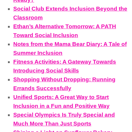
Social Club Extends Inclusion Beyond the
Classroom
Ethan’s Alternative Tomorrow: A PATH
Toward Social Inclusion
Notes from the Mama Bear Diary: A Tale of
Summer Inclusion
Fitness Activities: A Gateway Towards
Introducing Social Skills
Shopping Without Dropping: Running
Errands Successfully
Unified Sports: A Great Way to Start
Inclusion in a Fun and Positive Way
Special Olympics Is Truly Special and
Much More Than Just Sports