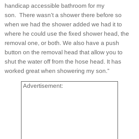
handicap accessible bathroom for my
son. There wasn’t a shower there before so
when we had the shower added we had it to
where he could use the fixed shower head, the
removal one, or both. We also have a push
button on the removal head that allow you to
shut the water off from the hose head. It has
worked great when showering my son.”
Advertisement: