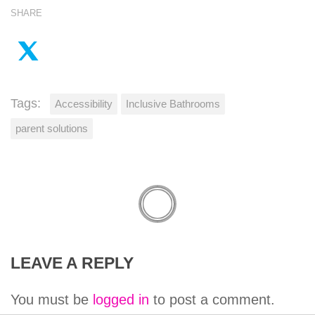
SHARE
Tags:
Accessibility
Inclusive Bathrooms
parent solutions
LEAVE A REPLY
You must be
logged in
to post a comment.