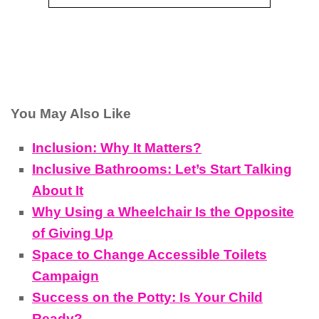
You May Also Like
Inclusion: Why It Matters?
Inclusive Bathrooms: Let’s Start Talking
About It
Why Using a Wheelchair Is the Opposite
of Giving Up
Space to Change Accessible Toilets
Campaign
Success on the Potty: Is Your Child
Ready?