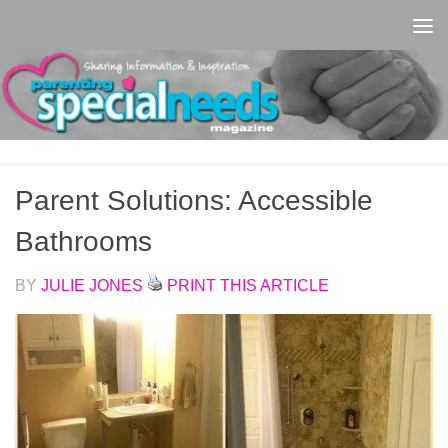
Skip to content
Parent Solutions: Accessible
Bathrooms
BY
JULIE JONES
PRINT THIS ARTICLE