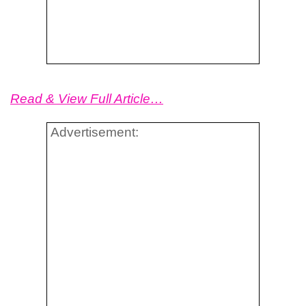
Read & View Full Article…
Advertisement: