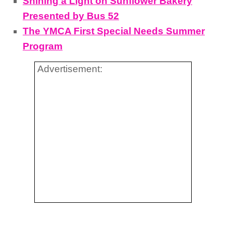
Shining a Light on Sunflower Bakery
Presented by Bus 52
The YMCA First Special Needs Summer
Program
Advertisement: